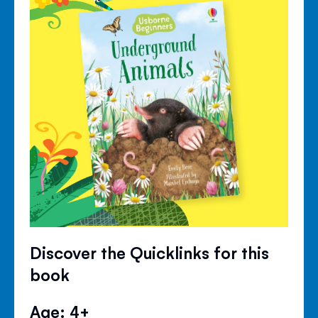
Discover the Quicklinks for this
book
Age: 4+