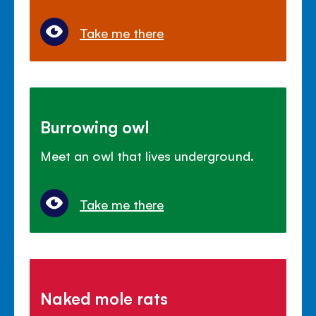
Take me there
Burrowing owl
Meet an owl that lives underground.
Take me there
Naked mole rats