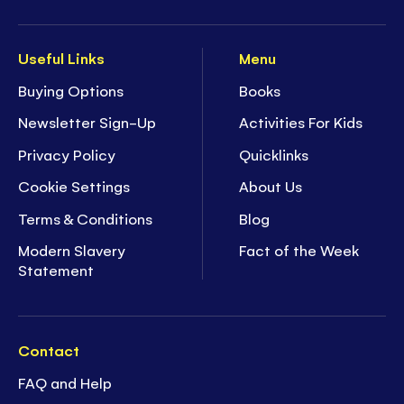
Useful Links
Menu
Buying Options
Books
Newsletter Sign-Up
Activities For Kids
Privacy Policy
Quicklinks
Cookie Settings
About Us
Terms & Conditions
Blog
Modern Slavery
Fact of the Week
Statement
Contact
FAQ and Help