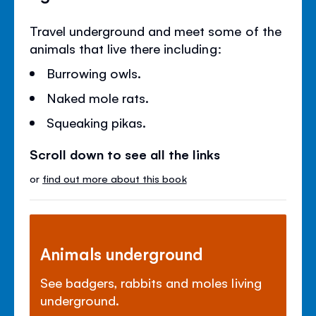
Travel underground and meet some of the
animals that live there including:
Burrowing owls.
Naked mole rats.
Squeaking pikas.
Scroll down to see all the links
or
find out more about this book
Animals underground
See badgers, rabbits and moles living
underground.