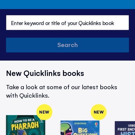
Search
New Quicklinks books
Take a look at some of our latest books
with Quicklinks.
NEW
NEW