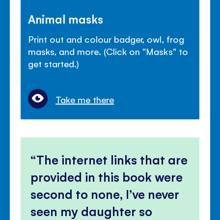
Animal masks
Print out and colour badger, owl, frog
masks, and more. (Click on "Masks" to
get started.)
Take me there
The internet links that are
provided in this book were
second to none, I’ve never
seen my daughter so