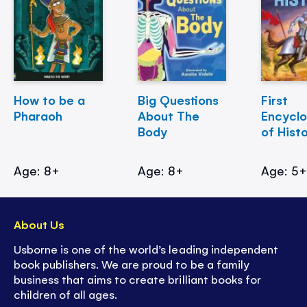
How to be a
Big Questions
First
Pharaoh
About The
Encycl
Body
of Hist
Age: 8+
Age: 8+
Age: 5
About Us
Usborne is one of the world’s leading independent
book publishers. We are proud to be a family
business that aims to create brilliant books for
children of all ages.