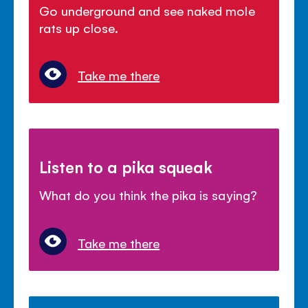
Go underground and see naked mole
rats up close.
Take me there
Listen to a pika squeak
What do you think the pika is saying?
Take me there