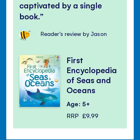
captivated by a single
book.
Reader's review by Jason
First
Encyclopedia
of Seas and
Oceans
Age: 5+
RRP
£9.99