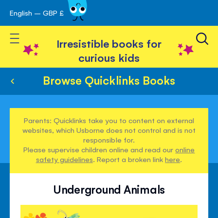
English – GBP £
Skip
avigation
to
Toggle Nav
Content
Irresistible books for
curious kids
Browse Quicklinks Books
Parents: Quicklinks take you to content on external
websites, which Usborne does not control and is not
responsible for.
Please supervise children online and read our
online
safety guidelines
. Report a broken link
here
.
Underground Animals