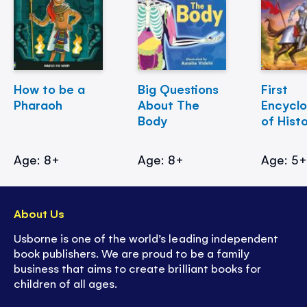
How to be a
Big Questions
First
Pharaoh
About The
Encycl
Body
of Hist
Age: 8+
Age: 8+
Age: 5
About Us
Usborne is one of the world’s leading independent
book publishers. We are proud to be a family
business that aims to create brilliant books for
children of all ages.