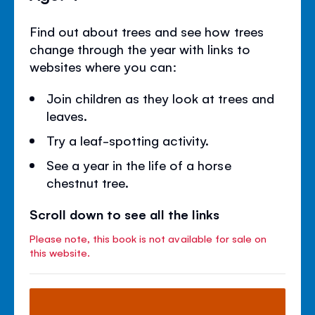
Find out about trees and see how trees
change through the year with links to
websites where you can:
Join children as they look at trees and
leaves.
Try a leaf-spotting activity.
See a year in the life of a horse
chestnut tree.
Scroll down to see all the links
Please note, this book is not available for sale on
this website.