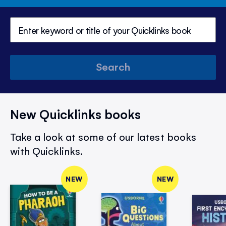
Search
New Quicklinks books
Take a look at some of our latest books
with Quicklinks.
NEW
NEW