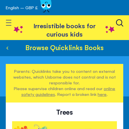
English – GBP £
Skip
avigation
to
Toggle Nav
Content
Irresistible books for
curious kids
Browse Quicklinks Books
Parents: Quicklinks take you to content on external
websites, which Usborne does not control and is not
responsible for.
Please supervise children online and read our
online
safety guidelines
. Report a broken link
here
.
Trees