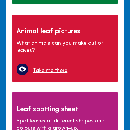
Animal leaf pictures
What animals can you make out of
leaves?
Take me there
Leaf spotting sheet
Spot leaves of different shapes and
colours with a grown-up.