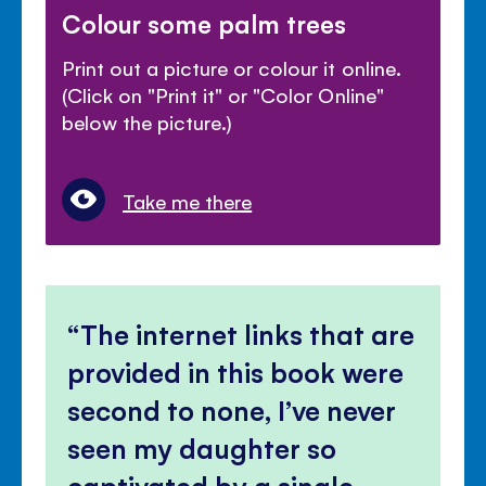
Colour some palm trees
Print out a picture or colour it online.
(Click on "Print it" or "Color Online"
below the picture.)
Take me there
The internet links that are
provided in this book were
second to none, I’ve never
seen my daughter so
captivated by a single