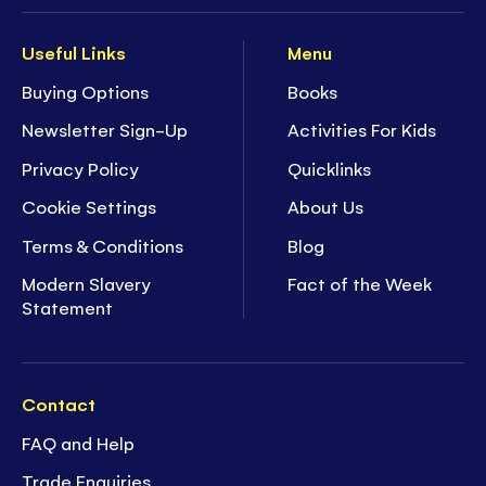
Useful Links
Menu
Buying Options
Books
Newsletter Sign-Up
Activities For Kids
Privacy Policy
Quicklinks
Cookie Settings
About Us
Terms & Conditions
Blog
Modern Slavery
Fact of the Week
Statement
Contact
FAQ and Help
Trade Enquiries