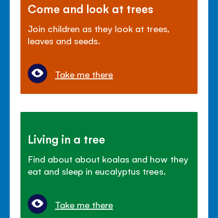
Come and look at trees
Join children as they look at trees,
leaves and seeds.
Take me there
Living in a tree
Find about about koalas and how they
eat and sleep in eucalyptus trees.
Take me there