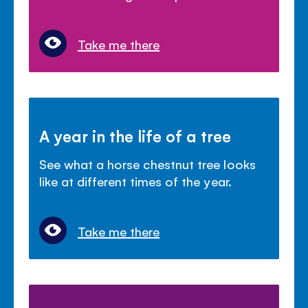
Take me there
A year in the life of a tree
See what a horse chestnut tree looks
like at different times of the year.
Take me there