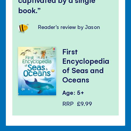
book.
Reader's review by Jason
First
Encyclopedia
of Seas and
Oceans
Age: 5+
RRP
£9.99