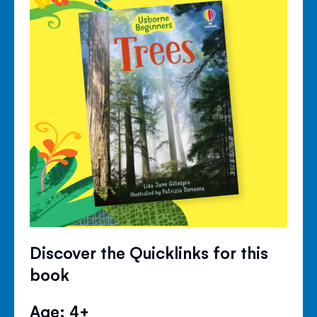
Discover the Quicklinks for this
book
Age: 4+