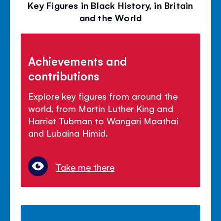
Key Figures in Black History, in Britain
and the World
Achievements and
contributions
Explore key figures from around the
world, from Martin Luther King and
Harriet Tubman to Wangari Maathai
and Lubaina Himid.
Take me there