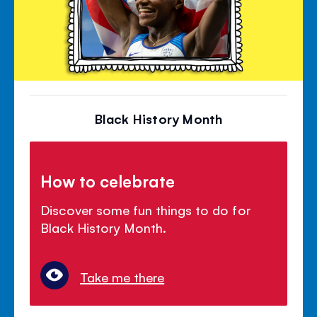
Black History Month
How to celebrate
Discover some fun things to do for
Black History Month.
Take me there