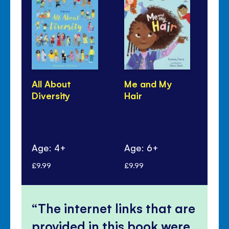
All About
Me and My
Fes
Diversity
Hair
Age: 4+
Age: 6+
Ag
£9.99
£9.99
£9.
The internet links that are
provided in this book were