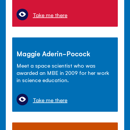
Take me there
Maggie Aderin-Pocock
Meet a space scientist who was
awarded an MBE in 2009 for her work
in science education.
Take me there