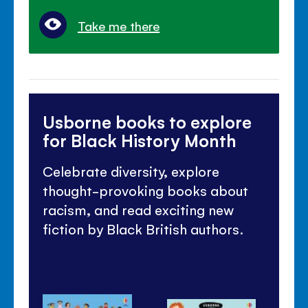
Take me there
Usborne books to explore
for Black History Month
Celebrate diversity, explore
thought-provoking books about
racism, and read exciting new
fiction by Black British authors.