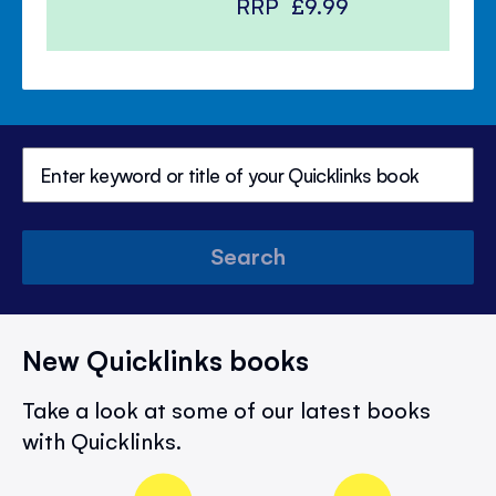
RRP
£9.99
Search
New Quicklinks books
Take a look at some of our latest books
with Quicklinks.