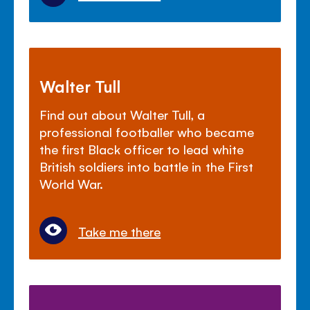
Walter Tull
Find out about Walter Tull, a
professional footballer who became
the first Black officer to lead white
British soldiers into battle in the First
World War.
Take me there