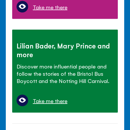
Take me there
Lilian Bader, Mary Prince and
more
Discover more influential people and
follow the stories of the Bristol Bus
Boycott and the Notting Hill Carnival.
Take me there