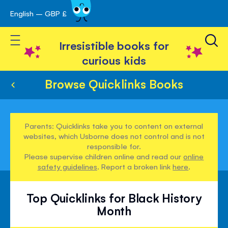
English – GBP £
Skip
avigation
to
Toggle Nav
Content
Irresistible books for
curious kids
Browse Quicklinks Books
Parents: Quicklinks take you to content on external
websites, which Usborne does not control and is not
responsible for.
Please supervise children online and read our
online
safety guidelines
. Report a broken link
here
.
Top Quicklinks for Black History
Month