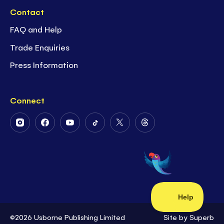
Contact
FAQ and Help
Trade Enquiries
Press Information
Connect
Follow
Follow
Follow
Follow
Follow
Follow
Us
Us
Us
Us
Us
Us
on
on
on
on
on
on
Instagram
Facebook
Youtube
Tiktok
Twitter
Threads
©2026 Usborne Publishing Limited
Site by
Superb