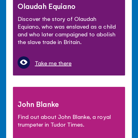
Olaudah Equiano
Discover the story of Olaudah
Equiano, who was enslaved as a child
and who later campaigned to abolish
the slave trade in Britain.
Take me there
John Blanke
Find out about John Blanke, a royal
trumpeter in Tudor Times.