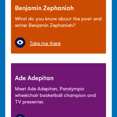
Benjamin Zephaniah
What do you know about the poet and
writer Benjamin Zephaniah?
Take me there
Ade Adepitan
Meet Ade Adepitan, Paralympic
wheelchair basketball champion and
TV presenter.