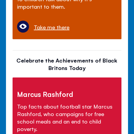
important to them.
Take me there
Celebrate the Achievements of Black
Britons Today
Marcus Rashford
Top facts about football star Marcus
Rashford, who campaigns for free
school meals and an end to child
poverty.