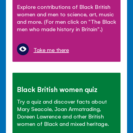
Explore contributions of Black British
women and men to science, art, music
and more. (For men click on "The Black
men who made history in Britain".)
Take me there
Black British women quiz
Try a quiz and discover facts about
Mary Seacole, Joan Armatrading,
Doreen Lawrence and other British
women of Black and mixed heritage.