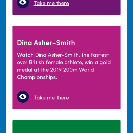
Take me there
Dina Asher-Smith
Watch Dina Asher-Smith, the fastest
ever British female athlete, win a gold
medal at the 2019 200m World
Championships.
Take me there