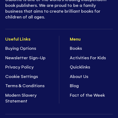
book publishers. We are proud to be a family
business that aims to create brilliant books for
children of all ages.
Useful Links
Menu
Buying Options
Books
Newsletter Sign-Up
Activities For Kids
Privacy Policy
Quicklinks
Cookie Settings
About Us
Terms & Conditions
Blog
Modern Slavery
Fact of the Week
Statement