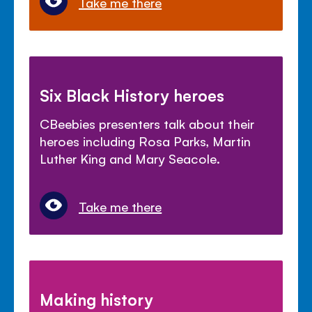
Take me there
Six Black History heroes
CBeebies presenters talk about their
heroes including Rosa Parks, Martin
Luther King and Mary Seacole.
Take me there
Making history