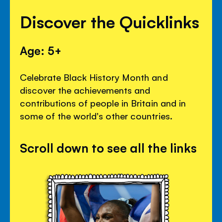
Discover the Quicklinks
Age: 5+
Celebrate Black History Month and
discover the achievements and
contributions of people in Britain and in
some of the world's other countries.
Scroll down to see all the links