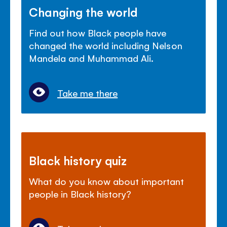
Changing the world
Find out how Black people have
changed the world including Nelson
Mandela and Muhammad Ali.
Take me there
Black history quiz
What do you know about important
people in Black history?