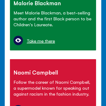
Malorie Blackman
Meet Malorie Blackman, a best-selling
author and the first Black person to be
Children's Laureate.
Take me there
Naomi Campbell
Follow the career of Naomi Campbell,
a supermodel known for speaking out
against racism in the fashion industry.