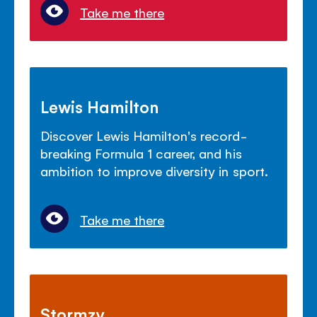
Take me there
Lewis Hamilton
Discover Lewis Hamilton's record-
breaking Formula 1 career, and his
ambition to improve diversity in sport.
Take me there
Stormzy