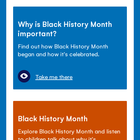
Why is Black History Month
important?
Find out how Black History Month
began and how it's celebrated.
Take me there
Black History Month
Explore Black History Month and listen
to children talk about why it's