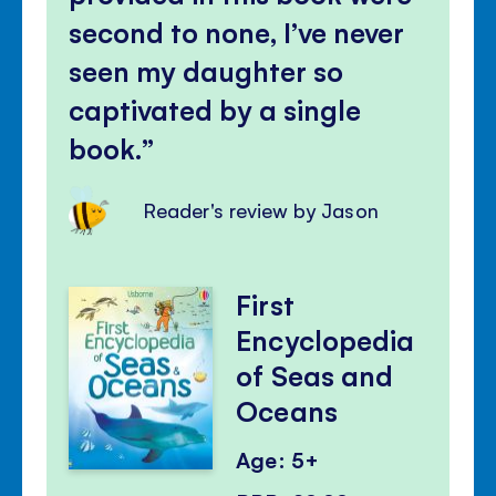
second to none, I’ve never
seen my daughter so
captivated by a single
book.
Reader's review by Jason
First
Encyclopedia
of Seas and
Oceans
Age: 5+