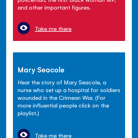
and other important figures.
Take me there
Mary Seacole
Hear the story of Mary Seacole, a
nurse who set up a hospital for soldiers
wounded in the Crimean War. (For
more influential people click on the
playlist.)
Take me there