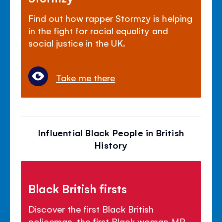
Find out how rapper Stormzy is helping
in the fight for racial equality and
social justice in the UK.
Take me there
Influential Black People in British
History
Black British firsts
Discover the first Black British
policeman, the first Black woman MP,