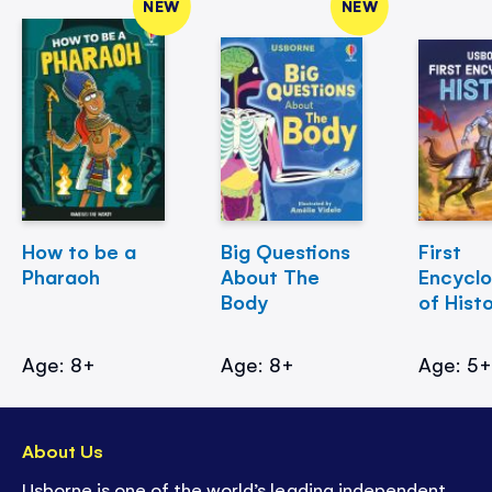
NEW
NEW
How to be a
Big Questions
First
Pharaoh
About The
Encycl
Body
of Hist
Age: 8+
Age: 8+
Age: 5
About Us
Usborne is one of the world’s leading independent