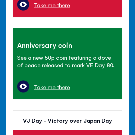
Take me there
Anniversary coin
See a new 50p coin featuring a dove
of peace released to mark VE Day 80.
Take me there
VJ Day - Victory over Japan Day