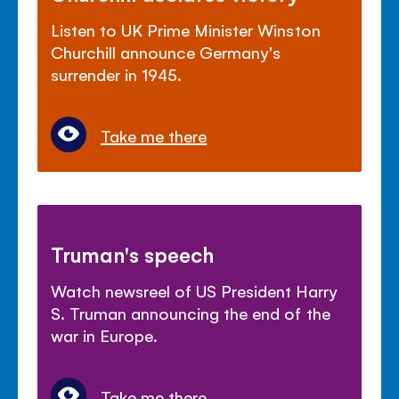
Listen to UK Prime Minister Winston
Churchill announce Germany's
surrender in 1945.
Take me there
Truman's speech
Watch newsreel of US President Harry
S. Truman announcing the end of the
war in Europe.
Take me there