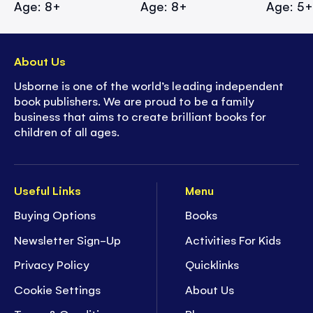
Age: 8+
Age: 8+
Age: 5
About Us
Usborne is one of the world’s leading independent
book publishers. We are proud to be a family
business that aims to create brilliant books for
children of all ages.
Useful Links
Menu
Buying Options
Books
Newsletter Sign-Up
Activities For Kids
Privacy Policy
Quicklinks
Cookie Settings
About Us