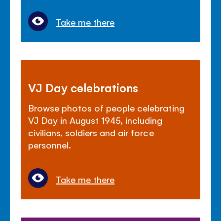
Take me there
VJ Day celebrations
Browse photos of people celebrating
VJ Day in August 1945, including
civilians, soldiers and air force
personnel.
Take me there