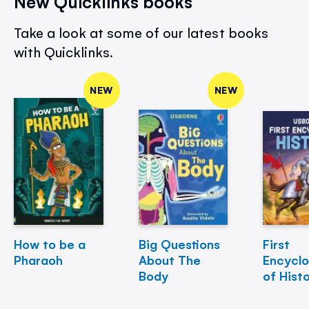
New Quicklinks books
Take a look at some of our latest books
with Quicklinks.
NEW
NEW
How to be a
Big Questions
First
Pharaoh
About The
Encycl
Body
of Hist