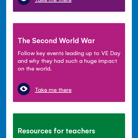
The Second World War
Follow key events leading up to VE Day
and why they had such a huge impact
on the world.
Take me there
Resources for teachers