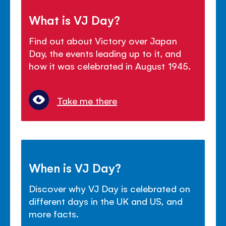
What is VJ Day?
Find out about Victory over Japan
Day, the events leading up to it, and
how it was celebrated in August 1945.
Take me there
When is VJ Day?
Discover why VJ Day is celebrated on
different days in the UK and US, and
more facts.