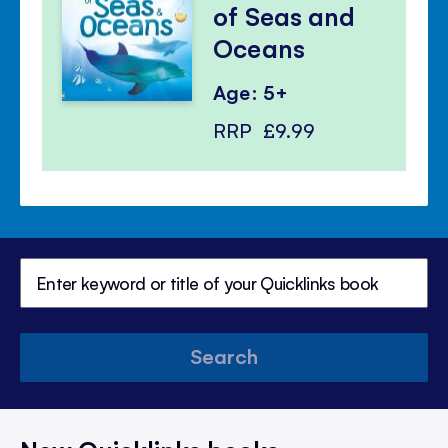
of Seas and
Oceans
Age: 5+
RRP
£9.99
Search