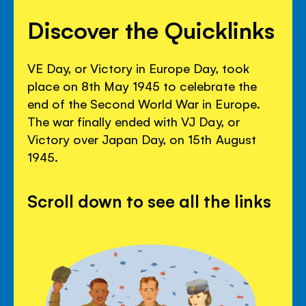
Discover the Quicklinks
VE Day, or Victory in Europe Day, took
place on 8th May 1945 to celebrate the
end of the Second World War in Europe.
The war finally ended with VJ Day, or
Victory over Japan Day, on 15th August
1945.
Scroll down to see all the links