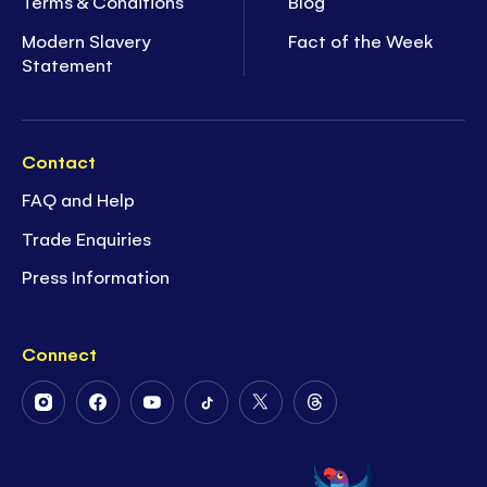
Terms & Conditions
Blog
Modern Slavery
Fact of the Week
Statement
Contact
FAQ and Help
Trade Enquiries
Press Information
Connect
Follow
Follow
Follow
Follow
Follow
Follow
Us
Us
Us
Us
Us
Us
on
on
on
on
on
on
Instagram
Facebook
Youtube
Tiktok
Twitter
Threads