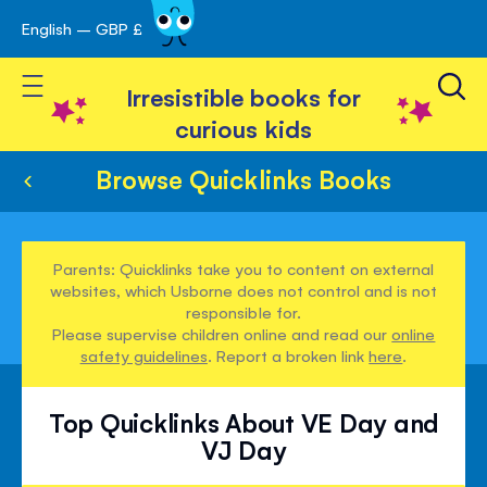
English – GBP £
Skip
avigation
to
Toggle Nav
Content
Irresistible books for
curious kids
Browse Quicklinks Books
Parents: Quicklinks take you to content on external
websites, which Usborne does not control and is not
responsible for.
Please supervise children online and read our
online
safety guidelines
. Report a broken link
here
.
Top Quicklinks About VE Day and
VJ Day