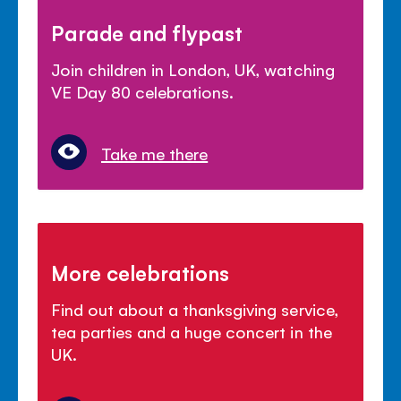
Parade and flypast
Join children in London, UK, watching
VE Day 80 celebrations.
Take me there
More celebrations
Find out about a thanksgiving service,
tea parties and a huge concert in the
UK.