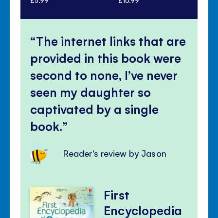
The internet links that are
provided in this book were
second to none, I’ve never
seen my daughter so
captivated by a single
book.
Reader's review by Jason
First
Encyclopedia