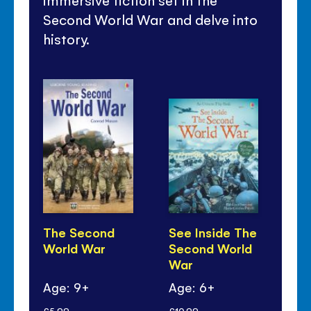
immersive fiction set in the
Second World War and delve into
history.
The Second
See Inside The
Th
World War
Second World
th
War
Ke
Age: 9+
Age: 6+
Ag
£5.99
£10.99
£7.