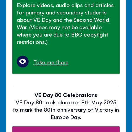
Explore videos, audio clips and articles
for primary and secondary students
about VE Day and the Second World
War. (Videos may not be available
where you are due to BBC copyright
restrictions.)
Take me there
VE Day 80 Celebrations
VE Day 80 took place on 8th May 2025
to mark the 80th anniversary of Victory in
Europe Day.