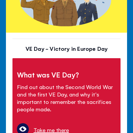
VE Day - Victory in Europe Day
What was VE Day?
Find out about the Second World War
and the first VE Day, and why it's
important to remember the sacrifices
people made.
Take me there