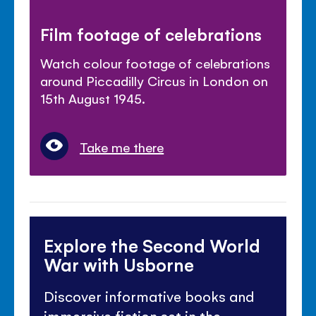
Film footage of celebrations
Watch colour footage of celebrations
around Piccadilly Circus in London on
15th August 1945.
Take me there
Explore the Second World
War with Usborne
Discover informative books and