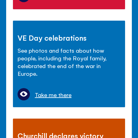
VE Day celebrations
See photos and facts about how
people, including the Royal family,
celebrated the end of the war in
Europe.
Take me there
Churchill declares victory