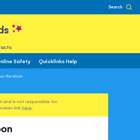
Search
ds
facts
nline Safety
Quicklinks Help
out the Moon
 and is not responsible for.
broken link
here
.
oon