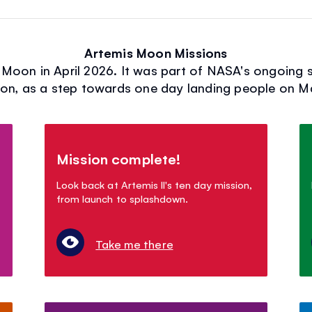
Artemis Moon Missions
e Moon in April 2026. It was part of NASA's ongoing 
n, as a step towards one day landing people on M
Mission complete!
Look back at Artemis II's ten day mission,
from launch to splashdown.
Take me there