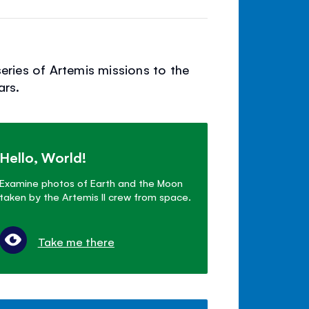
series of Artemis missions to the
ars.
Hello, World!
Examine photos of Earth and the Moon
taken by the Artemis II crew from space.
Take me there