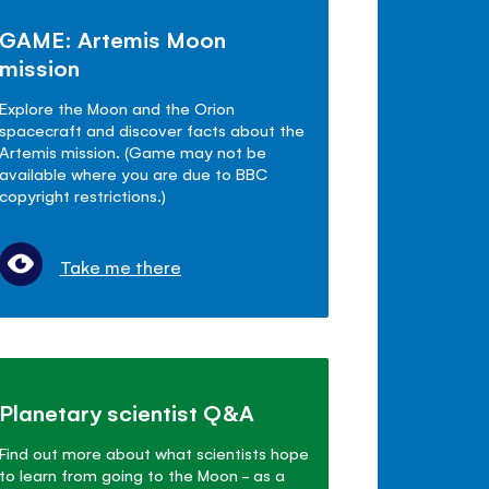
GAME: Artemis Moon
mission
Explore the Moon and the Orion
spacecraft and discover facts about the
Artemis mission. (Game may not be
available where you are due to BBC
copyright restrictions.)
Take me there
Planetary scientist Q&A
Find out more about what scientists hope
to learn from going to the Moon - as a