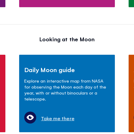
Looking at the Moon
Daily Moon guide
Explore an interactive map from NASA
for observing the Moon each day of the
year, with or without binoculars or a
telescope.
Take me there