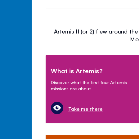
Artemis II (or 2) flew around th
Moo
What is Artemis?
Discover what the first four Artemis
missions are about.
Take me there