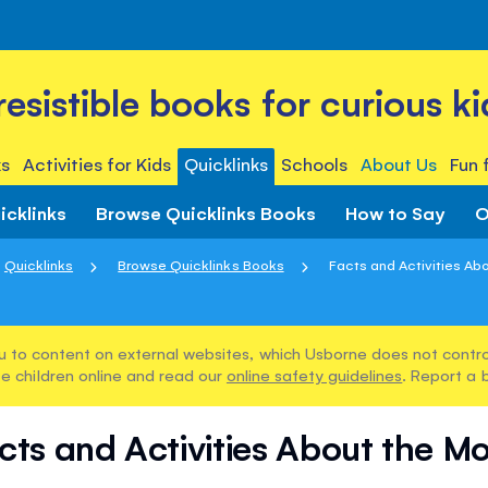
rresistible books for curious ki
s
Activities for Kids
Quicklinks
Schools
About Us
Fun 
icklinks
Browse Quicklinks Books
How to Say
O
Quicklinks
Browse Quicklinks Books
Facts and Activities Ab
u to content on external websites, which Usborne does not control
e children online and read our
online safety guidelines
. Report a 
cts and Activities About the M