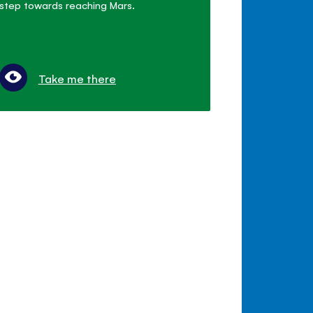
step towards reaching Mars.
Take me there