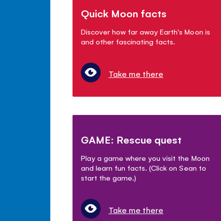
Quick Moon facts
Discover how far away Earth's Moon is
and other fascinating facts.
Take me there
GAME: Rescue quest
Play a game where you visit the Moon
and learn fun facts. (Click on Sean to
start the game.)
Take me there