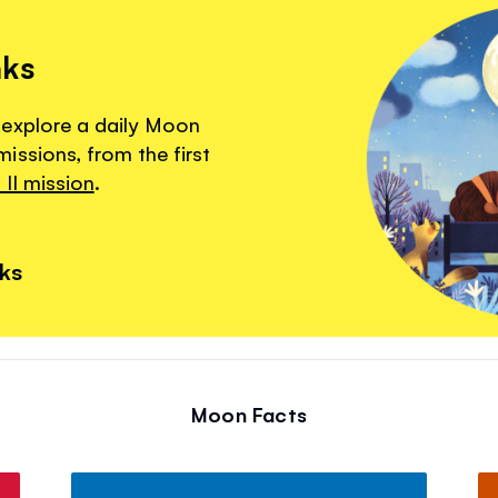
nks
 explore a daily Moon
ssions, from the first
II mission
.
nks
Moon Facts