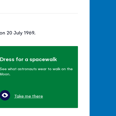
on 20 July 1969.
Dress for a spacewalk
See what astronauts wear to walk on the
Moon.
Take me there