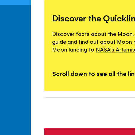
Discover the Quickli
Discover facts about the Moon,
guide and find out about Moon mi
Moon landing to
NASA's Artemis 
Scroll down to see all the li