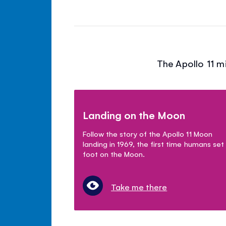
The Apollo 11 m
Landing on the Moon
Follow the story of the Apollo 11 Moon
landing in 1969, the first time humans set
foot on the Moon.
Take me there