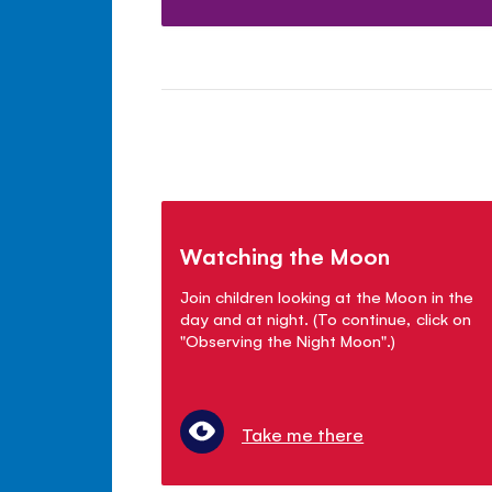
Watching the Moon
Join children looking at the Moon in the
day and at night. (To continue, click on
"Observing the Night Moon".)
Take me there