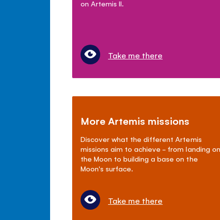
on Artemis II.
Take me there
More Artemis missions
Discover what the different Artemis
missions aim to achieve - from landing o
the Moon to building a base on the
Moon's surface.
Take me there