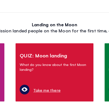
Landing on the Moon
ission landed people on the Moon for the first time, 
QUIZ: Moon landing
What do you know about the first Moon
landing?
Take me there