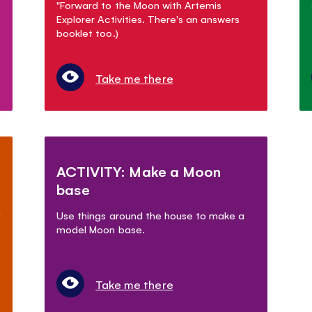
"Forward to the Moon with Artemis
Explorer Activities. There's an answers
booklet too.)
Take me there
ACTIVITY: Make a Moon
base
n
Use things around the house to make a
model Moon base.
Take me there