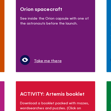
Orion spacecraft
See inside the Orion capsule with one of
the astronauts before the launch.
.
Take me there
ACTIVITY: Artemis booklet
Download a booklet packed with mazes,
wordsearches and puzzles. (Click on