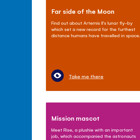
Far side of the Moon
Find out about Artemis II's lunar fly-by
which set a new record for the furthest
distance humans have travelled in space
Take me there
Mission mascot
Meet Rise, a plushie with an important
job, which accompanied the astronauts