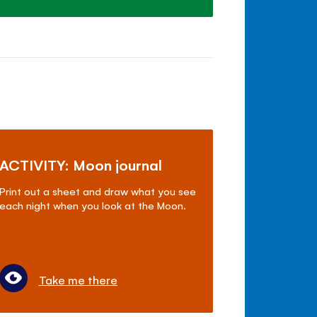
ACTIVITY: Moon journal
Print out a sheet and draw what you see
each night when you look at the Moon.
Take me there