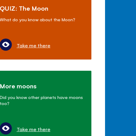
QUIZ: The Moon
What do you know about the Moon?
Take me there
More moons
Did you know other planets have moons
too?
Take me there