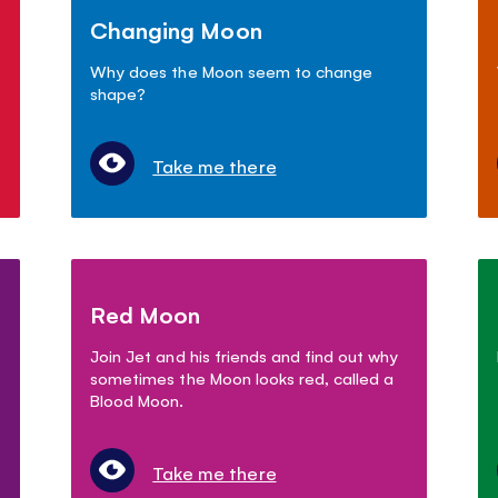
Changing Moon
Why does the Moon seem to change
shape?
Take me there
Red Moon
Join Jet and his friends and find out why
sometimes the Moon looks red, called a
Blood Moon.
Take me there