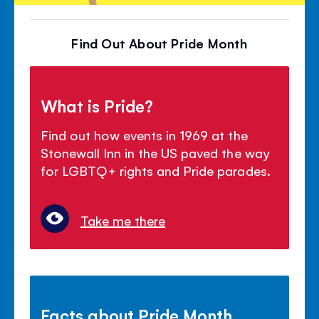
Find Out About Pride Month
What is Pride?
Find out how events in 1969 at the
Stonewall Inn in the US paved the way
for LGBTQ+ rights and Pride parades.
Take me there
Facts about Pride Month