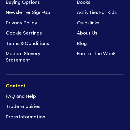
Buying Options
Books
Newsletter Sign-Up
Activities For Kids
Privacy Policy
Quicklinks
Cookie Settings
About Us
Terms & Conditions
Blog
Modern Slavery
Fact of the Week
Statement
Contact
FAQ and Help
Trade Enquiries
Press Information