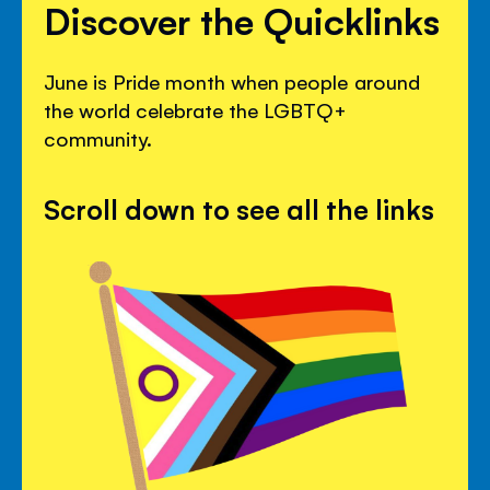
Discover the Quicklinks
June is Pride month when people around
the world celebrate the LGBTQ+
community.
Scroll down to see all the links