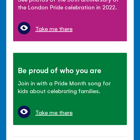
the London Pride celebration in 2022.
Take me there
Be proud of who you are
Join in with a Pride Month song for
kids about celebrating families.
Take me there