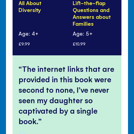
All About
Lift-the-flap
Al
Diversity
Questions and
Fa
Answers about
Families
Age: 4+
Age: 5+
Ag
£9.99
£10.99
£9.
The internet links that are
provided in this book were
second to none, I’ve never
seen my daughter so
captivated by a single
book.