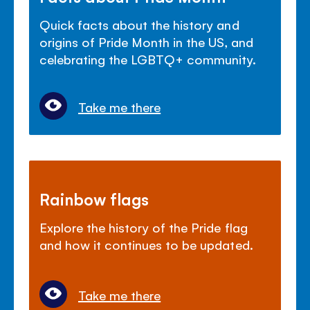
Quick facts about the history and
origins of Pride Month in the US, and
celebrating the LGBTQ+ community.
Take me there
Rainbow flags
Explore the history of the Pride flag
and how it continues to be updated.
Take me there