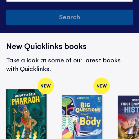
Search
New Quicklinks books
Take a look at some of our latest books
with Quicklinks.
NEW
NEW