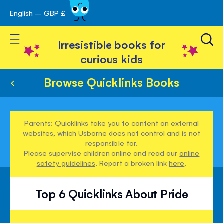
English – GBP £
Skip
avigation
to
Toggle Nav
Content
Irresistible books for
curious kids
Browse Quicklinks Books
Parents: Quicklinks take you to content on external
websites, which Usborne does not control and is not
responsible for.
Please supervise children online and read our
online
safety guidelines
. Report a broken link
here
.
Top 6 Quicklinks About Pride