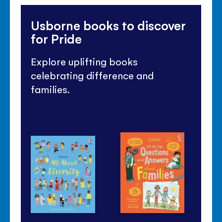
Usborne books to discover
for Pride
Explore uplifting books
celebrating difference and
families.