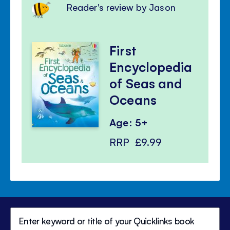
Reader's review by Jason
First
Encyclopedia
of Seas and
Oceans
Age: 5+
RRP
£9.99