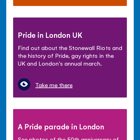
Pride in London UK
Find out about the Stonewall Riots and
the history of Pride, gay rights in the
UK and London's annual march.
Take me there
A Pride parade in London
See photos of the 50th anniversary of