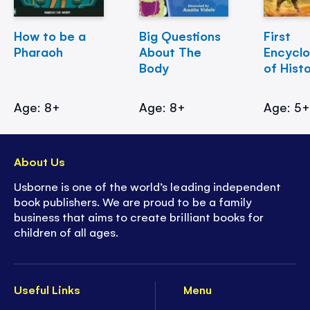
How to be a
Big Questions
First
Pharaoh
About The
Encycl
Body
of Hist
Age: 8+
Age: 8+
Age: 5
About Us
Usborne is one of the world’s leading independent
book publishers. We are proud to be a family
business that aims to create brilliant books for
children of all ages.
Useful Links
Menu