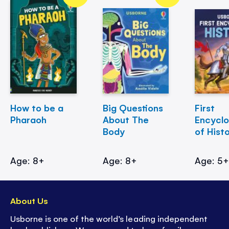
How to be a
Big Questions
First
Pharaoh
About The
Encycl
Body
of Hist
Age: 8+
Age: 8+
Age: 5
About Us
Usborne is one of the world’s leading independent