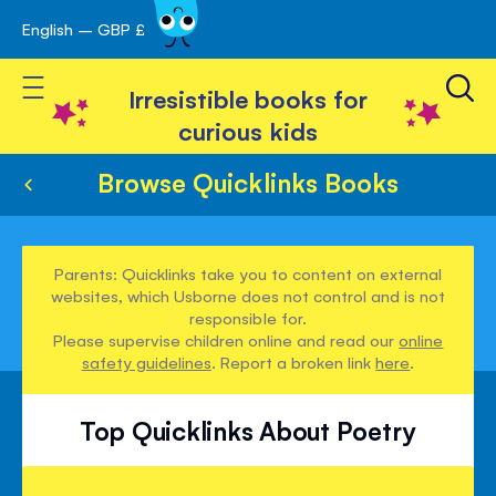
English – GBP £
Skip
avigation
to
Toggle Nav
Content
Irresistible books for
curious kids
Browse Quicklinks Books
Parents: Quicklinks take you to content on external
websites, which Usborne does not control and is not
responsible for.
Please supervise children online and read our
online
safety guidelines
. Report a broken link
here
.
Top Quicklinks About Poetry