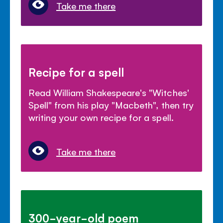
Take me there
Recipe for a spell
Read William Shakespeare's "Witches'
Spell" from his play "Macbeth", then try
writing your own recipe for a spell.
Take me there
300-year-old poem