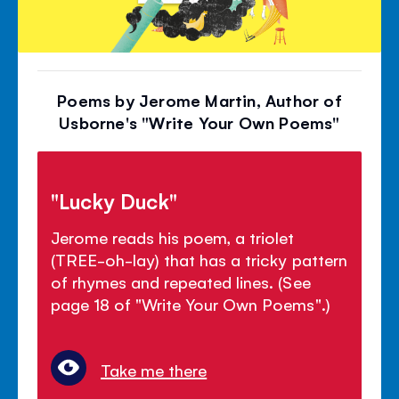
Poems by Jerome Martin, Author of
Usborne's "Write Your Own Poems"
"Lucky Duck"
Jerome reads his poem, a triolet
(TREE-oh-lay) that has a tricky pattern
of rhymes and repeated lines. (See
page 18 of "Write Your Own Poems".)
Take me there