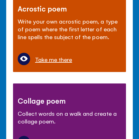
Acrostic poem
Write your own acrostic poem, a type
of poem where the first letter of each
line spells the subject of the poem.
Take me there
Collage poem
Collect words on a walk and create a
collage poem.