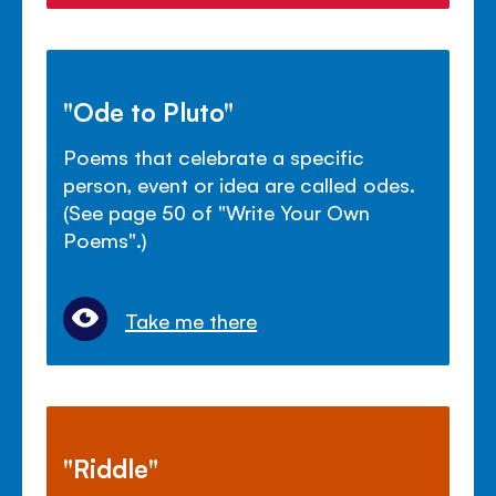
"Ode to Pluto"
Poems that celebrate a specific
person, event or idea are called odes.
(See page 50 of "Write Your Own
Poems".)
Take me there
"Riddle"