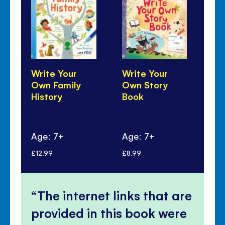
Write Your
Write Your
Wr
Own Family
Own Story
Dr
History
Book
Ow
Age: 7+
Age: 7+
Ag
£12.99
£8.99
£9.
The internet links that are
provided in this book were