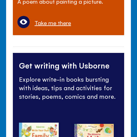
A poem about painting a picture.
Take me there
Get writing with Usborne
Explore write-in books bursting
with ideas, tips and activities for
stories, poems, comics and more.