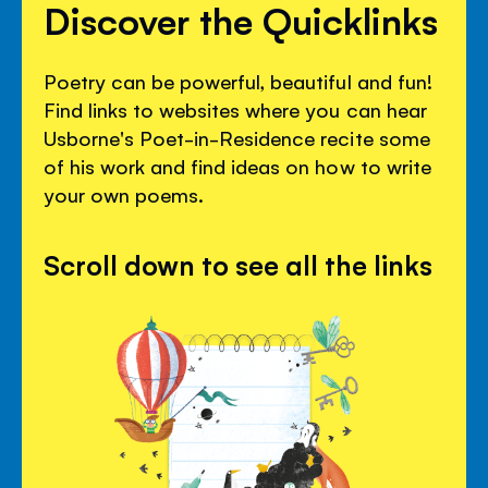
Discover the Quicklinks
Poetry can be powerful, beautiful and fun!
Find links to websites where you can hear
Usborne's Poet-in-Residence recite some
of his work and find ideas on how to write
your own poems.
Scroll down to see all the links