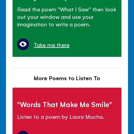
Read the poem "What I Saw" then look
out your window and use your
imagination to write a poem.
Take me there
More Poems to Listen To
"Words That Make Me Smile"
Listen to a poem by Laura Mucha.