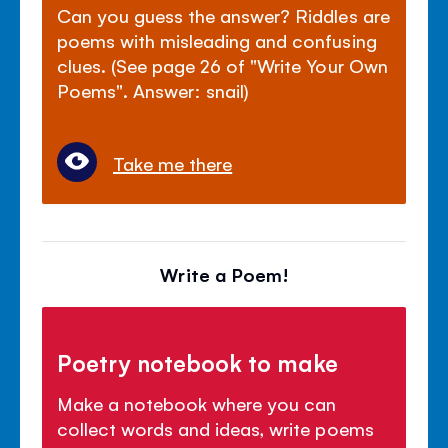
Can you guess the answer? Riddles are
poems with misleading and confusing
clues. (See page 26 of "Write Your Own
Poems". Answer: snail)
Take me there
Write a Poem!
Poetry notebook to make
Make a notebook where you can
collect words and ideas, write poems