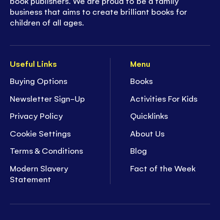
book publishers. We are proud to be a family
business that aims to create brilliant books for
children of all ages.
Useful Links
Menu
Buying Options
Books
Newsletter Sign-Up
Activities For Kids
Privacy Policy
Quicklinks
Cookie Settings
About Us
Terms & Conditions
Blog
Modern Slavery
Fact of the Week
Statement