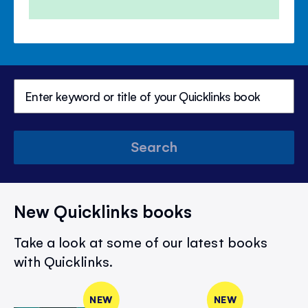
Search
New Quicklinks books
Take a look at some of our latest books
with Quicklinks.
NEW
NEW