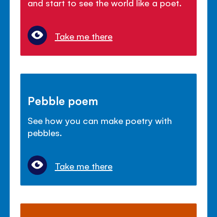
and start to see the world like a poet.
Take me there
Pebble poem
See how you can make poetry with
pebbles.
Take me there