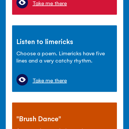
Take me there
Listen to limericks
Choose a poem. Limericks have five
lines and a very catchy rhythm.
Take me there
"Brush Dance"