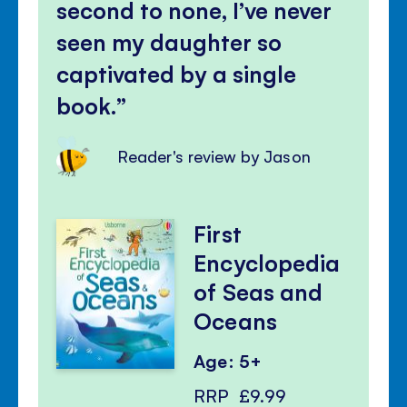
second to none, I’ve never
seen my daughter so
captivated by a single
book.
Reader's review by Jason
First
Encyclopedia
of Seas and
Oceans
Age: 5+
RRP
£9.99