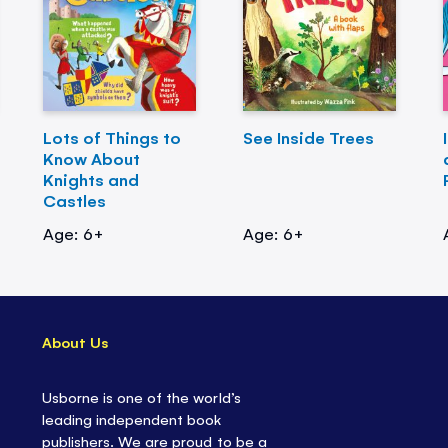
Lots of Things to
See Inside Trees
Know About
Knights and
Castles
Age: 6+
Age: 6+
About Us
Usborne is one of the world’s
leading independent book
publishers. We are proud to be a