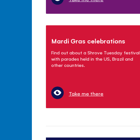
Mardi Gras celebrations
Find out about a Shrove Tuesday festival
with parades held in the US, Brazil and
other countries.
Take me there