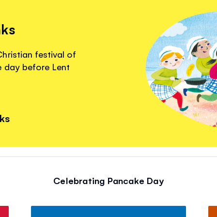
nks
ristian festival of
e day before Lent
nks
Celebrating Pancake Day