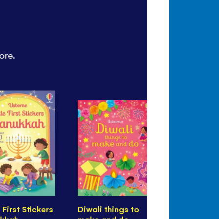
ore.
e First Stickers
Diwali things to
First Stick