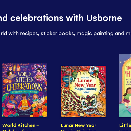
and celebrations with Usborne
rld with recipes, sticker books, magic painting and m
World Kitchen -
Lunar New Year
Littl