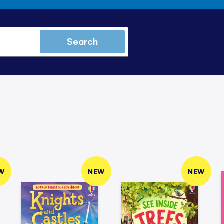
Search
W
NEW
NEW