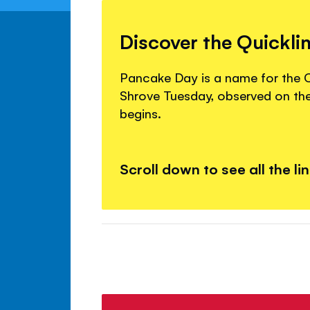
Discover the Quickli
Pancake Day is a name for the Ch
Shrove Tuesday, observed on th
begins.
Scroll down to see all the li