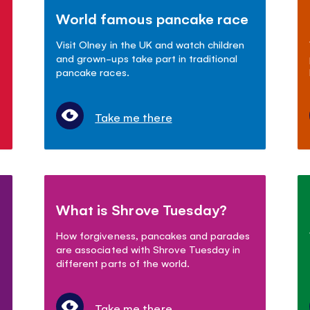
World famous pancake race
Visit Olney in the UK and watch children
and grown-ups take part in traditional
pancake races.
Take me there
What is Shrove Tuesday?
How forgiveness, pancakes and parades
are associated with Shrove Tuesday in
different parts of the world.
Take me there