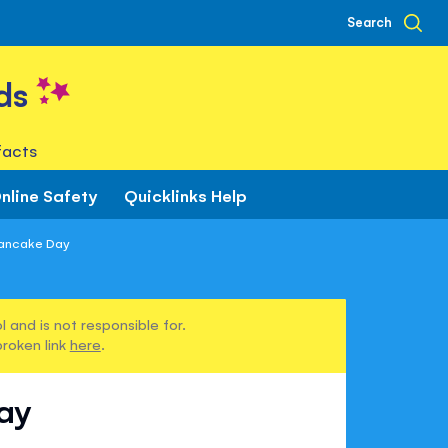
Search
ds
facts
nline Safety
Quicklinks Help
Pancake Day
 and is not responsible for.
broken link
here
.
ay