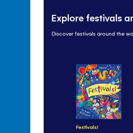
Explore festivals 
Discover festivals around the wo
Festivals!