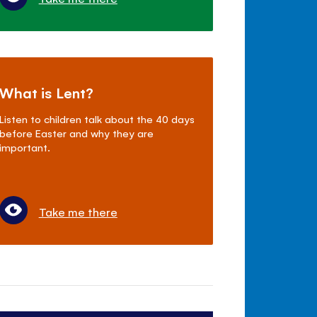
What is Lent?
Listen to children talk about the 40 days
before Easter and why they are
important.
Take me there