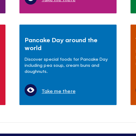
Pancake Day around the
world
Discover special foods for Pancake Day
including pea soup, cream buns and
doughnuts.
Take me there