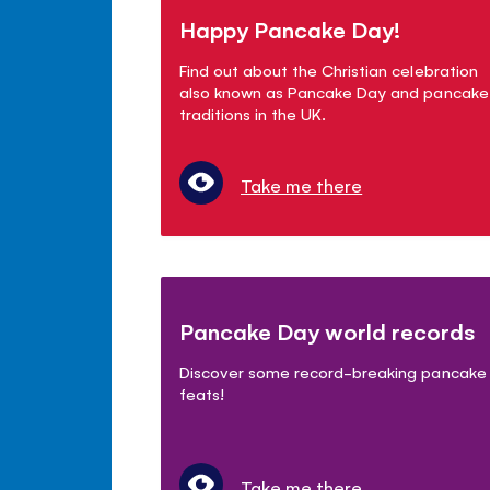
Happy Pancake Day!
Find out about the Christian celebration
also known as Pancake Day and pancake
traditions in the UK.
Take me there
Pancake Day world records
Discover some record-breaking pancake
feats!
Take me there