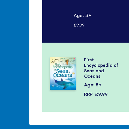
Age: 3+
£9.99
First
Encyclopedia of
Seas and
Oceans
Age: 5+
RRP
£9.99