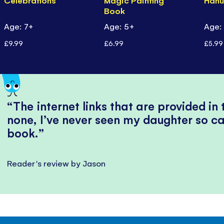
Celebrations
Magic Painting
Hanu
Book
Age: 7+
Age: 5+
Age:
£9.99
£6.99
£5.99
The internet links that are provided in
none, I’ve never seen my daughter so ca
book.
Reader's review by Jason