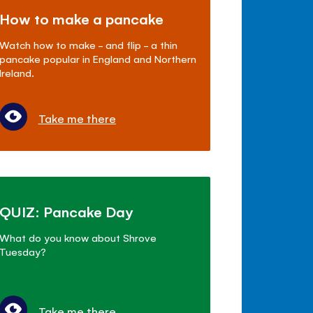
How to make a pancake
Watch how to make - and flip - a thin
pancake popular in England and Northern
Ireland.
Take me there
QUIZ: Pancake Day
What do you know about Shrove
Tuesday?
Take me there