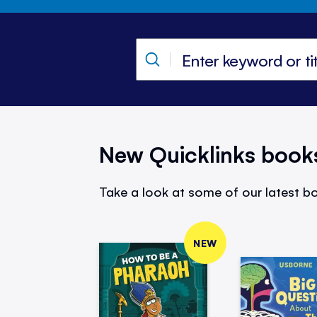
New Quicklinks book
Take a look at some of our latest bo
NEW