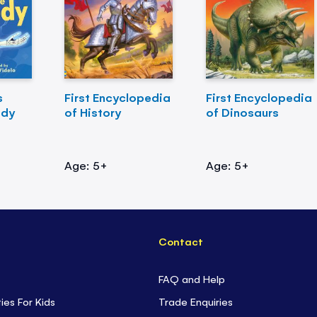
s
First Encyclopedia
First Encyclopedia
ody
of History
of Dinosaurs
Age: 5+
Age: 5+
Contact
FAQ and Help
ties For Kids
Trade Enquiries