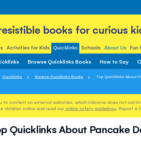
rresistible books for curious ki
s
Activities for Kids
Quicklinks
Schools
About Us
Fun 
icklinks
Browse Quicklinks Books
How to Say
O
Quicklinks
Browse Quicklinks Books
Top Quicklinks About 
u to content on external websites, which Usborne does not control
e children online and read our
online safety guidelines
. Report a 
op Quicklinks About Pancake D