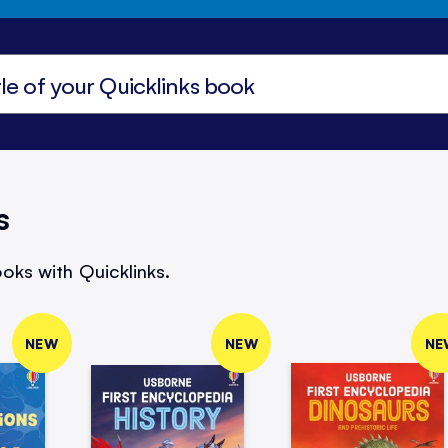
s
oks with Quicklinks.
NEW
NEW
NE