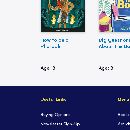
How to be a
Big Question
Pharaoh
About The B
Age: 8+
Age: 8+
Useful Links
Menu
Buying Options
Books
Newsletter Sign-Up
Activi