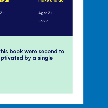
kkah
make and do
Eid
 3+
Age: 3+
Age: 3+
£6.99
£5.99
 this book were second to
ptivated by a single