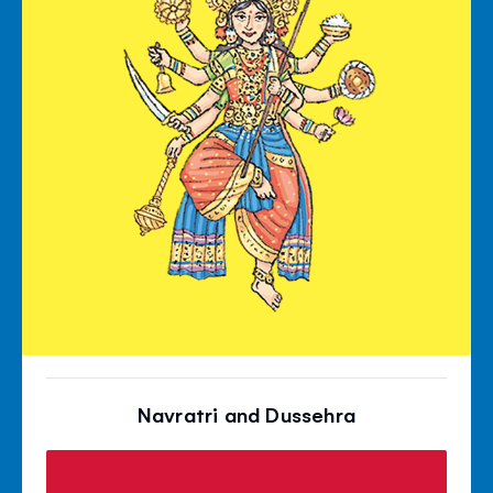
Navratri and Dussehra