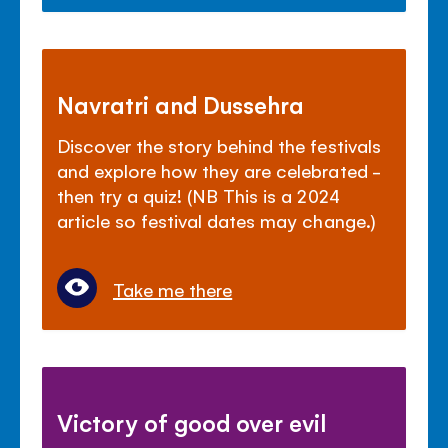
Navratri and Dussehra
Discover the story behind the festivals
and explore how they are celebrated -
then try a quiz! (NB This is a 2024
article so festival dates may change.)
Take me there
Victory of good over evil