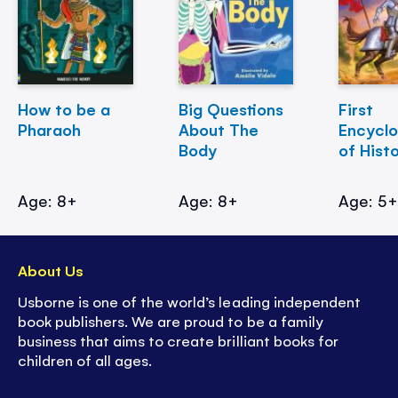
How to be a
Big Questions
First
Pharaoh
About The
Encycl
Body
of Hist
Age: 8+
Age: 8+
Age: 5
About Us
Usborne is one of the world’s leading independent
book publishers. We are proud to be a family
business that aims to create brilliant books for
children of all ages.