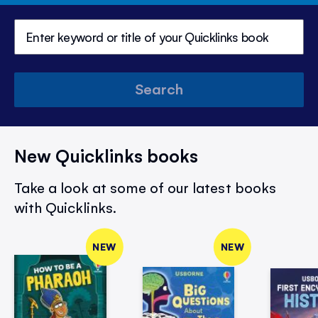
Search
New Quicklinks books
Take a look at some of our latest books
with Quicklinks.
NEW
NEW