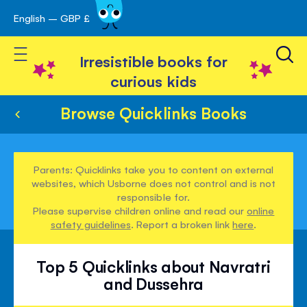
English – GBP £
Skip
avigation
to
Toggle Nav
Content
Irresistible books for
curious kids
Browse Quicklinks Books
Parents: Quicklinks take you to content on external
websites, which Usborne does not control and is not
responsible for.
Please supervise children online and read our
online
safety guidelines
. Report a broken link
here
.
Top 5 Quicklinks about Navratri
and Dussehra