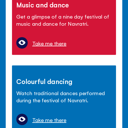
Music and dance
Get a glimpse of a nine day festival of
music and dance for Navratri.
Take me there
Colourful dancing
Watch traditional dances performed
during the festival of Navratri.
Take me there