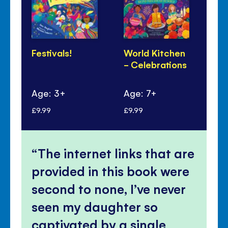
Festivals!
World Kitchen
Lu
- Celebrations
Ye
Pa
Age: 3+
Age: 7+
Ag
£9.99
£9.99
£6.
The internet links that are
provided in this book were
second to none, I’ve never
seen my daughter so
captivated by a single