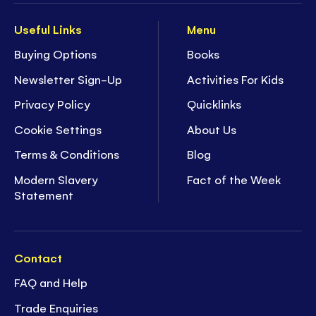
Useful Links
Menu
Buying Options
Books
Newsletter Sign-Up
Activities For Kids
Privacy Policy
Quicklinks
Cookie Settings
About Us
Terms & Conditions
Blog
Modern Slavery
Fact of the Week
Statement
Contact
FAQ and Help
Trade Enquiries