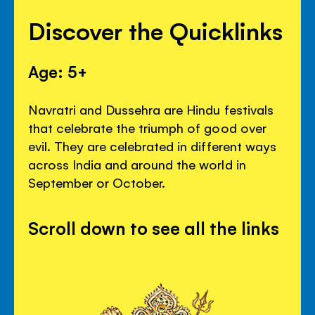
Discover the Quicklinks
Age: 5+
Navratri and Dussehra are Hindu festivals
that celebrate the triumph of good over
evil. They are celebrated in different ways
across India and around the world in
September or October.
Scroll down to see all the links