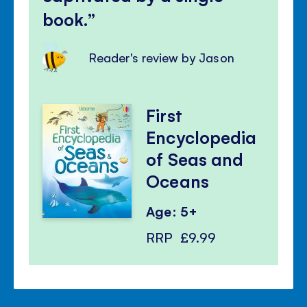
book.
Reader's review by Jason
First
Encyclopedia
of Seas and
Oceans
Age: 5+
RRP
£9.99