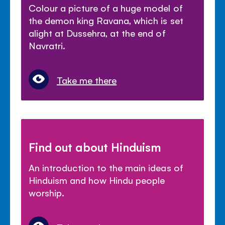
Colour a picture of a huge model of
the demon king Ravana, which is set
alight at Dussehra, at the end of
Navratri.
Take me there
Find out about Hinduism
An introduction to the main ideas of
Hinduism and how Hindu people
worship.