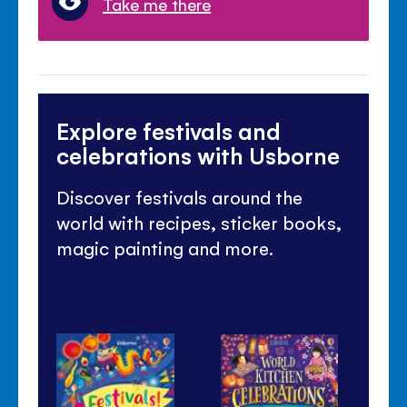
Take me there
Explore festivals and
celebrations with Usborne
Discover festivals around the
world with recipes, sticker books,
magic painting and more.