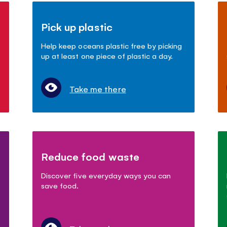
Pick up plastic
Help keep oceans plastic free by picking
up at least one piece of plastic a day.
Take me there
Reduce food waste
Discover five everyday ways you can
save food.