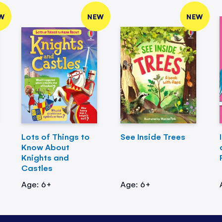
W
NEW
NEW
Lots of Things to
See Inside Trees
Know About
Knights and
Castles
Age: 6+
Age: 6+