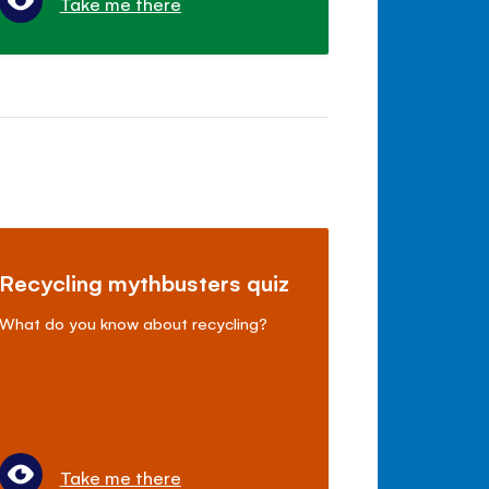
Take me there
Recycling mythbusters quiz
What do you know about recycling?
Take me there