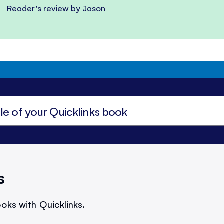
Reader's review by Jason
s
oks with Quicklinks.