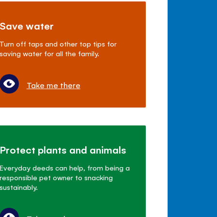
Save water
Turn off taps and other top tips for
saving water for all the family.
Take me there
Protect plants and animals
Everyday deeds can help, from being a
responsible pet owner to snacking
sustainably.