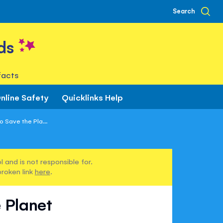
Search
ds
facts
nline Safety
Quicklinks Help
 Save the Pla...
 and is not responsible for.
broken link
here
.
 Planet