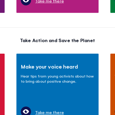
Take me there
Take Action and Save the Planet
Make your voice heard
Hear tips from young activists about how
to bring about positive change.
Take me there