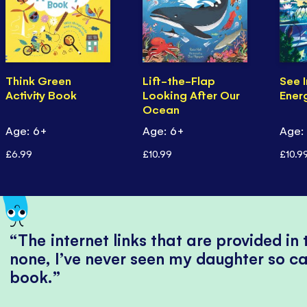
Think Green
Lift-the-Flap
See I
Activity Book
Looking After Our
Ener
Ocean
Age: 6+
Age: 6+
Age:
£6.99
£10.99
£10.9
The internet links that are provided in
none, I’ve never seen my daughter so ca
book.