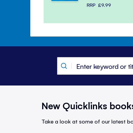
RRP
£9.99
New Quicklinks book
Take a look at some of our latest bo