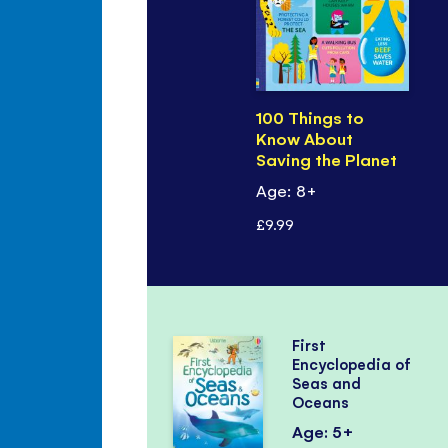
100 Things to
Know About
Saving the Planet
Age: 8+
£9.99
First
Encyclopedia of
Seas and
Oceans
Age: 5+