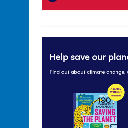
Help save our plan
Find out about climate change,
AWARD
WINNER