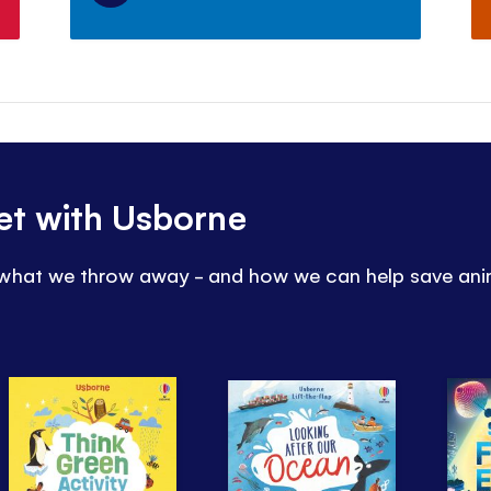
et with Usborne
 what we throw away - and how we can help save ani