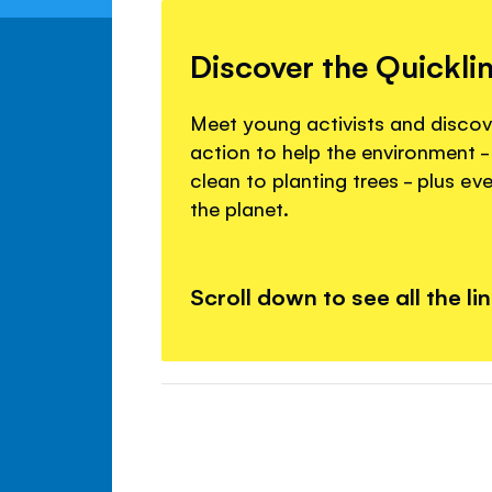
Discover the Quickli
Meet young activists and disco
action to help the environment -
clean to planting trees - plus ev
the planet.
Scroll down to see all the li