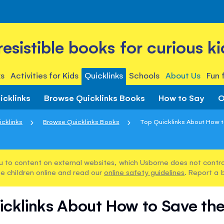
rresistible books for curious ki
s
Activities for Kids
Quicklinks
Schools
About Us
Fun 
icklinks
Browse Quicklinks Books
How to Say
O
icklinks
Browse Quicklinks Books
Top Quicklinks About How to
u to content on external websites, which Usborne does not control
e children online and read our
online safety guidelines
. Report a 
icklinks About How to Save the