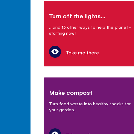
Turn off the lights...
...and 13 other ways to help the planet -
starting now!
Take me there
Make compost
Turn food waste into healthy snacks for
your garden.