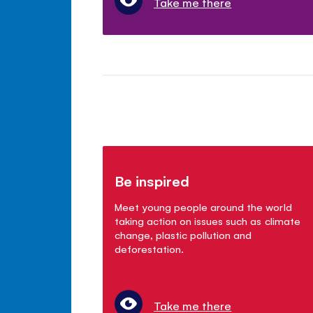
Take me there
Be inspired
Meet young people around the world
taking action on issues such as climate
change, plastic pollution and
deforestation.
Take me there