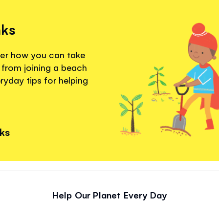
nks
ver how you can take
 from joining a beach
eryday tips for helping
nks
Help Our Planet Every Day