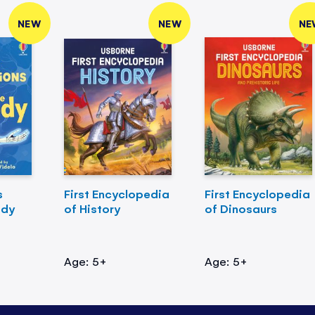
NEW
NEW
NE
s
First Encyclopedia
First Encyclopedia
ody
of History
of Dinosaurs
Age: 5+
Age: 5+