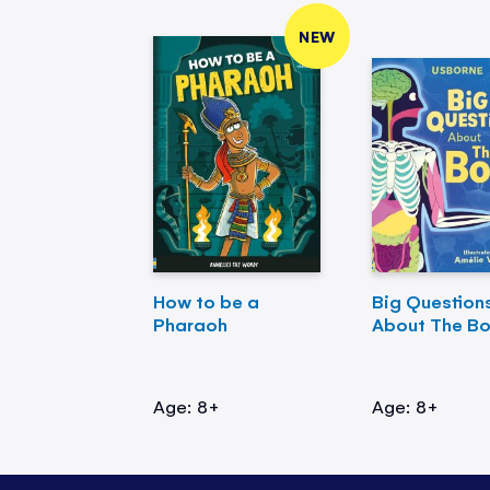
NEW
How to be a
Big Question
Pharaoh
About The B
Age: 8+
Age: 8+