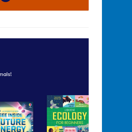
mals!