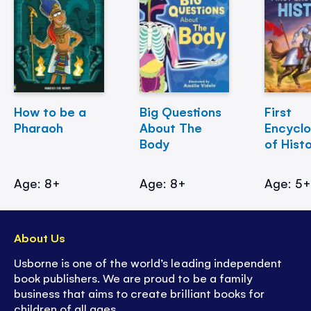
How to be a
Big Questions
First
Pharaoh
About The
Encycl
Body
of Hist
Age: 8+
Age: 8+
Age: 5
About Us
Usborne is one of the world’s leading independent
book publishers. We are proud to be a family
business that aims to create brilliant books for
children of all ages.