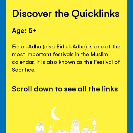
Discover the Quicklinks
Age: 5+
Eid al-Adha (also Eid ul-Adha) is one of the
most important festivals in the Muslim
calendar. It is also known as the Festival of
Sacrifice.
Scroll down to see all the links