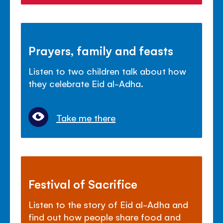
Prayers, family and feasts
Listen to two children talk about how
they celebrate Eid al-Adha.
Take me there
Festival of Sacrifice
Listen to the story of Eid al-Adha and
find out how people share food and