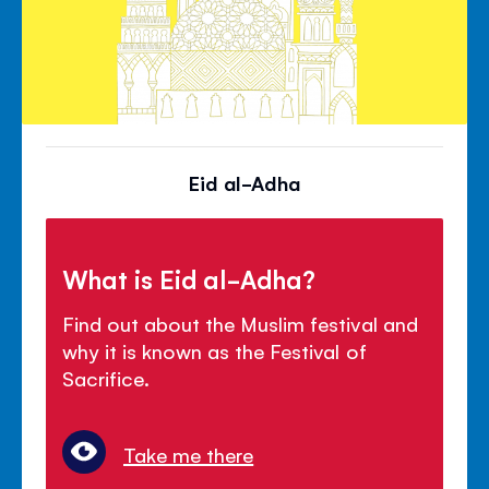
Eid al-Adha
What is Eid al-Adha?
Find out about the Muslim festival and
why it is known as the Festival of
Sacrifice.
Take me there