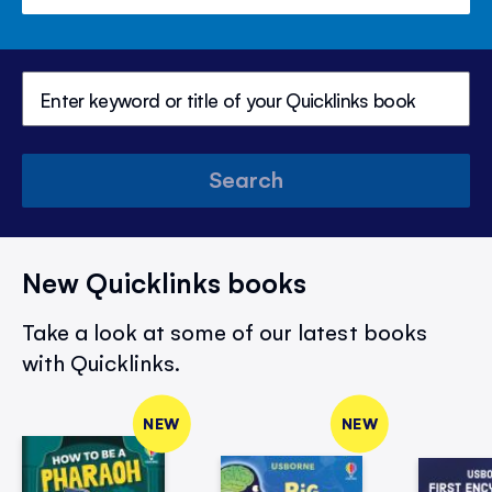
Search
New Quicklinks books
Take a look at some of our latest books
with Quicklinks.
NEW
NEW