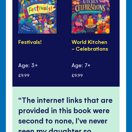
Festivals!
World Kitchen
Lu
- Celebrations
Ye
Pa
Age: 3+
Age: 7+
Ag
£9.99
£9.99
£6.
The internet links that are
provided in this book were
second to none, I’ve never
seen my daughter so