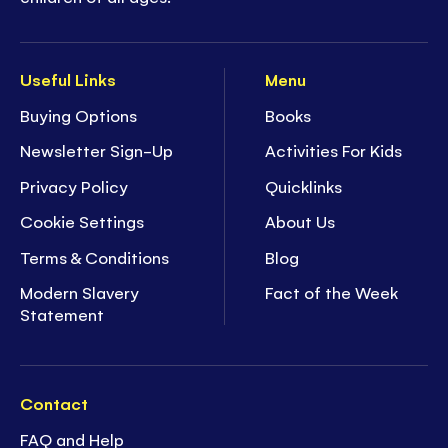
Useful Links
Menu
Buying Options
Books
Newsletter Sign-Up
Activities For Kids
Privacy Policy
Quicklinks
Cookie Settings
About Us
Terms & Conditions
Blog
Modern Slavery
Fact of the Week
Statement
Contact
FAQ and Help