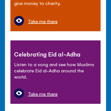
give money to charity.
Take me there
Celebrating Eid al-Adha
Listen to a song and see how Muslims
celebrate Eid al-Adha around the
world.
Take me there