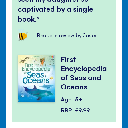
captivated by a single
book.
Reader's review by Jason
First
Encyclopedia
of Seas and
Oceans
Age: 5+
RRP
£9.99