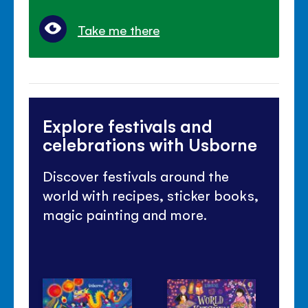
Take me there
Explore festivals and
celebrations with Usborne
Discover festivals around the
world with recipes, sticker books,
magic painting and more.