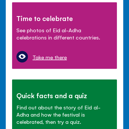
Time to celebrate
See photos of Eid al-Adha
celebrations in different countries.
Take me there
Quick facts and a quiz
Find out about the story of Eid al-
Adha and how the festival is
celebrated, then try a quiz.