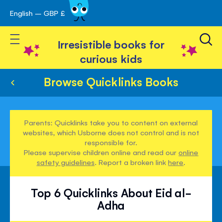
English – GBP £
Skip
avigation
to
Toggle Nav
Content
Irresistible books for
curious kids
Browse Quicklinks Books
Parents: Quicklinks take you to content on external
websites, which Usborne does not control and is not
responsible for.
Please supervise children online and read our
online
safety guidelines
. Report a broken link
here
.
Top 6 Quicklinks About Eid al-
Adha