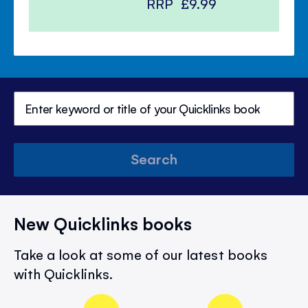
RRP
£9.99
Search
New Quicklinks books
Take a look at some of our latest books
with Quicklinks.