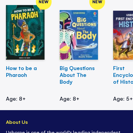
NEW
NEW
How to be a
Big Questions
First
Pharaoh
About The
Encycl
Body
of Hist
Age: 8+
Age: 8+
Age: 5
About Us
Usborne is one of the world’s leading independent