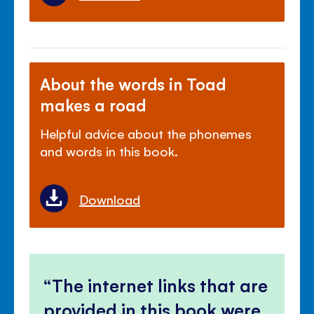
About the words in Toad
makes a road
Helpful advice about the phonemes
and words in this book.
Download
The internet links that are
provided in this book were