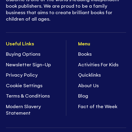
book publishers. We are proud to be a family
business that aims to create brilliant books for
children of all ages.
Useful Links
Menu
Buying Options
Books
Newsletter Sign-Up
Activities For Kids
Privacy Policy
Quicklinks
Cookie Settings
About Us
Terms & Conditions
Blog
Modern Slavery
Fact of the Week
Statement