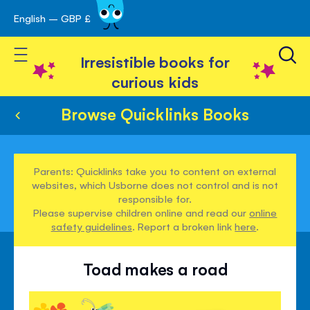
English – GBP £
Skip
avigation
to
Toggle Nav
Content
Irresistible books for
curious kids
Browse Quicklinks Books
Parents: Quicklinks take you to content on external
websites, which Usborne does not control and is not
responsible for.
Please supervise children online and read our
online
safety guidelines
. Report a broken link
here
.
Toad makes a road