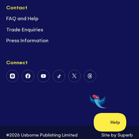
Contact
FAQ and Help
Trade Enquiries
Press Information
Connect
Follow
Follow
Follow
Follow
Follow
Follow
Us
Us
Us
Us
Us
Us
on
on
on
on
on
on
Instagram
Facebook
Youtube
Tiktok
Twitter
Threads
©2026 Usborne Publishing Limited
Site by
Superb