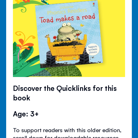
Discover the Quicklinks for this
book
Age: 3+
To support readers with this older edition,
scroll down for downloadable resources