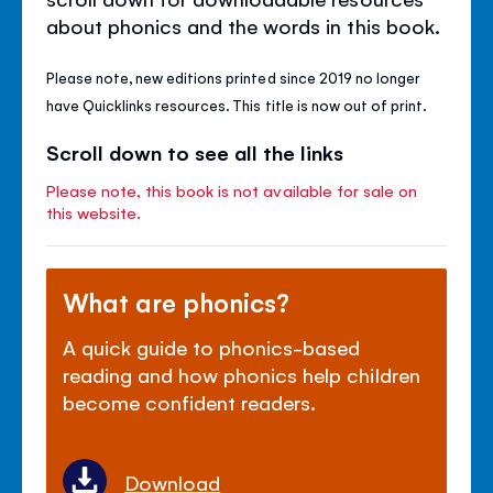
about phonics and the words in this book.
Please note, new editions printed since 2019 no longer
have Quicklinks resources. This title is now out of print.
Scroll down to see all the links
Please note, this book is not available for sale on
this website.
What are phonics?
A quick guide to phonics-based
reading and how phonics help children
become confident readers.
Download