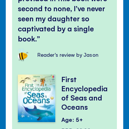
second to none, I’ve never
seen my daughter so
captivated by a single
book.
Reader's review by Jason
First
Encyclopedia
of Seas and
Oceans
Age: 5+