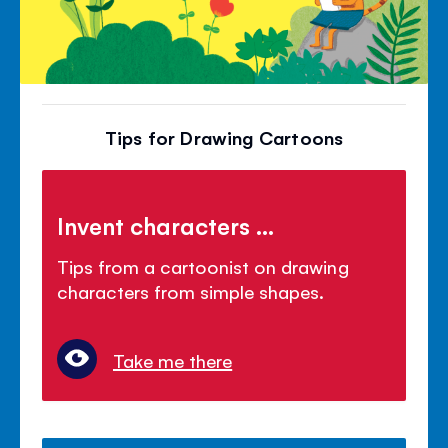
Tips for Drawing Cartoons
Invent characters ...
Tips from a cartoonist on drawing
characters from simple shapes.
Take me there