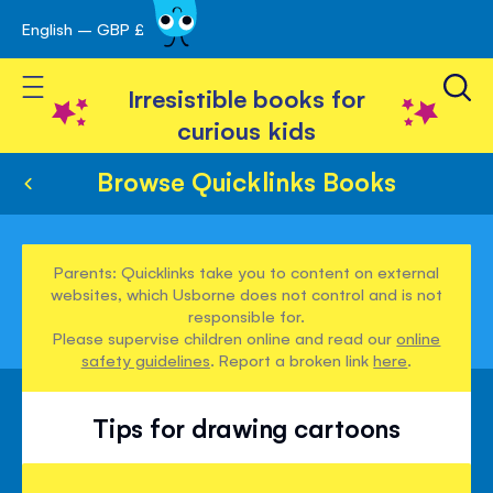
English – GBP £
Skip
avigation
to
Toggle Nav
Content
Irresistible books for
curious kids
Browse Quicklinks Books
Parents: Quicklinks take you to content on external
websites, which Usborne does not control and is not
responsible for.
Please supervise children online and read our
online
safety guidelines
. Report a broken link
here
.
Tips for drawing cartoons