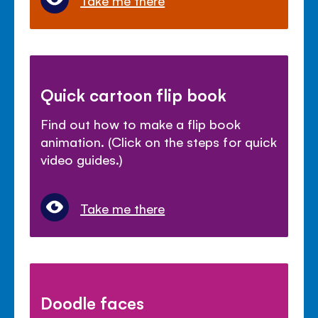
Take me there
Quick cartoon flip book
Find out how to make a flip book
animation. (Click on the steps for quick
video guides.)
Take me there
Doodle faces