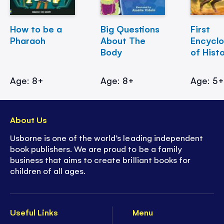
How to be a
Big Questions
First
Pharaoh
About The
Encycl
Body
of Hist
Age: 8+
Age: 8+
Age: 5
About Us
Usborne is one of the world’s leading independent
book publishers. We are proud to be a family
business that aims to create brilliant books for
children of all ages.
Useful Links
Menu