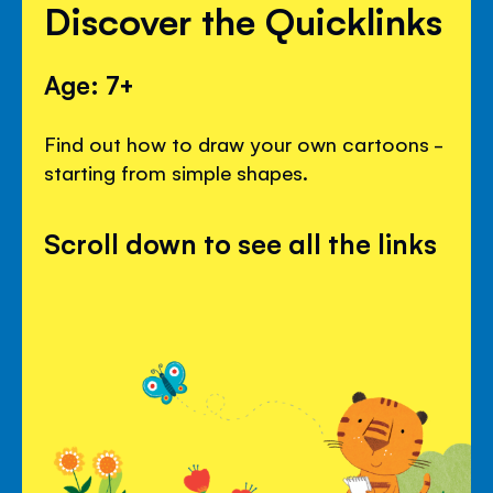
Discover the Quicklinks
Age: 7+
Find out how to draw your own cartoons -
starting from simple shapes.
Scroll down to see all the links