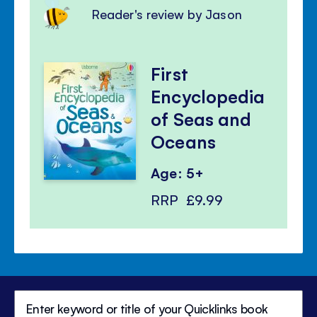
Reader's review by Jason
First
Encyclopedia
of Seas and
Oceans
Age: 5+
RRP
£9.99