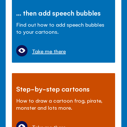
... then add speech bubbles
Find out how to add speech bubbles
to your cartoons.
Take me there
Step-by-step cartoons
How to draw a cartoon frog, pirate,
monster and lots more.