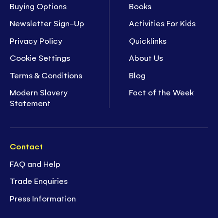
Buying Options
Books
Newsletter Sign-Up
Activities For Kids
Privacy Policy
Quicklinks
Cookie Settings
About Us
Terms & Conditions
Blog
Modern Slavery
Fact of the Week
Statement
Contact
FAQ and Help
Trade Enquiries
Press Information