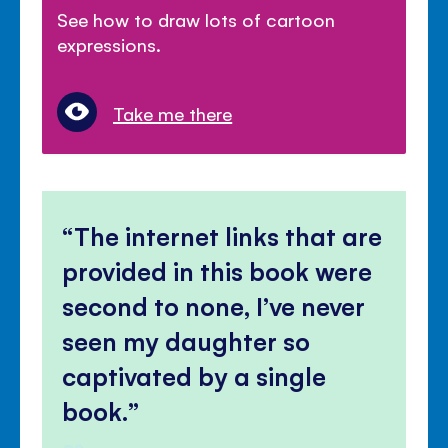
See how to draw lots of cartoon
expressions.
Take me there
The internet links that are
provided in this book were
second to none, I’ve never
seen my daughter so
captivated by a single
book.