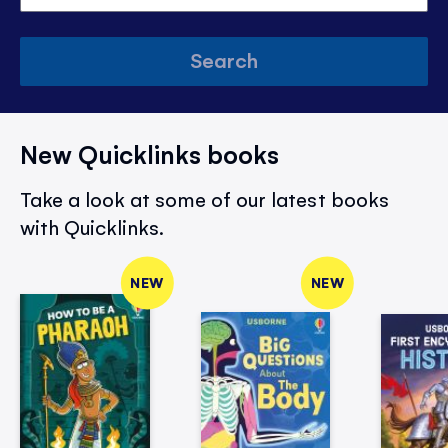
Search
New Quicklinks books
Take a look at some of our latest books
with Quicklinks.
NEW
NEW