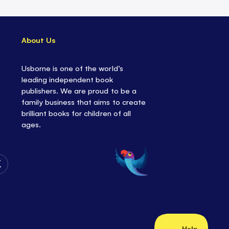
About Us
Usborne is one of the world’s
leading independent book
publishers. We are proud to be a
family business that aims to create
brilliant books for children of all
ages.
Follow
Us
on
Twitter