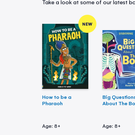
Take a look at some of our latest bo
NEW
How to be a
Big Question
Pharaoh
About The B
Age: 8+
Age: 8+