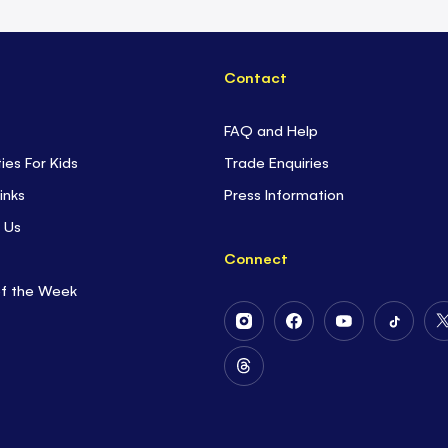
Contact
FAQ and Help
ties For Kids
Trade Enquiries
inks
Press Information
 Us
Connect
of the Week
Follow
Follow
Follow
Follow
Us
Us
Us
Us
on
on
on
on
Follow
Instagram
Facebook
Youtube
Tiktok
Us
on
Threads