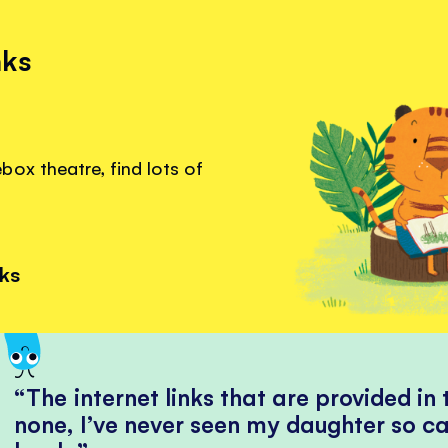
nks
ox theatre, find lots of
.
nks
The internet links that are provided in
none, I’ve never seen my daughter so ca