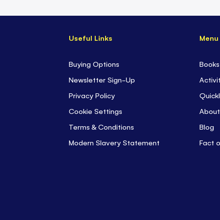
Useful Links
Menu
Buying Options
Books
Newsletter Sign-Up
Activi
Privacy Policy
Quickl
Cookie Settings
About
Terms & Conditions
Blog
Modern Slavery Statement
Fact 