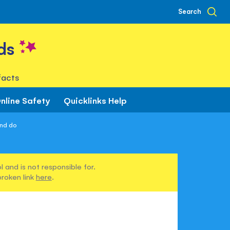
Search
ds
facts
nline Safety
Quicklinks Help
and do
 and is not responsible for.
broken link
here
.