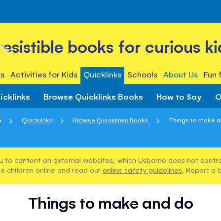
rresistible books for curious ki
s
Activities for Kids
Quicklinks
Schools
About Us
Fun 
icklinks
Browse Quicklinks Books
How to Say
O
e
Quicklinks
Browse Quicklinks Books
Things to make 
u to content on external websites, which Usborne does not control
e children online and read our
online safety guidelines
. Report a 
Things to make and do