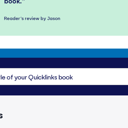
book.
Reader's review by Jason
s