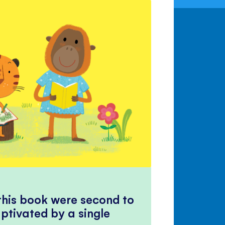
 this book were second to
ptivated by a single