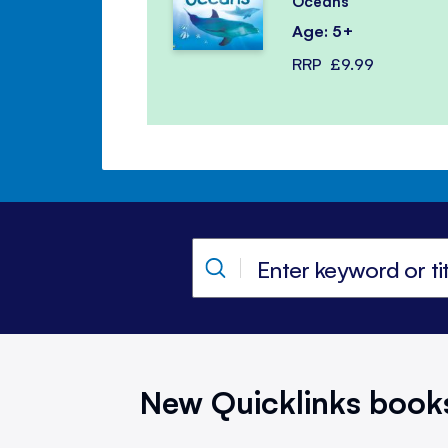
Oceans
Age: 5+
RRP
£9.99
New Quicklinks book