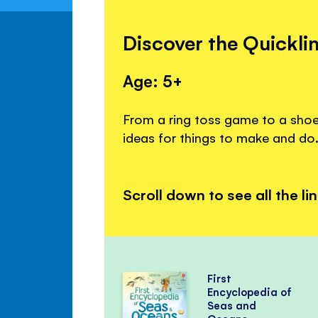
Discover the Quickli
Age: 5+
From a ring toss game to a shoeb
ideas for things to make and do
Scroll down to see all the li
First
Encyclopedia of
Seas and