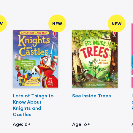
W
NEW
NEW
Lots of Things to
See Inside Trees
Know About
Knights and
Castles
Age: 6+
Age: 6+