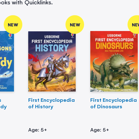
oks with Quicklinks.
NEW
NEW
NE
s
First Encyclopedia
First Encyclopedia
ody
of History
of Dinosaurs
Age: 5+
Age: 5+