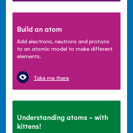
Build an atom
Add electrons, neutrons and protons
to an atomic model to make different
elements.
Take me there
Understanding atoms - with
kittens!