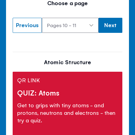
Choose a page
Previous
Next
Atomic Structure
QR LINK
QUIZ: Atoms
Get to grips with tiny atoms - and
protons, neutrons and electrons - then
try a quiz.