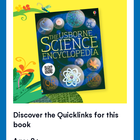
Discover the Quicklinks for this
book