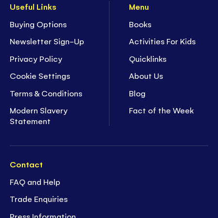
Useful Links
Menu
Buying Options
Books
Newsletter Sign-Up
Activities For Kids
Privacy Policy
Quicklinks
Cookie Settings
About Us
Terms & Conditions
Blog
Modern Slavery
Fact of the Week
Statement
Contact
FAQ and Help
Trade Enquiries
Press Information