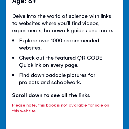
Age: 8+
Delve into the world of science with links
to websites where you’ll find videos,
experiments, homework guides and more.
Explore over 1000 recommended
websites.
Check out the featured QR CODE
Quicklink on every page.
Find downloadable pictures for
projects and schoolwork.
Scroll down to see all the links
Please note, this book is not available for sale on
this website.