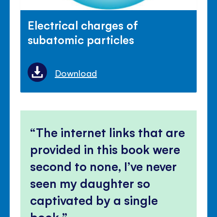
Electrical charges of
subatomic particles
Download
The internet links that are
provided in this book were
second to none, I’ve never
seen my daughter so
captivated by a single
book.