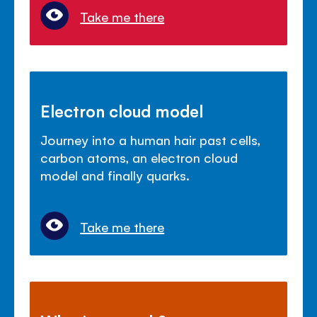
Take me there
Electron cloud model
Journey into a human hair past cells,
carbon atoms, an electron cloud
model and finally quarks.
Take me there