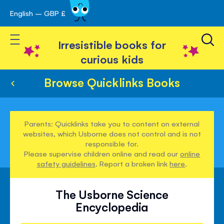
English – GBP £
Skip
avigation
to
Toggle Nav
Content
Irresistible books for
curious kids
Browse Quicklinks Books
Parents: Quicklinks take you to content on external
websites, which Usborne does not control and is not
responsible for.
Please supervise children online and read our
online
safety guidelines
. Report a broken link
here
.
The Usborne Science
Encyclopedia