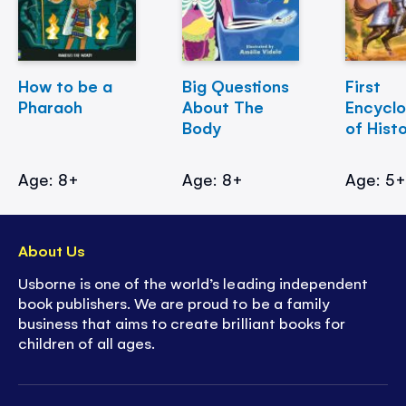
How to be a
Big Questions
First
Pharaoh
About The
Encycl
Body
of Hist
Age: 8+
Age: 8+
Age: 5
About Us
Usborne is one of the world’s leading independent
book publishers. We are proud to be a family
business that aims to create brilliant books for
children of all ages.