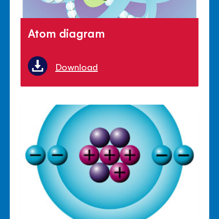
Atom diagram
Download