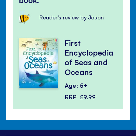
Reader's review by Jason
First
Encyclopedia
of Seas and
Oceans
Age: 5+
RRP
£9.99