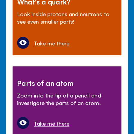
What's a quark?
Look inside protons and neutrons to
see even smaller parts!
Take me there
Parts of an atom
Zoom into the tip of a pencil and
investigate the parts of an atom.
Take me there