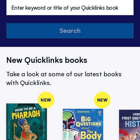
Search
New Quicklinks books
Take a look at some of our latest books
with Quicklinks.
NEW
NEW