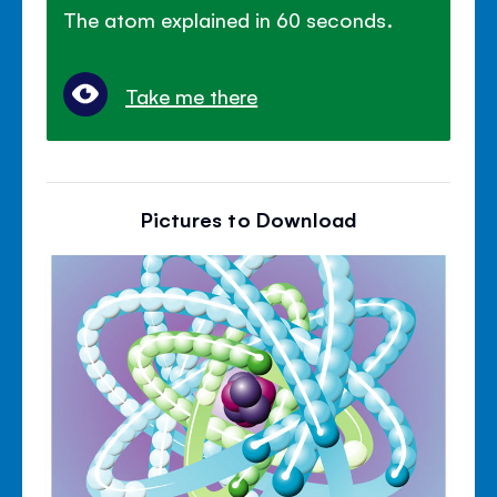
The atom explained in 60 seconds.
Take me there
Pictures to Download