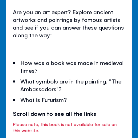
Are you an art expert? Explore ancient
artworks and paintings by famous artists
and see if you can answer these questions
along the way:
How was a book was made in medieval
times?
What symbols are in the painting, "The
Ambassadors"?
What is Futurism?
Scroll down to see all the links
Please note, this book is not available for sale on
this website.