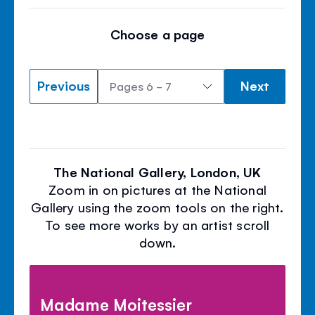
Choose a page
Previous
Next
The National Gallery, London, UK
Zoom in on pictures at the National
Gallery using the zoom tools on the right.
To see more works by an artist scroll
down.
Madame Moitessier