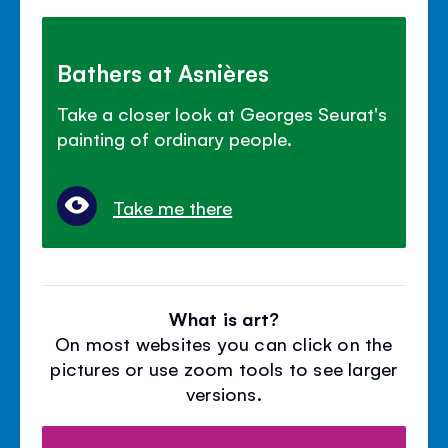
Bathers at Asnières
Take a closer look at Georges Seurat's
painting of ordinary people.
Take me there
What is art?
On most websites you can click on the
pictures or use zoom tools to see larger
versions.