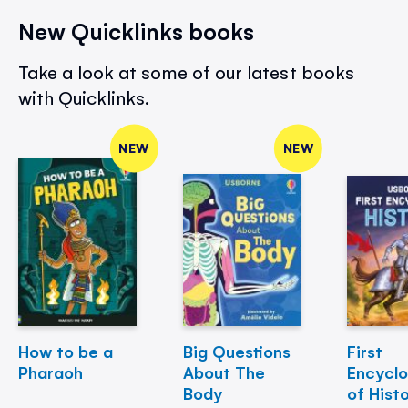
New Quicklinks books
Take a look at some of our latest books
with Quicklinks.
NEW
NEW
How to be a
Big Questions
First
Pharaoh
About The
Encycl
Body
of Hist