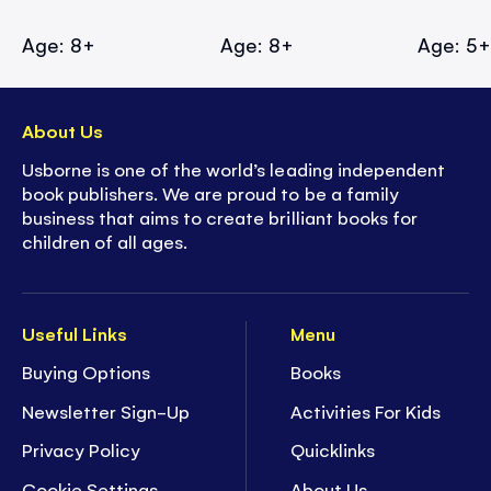
Age: 8+
Age: 8+
Age: 5
About Us
Usborne is one of the world’s leading independent
book publishers. We are proud to be a family
business that aims to create brilliant books for
children of all ages.
Useful Links
Menu
Buying Options
Books
Newsletter Sign-Up
Activities For Kids
Privacy Policy
Quicklinks
Cookie Settings
About Us