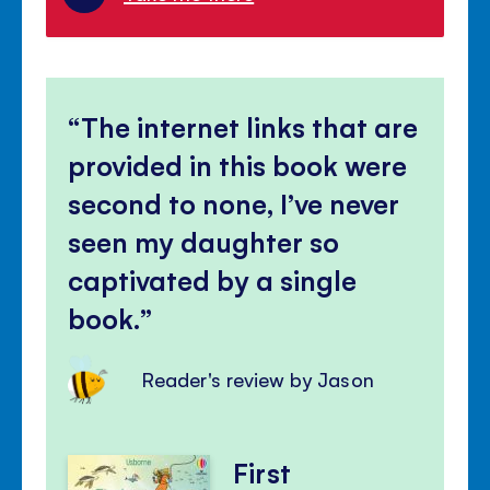
The internet links that are
provided in this book were
second to none, I’ve never
seen my daughter so
captivated by a single
book.
Reader's review by Jason
First