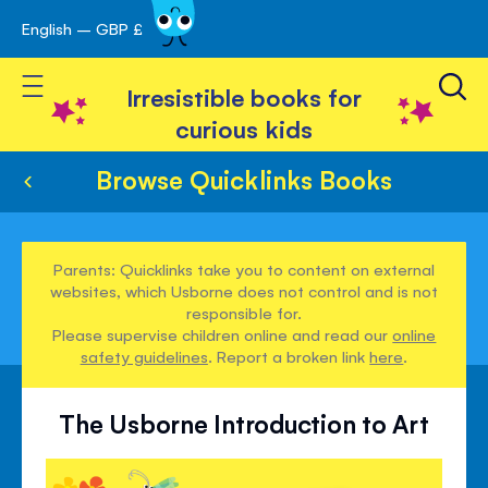
English – GBP £
Skip
avigation
to
Toggle Nav
Content
Irresistible books for
curious kids
Browse Quicklinks Books
Parents: Quicklinks take you to content on external
websites, which Usborne does not control and is not
responsible for.
Please supervise children online and read our
online
safety guidelines
. Report a broken link
here
.
The Usborne Introduction to Art