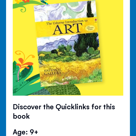
Discover the Quicklinks for this
book
Age: 9+