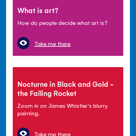
What is art?
How do people decide what art is?
Take me there
Nocturne in Black and Gold -
the Falling Rocket
Zoom in on James Whistler's blurry
painting.
Take me there