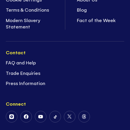
Terms & Conditions
Blog
Modern Slavery
Fact of the Week
Statement
Contact
FAQ and Help
Trade Enquiries
Press Information
Connect
Follow
Follow
Follow
Follow
Follow
Follow
Us
Us
Us
Us
Us
Us