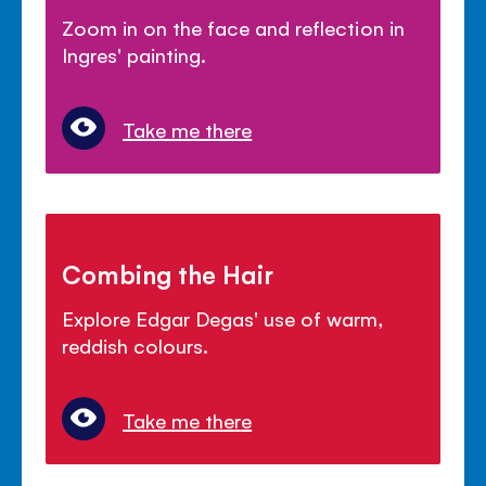
Zoom in on the face and reflection in
Ingres' painting.
Take me there
Combing the Hair
Explore Edgar Degas' use of warm,
reddish colours.
Take me there