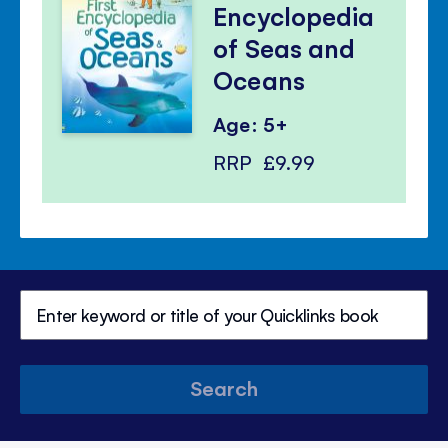
Encyclopedia
of Seas and
Oceans
Age: 5+
RRP
£9.99
Search