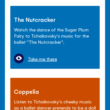
The Nutcracker
Watch the dance of the Sugar Plum
Fairy to Tchaikovsky's music for the
ballet "The Nutcracker".
Take me there
Coppelia
Listen to Tchaikovsky's cheeky music
as a ballet dancer pretends to be a doll