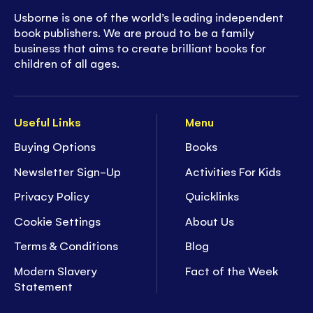
Usborne is one of the world’s leading independent
book publishers. We are proud to be a family
business that aims to create brilliant books for
children of all ages.
Useful Links
Menu
Buying Options
Books
Newsletter Sign-Up
Activities For Kids
Privacy Policy
Quicklinks
Cookie Settings
About Us
Terms & Conditions
Blog
Modern Slavery
Fact of the Week
Statement