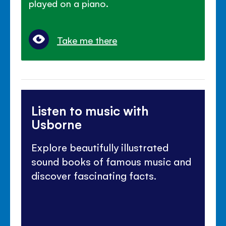
played on a piano.
Take me there
Listen to music with
Usborne
Explore beautifully illustrated
sound books of famous music and
discover fascinating facts.