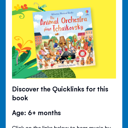
Discover the Quicklinks for this
book
Age: 6+ months
Click on the links below to hear music by