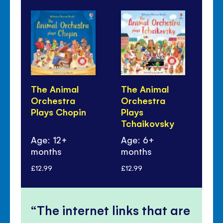
The Animal
The Animal
Th
Orchestra
Orchestra
Or
Plays Chopin
Plays
Pl
Tchaikovsky
Be
Age: 12+
Age: 6+
Ag
months
months
mo
£12.99
£12.99
£12
The internet links that are