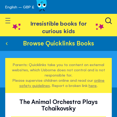
English – GBP £
Skip
avigation
to
Toggle Nav
Content
Irresistible books for
curious kids
Browse Quicklinks Books
Parents: Quicklinks take you to content on external
websites, which Usborne does not control and is not
responsible for.
Please supervise children online and read our
online
safety guidelines
. Report a broken link
here
.
The Animal Orchestra Plays
Tchaikovsky