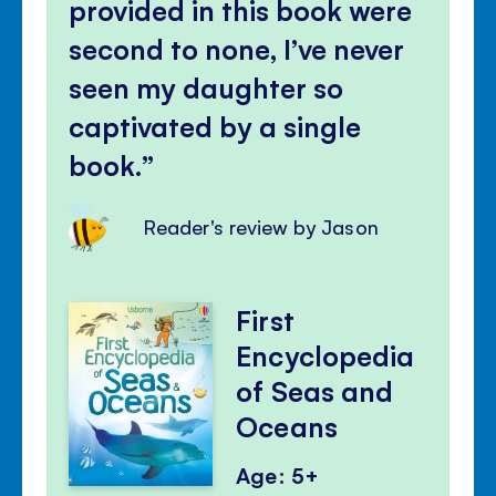
provided in this book were
second to none, I’ve never
seen my daughter so
captivated by a single
book.
Reader's review by Jason
First
Encyclopedia
of Seas and
Oceans
Age: 5+