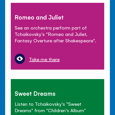
Romeo and Juliet
See an orchestra perform part of
Tchaikovsky's "Romeo and Juliet,
Fantasy Overture after Shakespeare".
Take me there
Sweet Dreams
Listen to Tchaikovsky's "Sweet
Dreams" from "Children's Album"