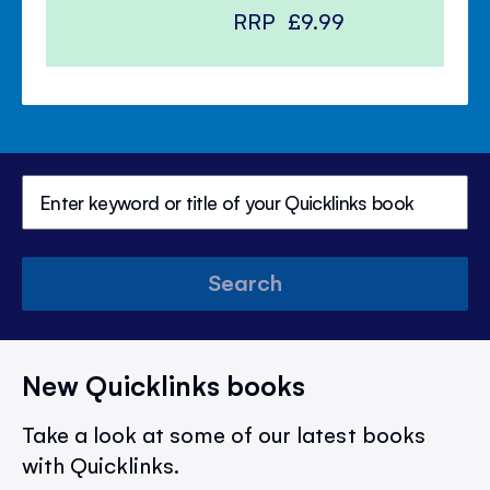
RRP
£9.99
Search
New Quicklinks books
Take a look at some of our latest books
with Quicklinks.