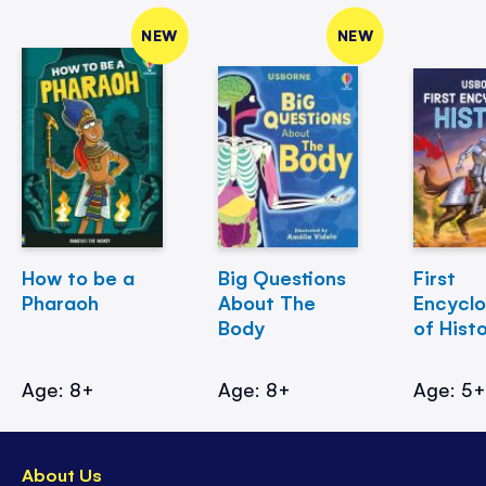
NEW
NEW
How to be a
Big Questions
First
Pharaoh
About The
Encycl
Body
of Hist
Age: 8+
Age: 8+
Age: 5
About Us