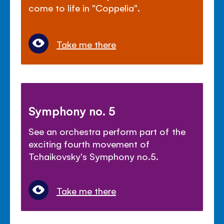
come to life in "Coppelia".
Take me there
Symphony no. 5
See an orchestra perform part of the
exciting fourth movement of
Tchaikovsky's Symphony no.5.
Take me there