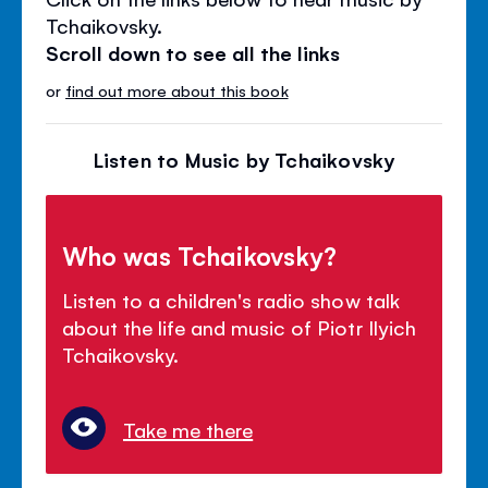
Tchaikovsky.
Scroll down to see all the links
or
find out more about this book
Listen to Music by Tchaikovsky
Who was Tchaikovsky?
Listen to a children's radio show talk
about the life and music of Piotr Ilyich
Tchaikovsky.
Take me there