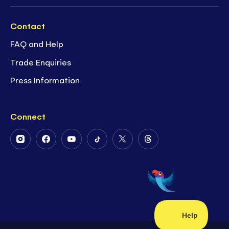
Contact
FAQ and Help
Trade Enquiries
Press Information
Connect
Follow
Follow
Follow
Follow
Follow
Follow
Us
Us
Us
Us
Us
Us
on
on
on
on
on
on
Instagram
Facebook
Youtube
Tiktok
Twitter
Threads