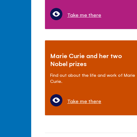
Take me there
Marie Curie and her two
Nobel prizes
Find out about the life and work of Marie
Curie.
Take me there