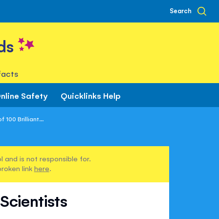
Search
ds
facts
nline Safety
Quicklinks Help
100 Brilliant...
 and is not responsible for.
broken link
here
.
Scientists