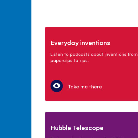
Everyday inventions
Listen to podcasts about inventions from
paperclips to zips.
Take me there
Hubble Telescope