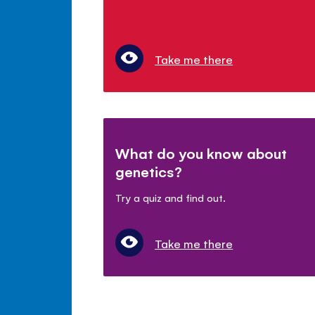
Take me there
What do you know about
genetics?
Try a quiz and find out.
Take me there