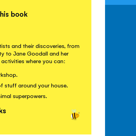
this book
sts and their discoveries, from
ity to Jane Goodall and her
activities where you can:
rkshop.
of stuff around your house.
nimal superpowers.
ks