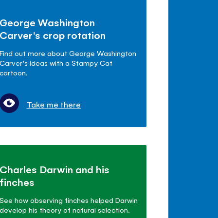
George Washington
Carver's crop rotation
Find out more about George Washington
Carver's ideas with a Stampy Cat
cartoon.
Take me there
Charles Darwin and his
finches
See how observing finches helped Darwin
develop his theory of natural selection.