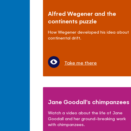
Alfred Wegener and the
continents puzzle
How Wegener developed his idea about
continental drift.
Take me there
Jane Goodall's chimpanzees
Watch a video about the life of Jane
Goodall and her ground-breaking work
with chimpanzees.