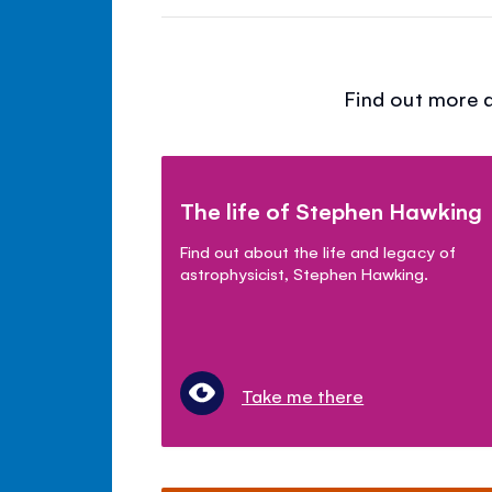
Find out more a
The life of Stephen Hawking
Find out about the life and legacy of
astrophysicist, Stephen Hawking.
Take me there