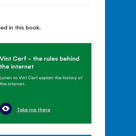
ed in this book.
Vint Cerf - the rules behind
the internet
Listen to Vint Cerf explain the history of
the internet.
Take me there