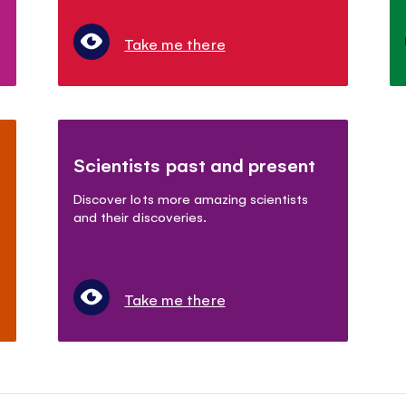
Take me there
Scientists past and present
Discover lots more amazing scientists
and their discoveries.
Take me there