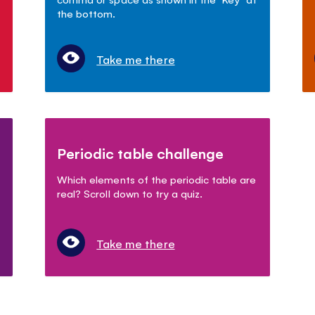
the bottom.
Take me there
Periodic table challenge
Which elements of the periodic table are
real? Scroll down to try a quiz.
Take me there