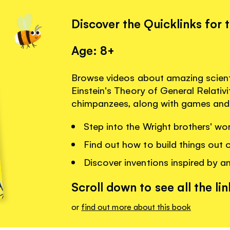
Discover the Quicklinks for 
Age: 8+
Browse videos about amazing scienti
Einstein's Theory of General Relativ
chimpanzees, along with games and 
Step into the Wright brothers' wo
Find out how to build things out 
Discover inventions inspired by a
Scroll down to see all the lin
or
find out more about this book