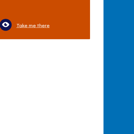
Take me there