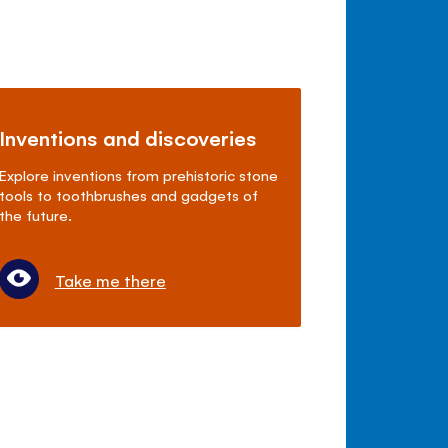
Inventions and discoveries
Explore inventions from prehistoric stone
tools to toothbrushes and gadgets of
the future.
Take me there