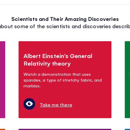
Scientists and Their Amazing Discoveries
bout some of the scientists and discoveries describ
Albert Einstein's General
Relativity theory
Watch a demonstration that uses
spandex, a type of stretchy fabric, and
marbles.
Take me there