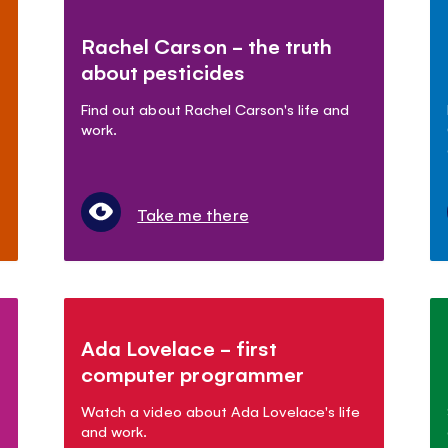
Rachel Carson - the truth
about pesticides
Find out about Rachel Carson's life and
work.
Take me there
Ada Lovelace - first
computer programmer
Watch a video about Ada Lovelace's life
and work.