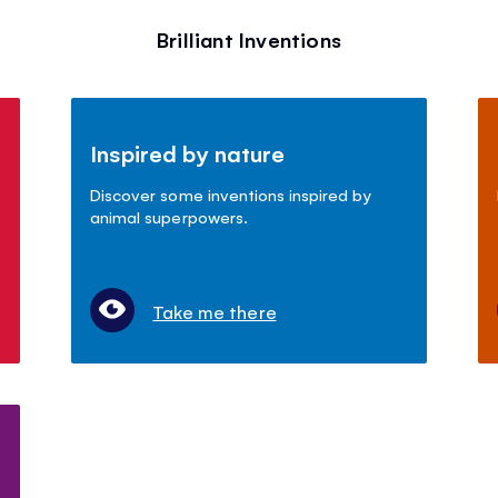
Brilliant Inventions
Inspired by nature
Discover some inventions inspired by
animal superpowers.
Take me there