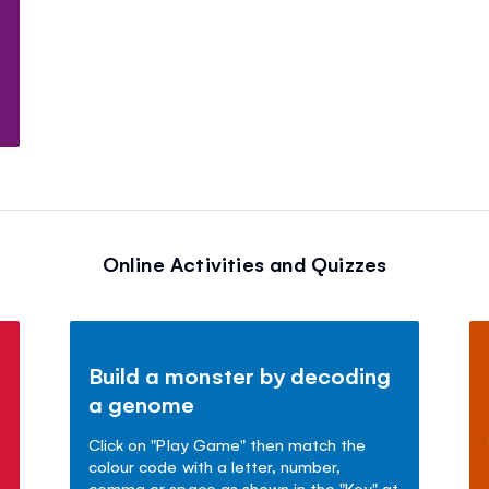
Online Activities and Quizzes
Build a monster by decoding
a genome
Click on "Play Game" then match the
colour code with a letter, number,
comma or space as shown in the "Key" at