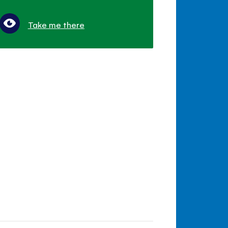
Take me there