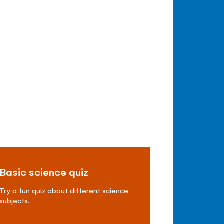
Basic science quiz
Try a fun quiz about different science
subjects.