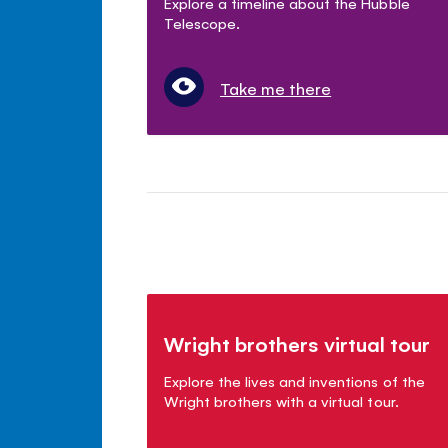
Explore a timeline about the Hubble
Telescope.
Take me there
Wright brothers virtual tour
Explore the lives and inventions of the
Wright brothers with a virtual tour.