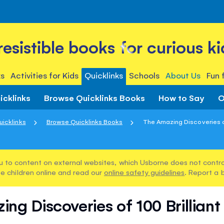
rresistible books for curious ki
s
Activities for Kids
Quicklinks
Schools
About Us
Fun 
icklinks
Browse Quicklinks Books
How to Say
O
uicklinks
Browse Quicklinks Books
The Amazing Discoveries of 
u to content on external websites, which Usborne does not control
e children online and read our
online safety guidelines
. Report a 
ng Discoveries of 100 Brilliant 