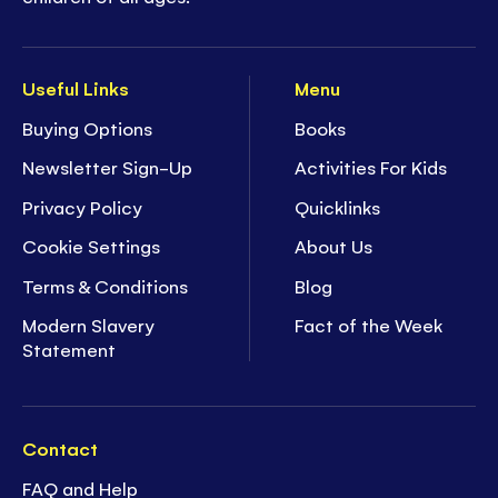
Useful Links
Menu
Buying Options
Books
Newsletter Sign-Up
Activities For Kids
Privacy Policy
Quicklinks
Cookie Settings
About Us
Terms & Conditions
Blog
Modern Slavery
Fact of the Week
Statement
Contact
FAQ and Help