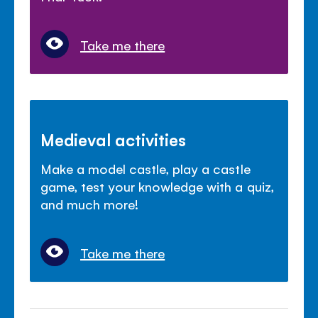
Take me there
Medieval activities
Make a model castle, play a castle
game, test your knowledge with a quiz,
and much more!
Take me there