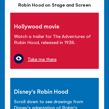
Robin Hood on Stage and Screen
Hollywood movie
Watch a trailer for The Adventures of
Robin Hood, released in 1938.
Take me there
Disney's Robin Hood
Scroll down to see drawings from
Disney's adaptation of Robin's