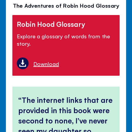
The Adventures of Robin Hood Glossary
Robin Hood Glossary
Explore a glossary of words from the
story.
Download
The internet links that are
provided in this book were
second to none, I’ve never
seen my daughter so