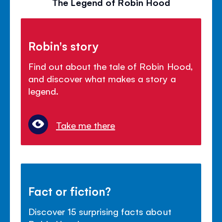
The Legend of Robin Hood
Robin's story
Find out about the tale of Robin Hood,
and discover what makes a story a
legend.
Take me there
Fact or fiction?
Discover 15 surprising facts about