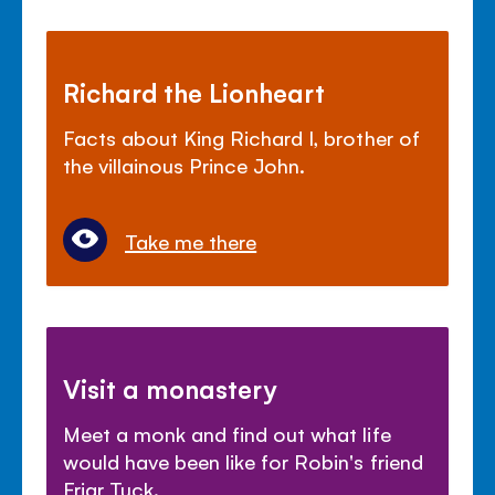
Richard the Lionheart
Facts about King Richard I, brother of
the villainous Prince John.
Take me there
Visit a monastery
Meet a monk and find out what life
would have been like for Robin's friend
Friar Tuck.