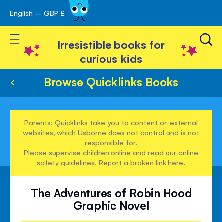
English – GBP £
Skip
avigation
to
Toggle Nav
Content
Irresistible books for
curious kids
Browse Quicklinks Books
Parents: Quicklinks take you to content on external
websites, which Usborne does not control and is not
responsible for.
Please supervise children online and read our
online
safety guidelines
. Report a broken link
here
.
The Adventures of Robin Hood
Graphic Novel