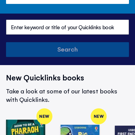
Search
New Quicklinks books
Take a look at some of our latest books
with Quicklinks.
NEW
NEW