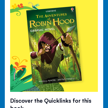
Discover the Quicklinks for this
book