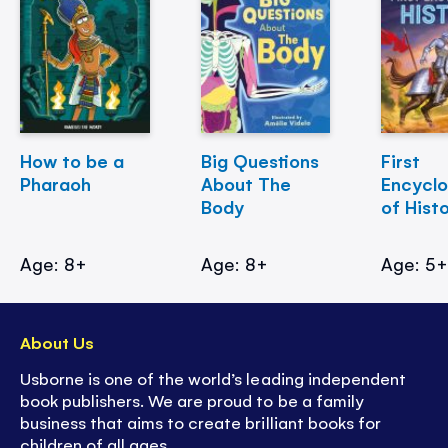
How to be a
Big Questions
First
Pharaoh
About The
Encycl
Body
of Hist
Age: 8+
Age: 8+
Age: 5
About Us
Usborne is one of the world’s leading independent
book publishers. We are proud to be a family
business that aims to create brilliant books for
children of all ages.