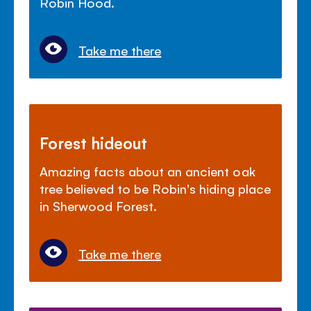
Robin Hood.
Take me there
Forest hideout
Amazing facts about an ancient oak
tree believed to be Robin's hiding place
in Sherwood Forest.
Take me there