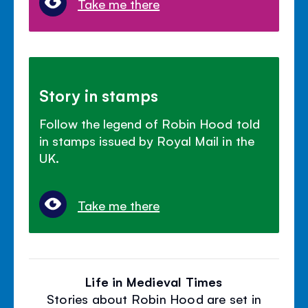
Take me there
Story in stamps
Follow the legend of Robin Hood told
in stamps issued by Royal Mail in the
UK.
Take me there
Life in Medieval Times
Stories about Robin Hood are set in