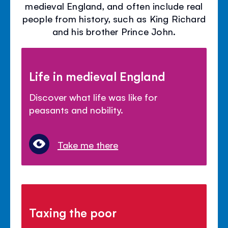
medieval England, and often include real
people from history, such as King Richard
and his brother Prince John.
Life in medieval England
Discover what life was like for
peasants and nobility.
Take me there
Taxing the poor