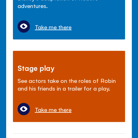
adventures.
Take me there
Stage play
See actors take on the roles of Robin
and his friends in a trailer for a play.
Take me there