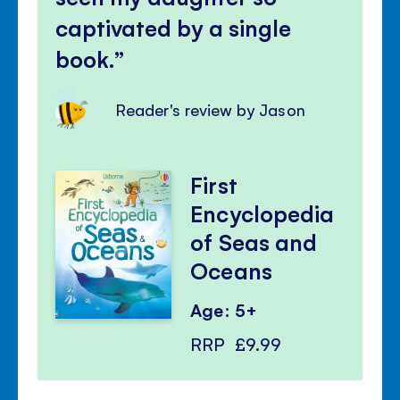
captivated by a single
book.
Reader's review by Jason
First
Encyclopedia
of Seas and
Oceans
Age: 5+
RRP
£9.99