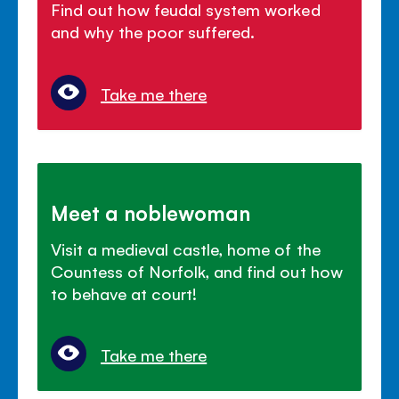
Find out how feudal system worked
and why the poor suffered.
Take me there
Meet a noblewoman
Visit a medieval castle, home of the
Countess of Norfolk, and find out how
to behave at court!
Take me there