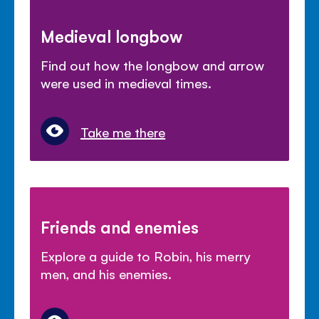
Medieval longbow
Find out how the longbow and arrow
were used in medieval times.
Take me there
Friends and enemies
Explore a guide to Robin, his merry
men, and his enemies.