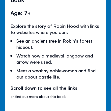
Age: 7+
Explore the story of Robin Hood with links
to websites where you can:
See an ancient tree in Robin's forest
hideout.
Watch how a medieval longbow and
arrow were used.
Meet a wealthy noblewoman and find
out about castle life.
Scroll down to see all the links
or
find out more about this book