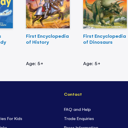
s
First Encyclopedia
First Encyclopedia
ody
of History
of Dinosaurs
Age: 5+
Age: 5+
Contact
FAQ and Help
ties For Kids
Trade Enquiries
inks
Press Information