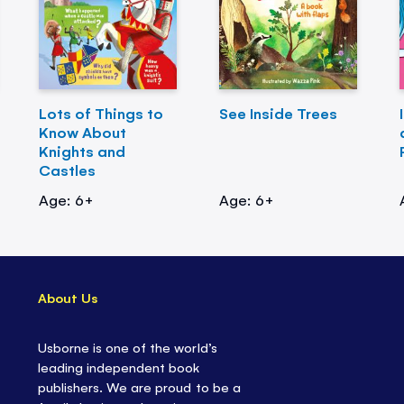
Lots of Things to
See Inside Trees
Know About
Knights and
Castles
Age: 6+
Age: 6+
About Us
Usborne is one of the world’s
leading independent book
publishers. We are proud to be a