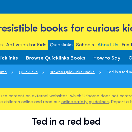
rresistible books for curious ki
s
Activities for Kids
Quicklinks
Schools
About Us
Fun 
icklinks
Browse Quicklinks Books
How to Say
O
ome
Quicklinks
Browse Quicklinks Books
Ted in a red 
u to content on external websites, which Usborne does not control
e children online and read our
online safety guidelines
. Report a 
Ted in a red bed