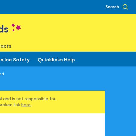
Search
ds
facts
nline Safety
Quicklinks Help
bed
 and is not responsible for.
broken link
here
.