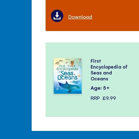
Download
First
Encyclopedia of
Seas and
Oceans
Age: 5+
RRP
£9.99