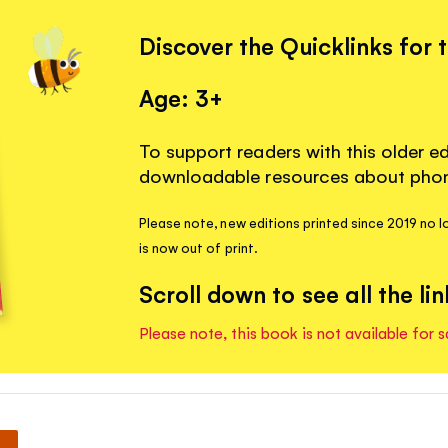
Discover the Quicklinks for 
Age: 3+
To support readers with this older ed
downloadable resources about phoni
Please note, new editions printed since 2019 no lo
is now out of print.
Scroll down to see all the lin
Please note, this book is not available for s