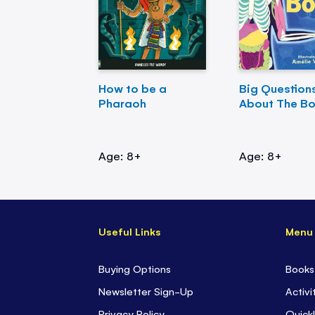
How to be a
Big Question
Pharaoh
About The B
Age: 8+
Age: 8+
Useful Links
Menu
Buying Options
Books
Newsletter Sign-Up
Activi
Privacy Policy
Quickl