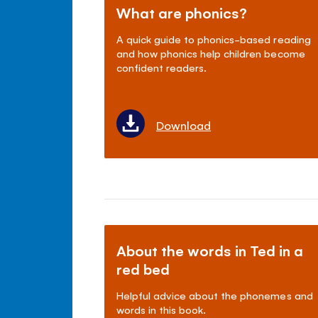
What are phonics?
A quick guide to phonics-based reading
and how phonics help children become
confident readers.
Download
About the words in Ted in a
red bed
Helpful advice about the phonemes and
words in this book.