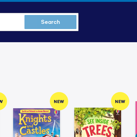
Search
W
NEW
NEW