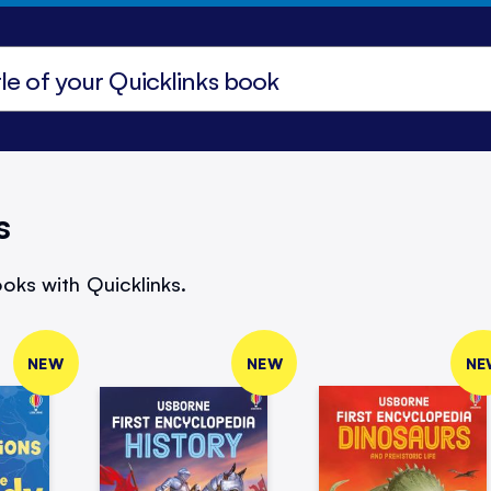
s
oks with Quicklinks.
NEW
NEW
NE