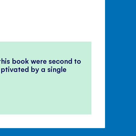
 this book were second to
ptivated by a single