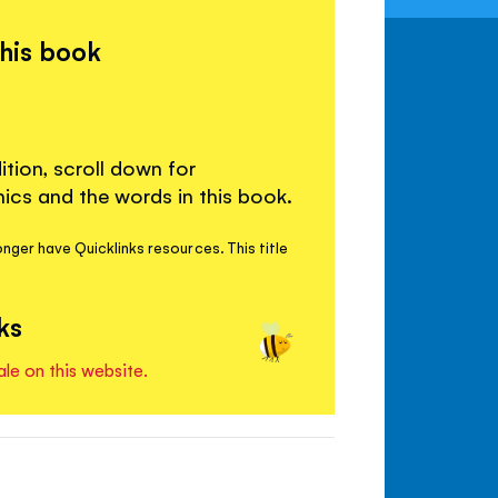
this book
ition, scroll down for
cs and the words in this book.
nger have Quicklinks resources. This title
ks
ale on this website.