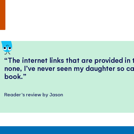
The internet links that are provided in
none, I’ve never seen my daughter so ca
book.
Reader's review by Jason