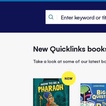
New Quicklinks book
Take a look at some of our latest bo
NEW