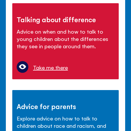
Talking about difference
Advice on when and how to talk to
young children about the differences
they see in people around them.
Take me there
Advice for parents
Explore advice on how to talk to
children about race and racism, and