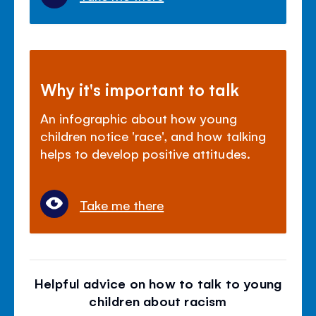
Why it's important to talk
An infographic about how young
children notice 'race', and how talking
helps to develop positive attitudes.
Take me there
Helpful advice on how to talk to young
children about racism