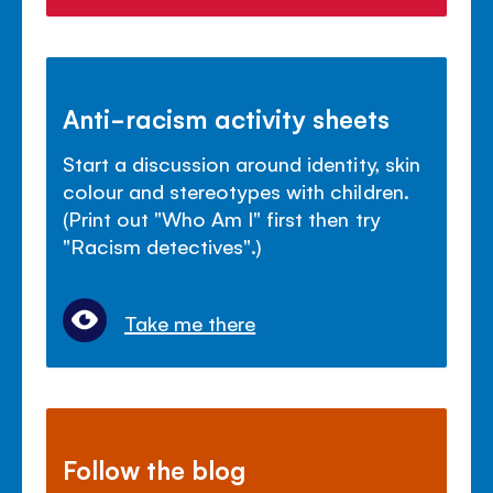
Anti-racism activity sheets
Start a discussion around identity, skin
colour and stereotypes with children.
(Print out "Who Am I" first then try
"Racism detectives".)
Take me there
Follow the blog