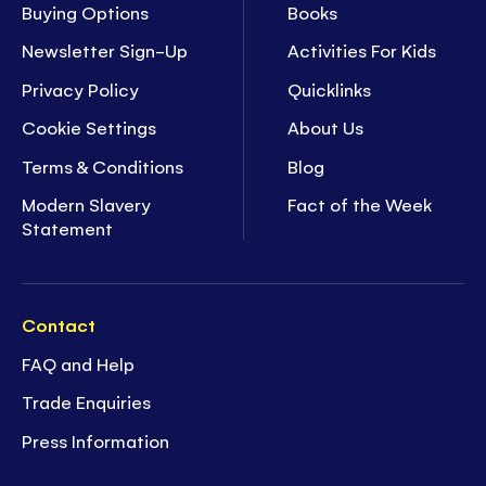
Buying Options
Books
Newsletter Sign-Up
Activities For Kids
Privacy Policy
Quicklinks
Cookie Settings
About Us
Terms & Conditions
Blog
Modern Slavery
Fact of the Week
Statement
Contact
FAQ and Help
Trade Enquiries
Press Information