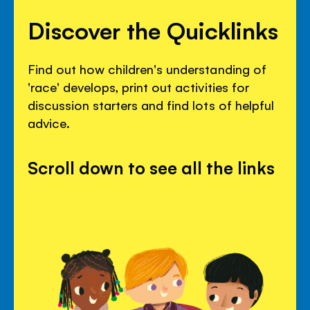
Discover the Quicklinks
Find out how children's understanding of
'race' develops, print out activities for
discussion starters and find lots of helpful
advice.
Scroll down to see all the links