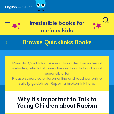
English – GBP £
Skip
avigation
to
Toggle Nav
Content
Irresistible books for
curious kids
Browse Quicklinks Books
Parents: Quicklinks take you to content on external
websites, which Usborne does not control and is not
responsible for.
Please supervise children online and read our
online
safety guidelines
. Report a broken link
here
.
Why It's Important to Talk to
Young Children about Racism