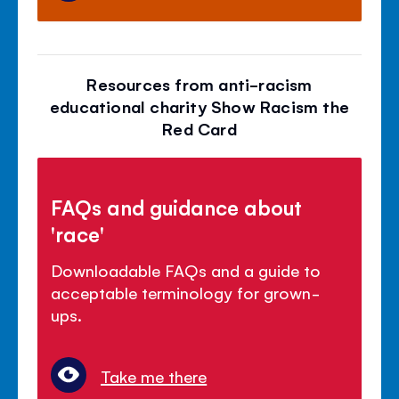
Resources from anti-racism
educational charity Show Racism the
Red Card
FAQs and guidance about
'race'
Downloadable FAQs and a guide to
acceptable terminology for grown-
ups.
Take me there