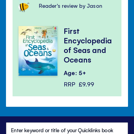
Reader's review by Jason
First
Encyclopedia
of Seas and
Oceans
Age: 5+
RRP
£9.99