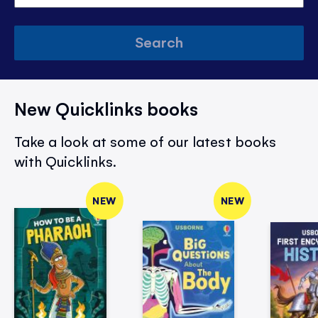
Search
New Quicklinks books
Take a look at some of our latest books
with Quicklinks.
NEW
NEW