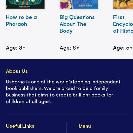
How to be a
Big Questions
First
Pharaoh
About The
Encycl
Body
of Hist
Age: 8+
Age: 8+
Age: 5
About Us
Usborne is one of the world’s leading independent
book publishers. We are proud to be a family
business that aims to create brilliant books for
children of all ages.
Useful Links
Menu