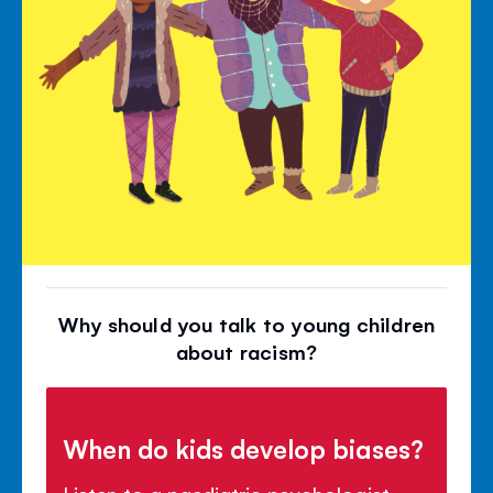
Why should you talk to young children
about racism?
When do kids develop biases?
Listen to a paediatric psychologist