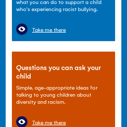
what you can do to support a child
who's experiencing racist bullying.
Take me there
Questions you can ask your
child
Simple, age-appropriate ideas for
talking to young children about
diversity and racism.
Take me there