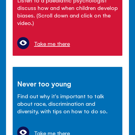
discuss how and when children develop
biases. (Scroll down and click on the
video.)
Take me there
Never too young
Find out why it's important to talk
about race, discrimination and
diversity, with tips on how to do so.
Take me there