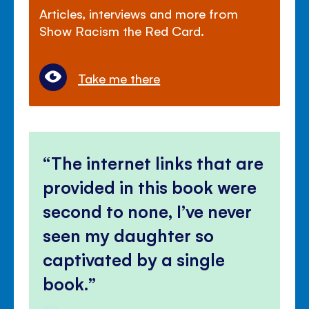
Articles, interviews and more from
Show Racism the Red Card.
Take me there
The internet links that are
provided in this book were
second to none, I’ve never
seen my daughter so
captivated by a single
book.