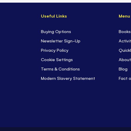
Useful Links
Menu
Buying Options
Books
Newsletter Sign-Up
Activi
Privacy Policy
Quickl
Cookie Settings
About
Terms & Conditions
Blog
Modern Slavery Statement
Fact 