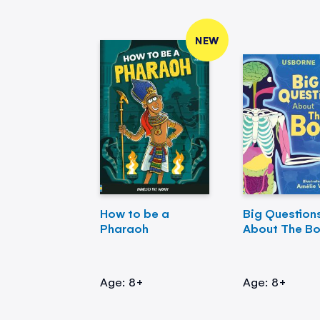
NEW
How to be a
Big Question
Pharaoh
About The B
Age: 8+
Age: 8+