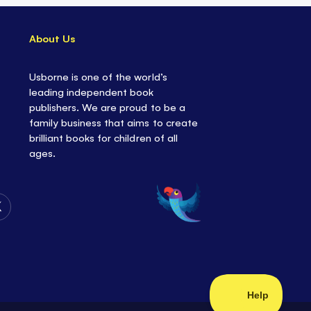
About Us
Usborne is one of the world’s
leading independent book
publishers. We are proud to be a
family business that aims to create
brilliant books for children of all
ages.
Follow
Us
on
Twitter