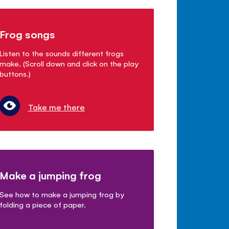
Frog songs
Listen to the sounds different frogs
make. (Scroll down and click on the play
buttons.)
Take me there
Make a jumping frog
See how to make a jumping frog by
folding a piece of paper.