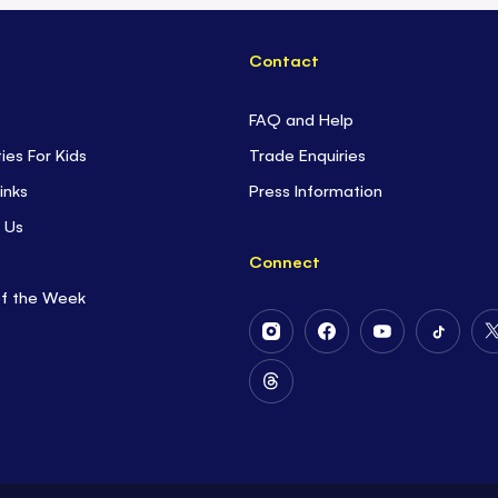
Contact
FAQ and Help
ties For Kids
Trade Enquiries
inks
Press Information
 Us
Connect
of the Week
Follow
Follow
Follow
Follow
Us
Us
Us
Us
on
on
on
on
Follow
Instagram
Facebook
Youtube
Tiktok
Us
on
Threads