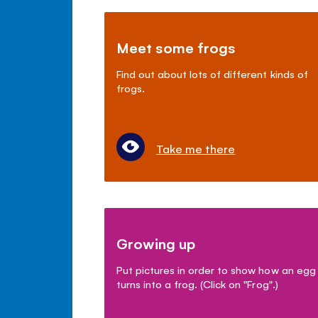
Meet some frogs
Find out about lots of different kinds of
frogs.
Take me there
Growing up
Put pictures in order to show how an egg
turns into a frog. (Click on "Frog".)