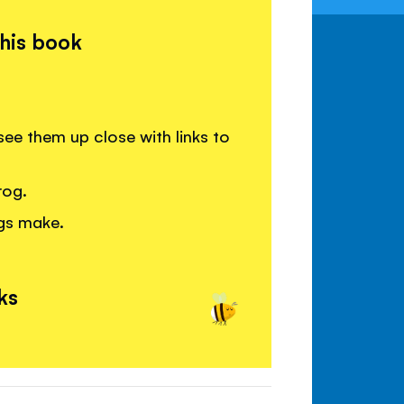
this book
ee them up close with links to
rog.
ogs make.
ks