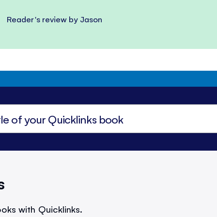
Reader's review by Jason
s
oks with Quicklinks.