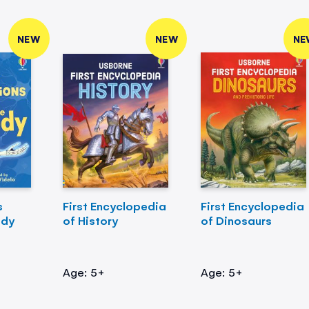
NEW
NEW
NE
s
First Encyclopedia
First Encyclopedia
ody
of History
of Dinosaurs
Age: 5+
Age: 5+