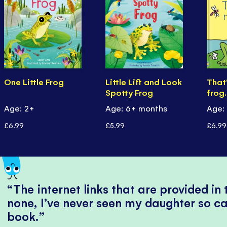
One Little Frog
Little Lift and Look
That
Spotty Frog
frog
Age: 2+
Age: 6+ months
Age:
£6.99
£5.99
£6.99
The internet links that are provided in
none, I’ve never seen my daughter so ca
book.