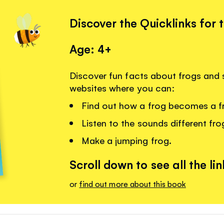
Discover the Quicklinks for 
Age: 4+
Discover fun facts about frogs and s
websites where you can:
Find out how a frog becomes a f
Listen to the sounds different fr
Make a jumping frog.
Scroll down to see all the lin
or
find out more about this book