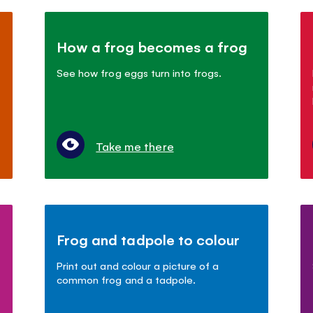
How a frog becomes a frog
See how frog eggs turn into frogs.
Take me there
Frog and tadpole to colour
Print out and colour a picture of a
common frog and a tadpole.