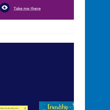
Take me there