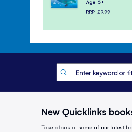
Age: 5+
RRP
£9.99
New Quicklinks book
Take a look at some of our latest bo