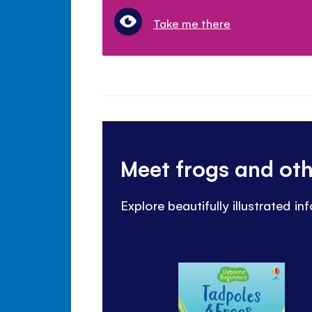
Take me there
Meet frogs and ot
Explore beautifully illustrated i