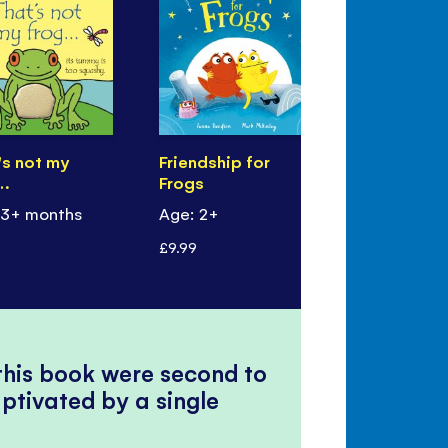
's not my
Friendship for
Six Little 
…
Frogs
Frogs
 3+ months
Age: 2+
Age: 18+ m
£9.99
£4.99
 this book were second to
ptivated by a single