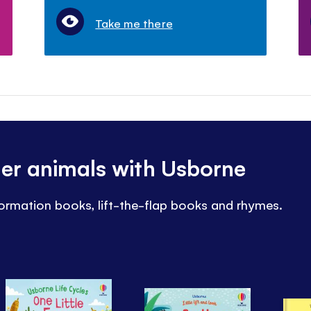
Take me there
her animals with Usborne
nformation books, lift-the-flap books and rhymes.