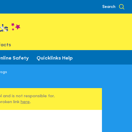
Search
ds
facts
nline Safety
Quicklinks Help
rogs
 and is not responsible for.
broken link
here
.