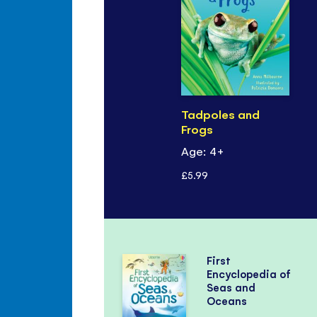
Tadpoles and
Frogs
Age: 4+
£5.99
First
Encyclopedia of
Seas and
Oceans