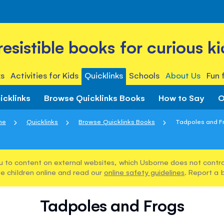
rresistible books for curious ki
s
Activities for Kids
Quicklinks
Schools
About Us
Fun 
icklinks
Browse Quicklinks Books
How to Say
O
me
Quicklinks
Browse Quicklinks Books
Tadpoles and F
u to content on external websites, which Usborne does not control
e children online and read our
online safety guidelines
. Report a 
Tadpoles and Frogs