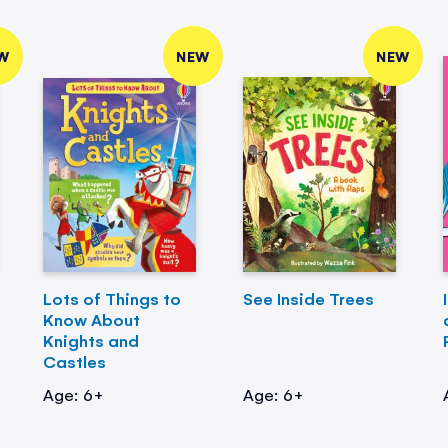
W
NEW
NEW
Lots of Things to
See Inside Trees
Know About
Knights and
Castles
Age: 6+
Age: 6+