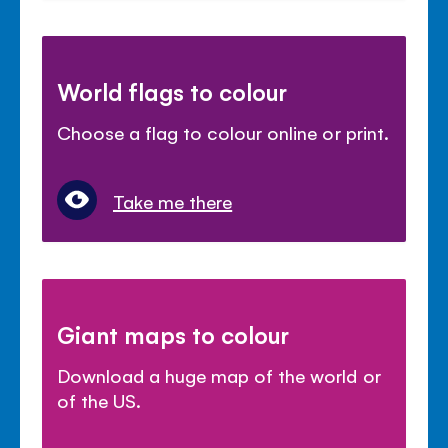
World flags to colour
Choose a flag to colour online or print.
Take me there
Giant maps to colour
Download a huge map of the world or
of the US.