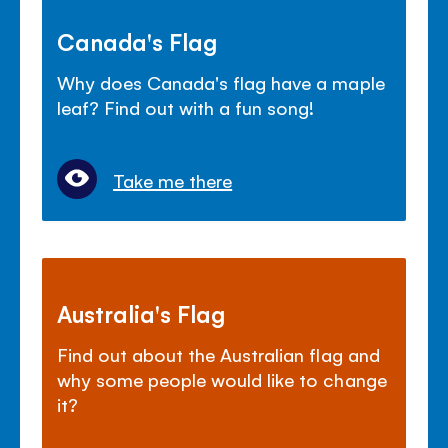
Canada's Flag
Why does Canada's flag have a maple
leaf? Find out with a fun song!
Take me there
Australia's Flag
Find out about the Australian flag and
why some people would like to change
it?