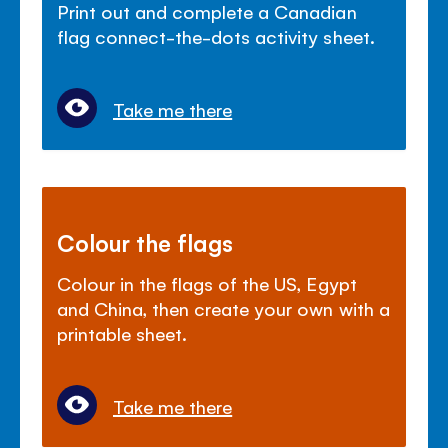
Print out and complete a Canadian
flag connect-the-dots activity sheet.
Take me there
Colour the flags
Colour in the flags of the US, Egypt
and China, then create your own with a
printable sheet.
Take me there