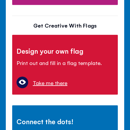
Get Creative With Flags
Design your own flag
Print out and fill in a flag template.
Take me there
Connect the dots!