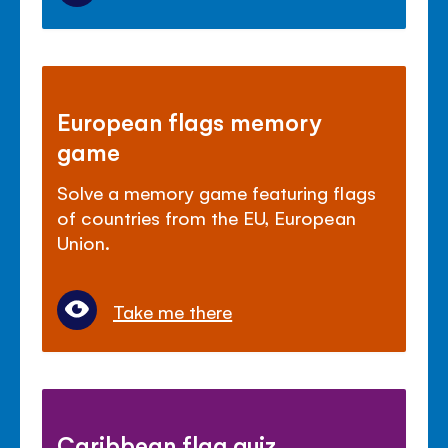
European flags memory
game
Solve a memory game featuring flags
of countries from the EU, European
Union.
Take me there
Caribbean flag quiz