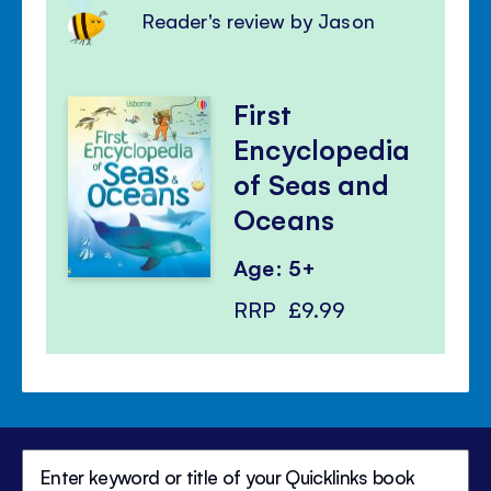
Reader's review by Jason
First
Encyclopedia
of Seas and
Oceans
Age: 5+
RRP
£9.99