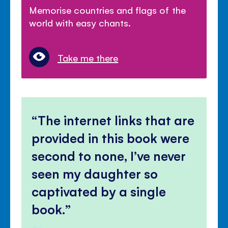
Memorise countries and flags of the
world with easy chants.
Take me there
The internet links that are
provided in this book were
second to none, I’ve never
seen my daughter so
captivated by a single
book.