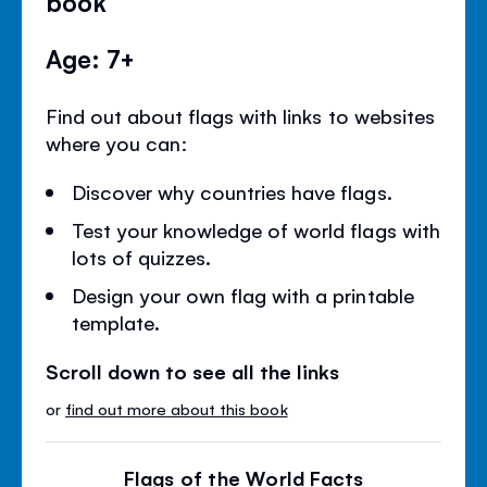
book
Age: 7+
Find out about flags with links to websites
where you can:
Discover why countries have flags.
Test your knowledge of world flags with
lots of quizzes.
Design your own flag with a printable
template.
Scroll down to see all the links
or
find out more about this book
Flags of the World Facts