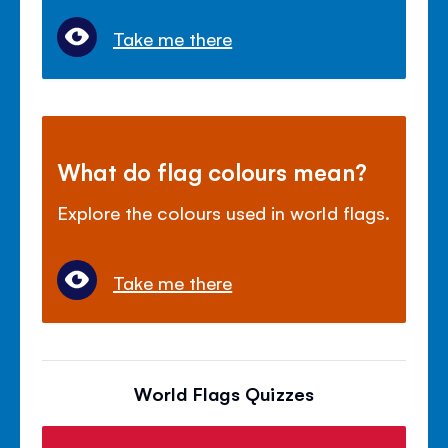
Take me there
What do flag colours mean?
Explore the colours used in world flags.
Take me there
World Flags Quizzes