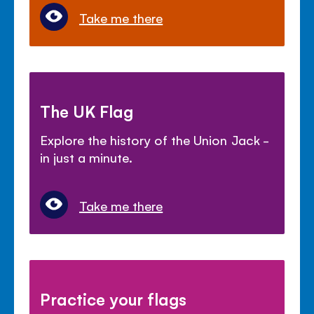
Take me there
The UK Flag
Explore the history of the Union Jack -
in just a minute.
Take me there
Practice your flags