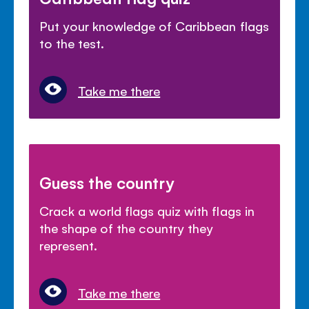
Put your knowledge of Caribbean flags
to the test.
Take me there
Guess the country
Crack a world flags quiz with flags in
the shape of the country they
represent.
Take me there