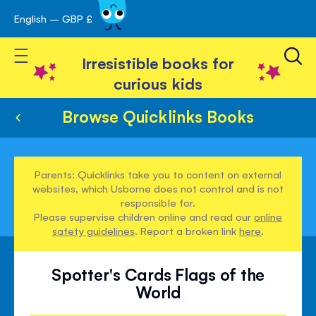
English – GBP £
Skip
avigation
to
Toggle Nav
Content
Irresistible books for
curious kids
Browse Quicklinks Books
Parents: Quicklinks take you to content on external
websites, which Usborne does not control and is not
responsible for.
Please supervise children online and read our
online
safety guidelines
. Report a broken link
here
.
Spotter's Cards Flags of the
World