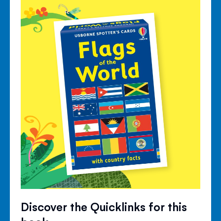
Discover the Quicklinks for this