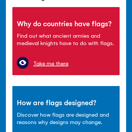
Why do countries have flags?
Find out what ancient armies and
medieval knights have to do with flags.
Take me there
How are flags designed?
Discover how flags are designed and
reasons why designs may change.