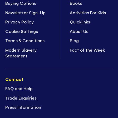
Buying Options
Books
Newsletter Sign-Up
Activities For Kids
Privacy Policy
Quicklinks
Cookie Settings
About Us
Terms & Conditions
Blog
Modern Slavery
Fact of the Week
Statement
Contact
FAQ and Help
Trade Enquiries
Press Information