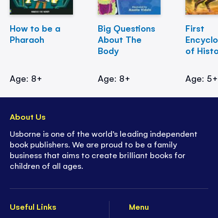
How to be a
Big Questions
First
Pharaoh
About The
Encycl
Body
of Hist
Age: 8+
Age: 8+
Age: 5
About Us
Usborne is one of the world’s leading independent
book publishers. We are proud to be a family
business that aims to create brilliant books for
children of all ages.
Useful Links
Menu