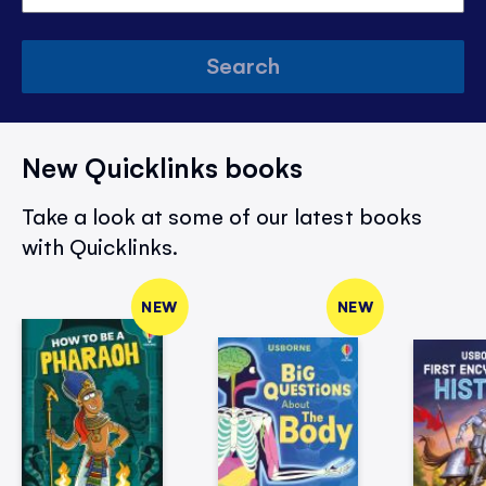
Search
New Quicklinks books
Take a look at some of our latest books
with Quicklinks.
NEW
NEW