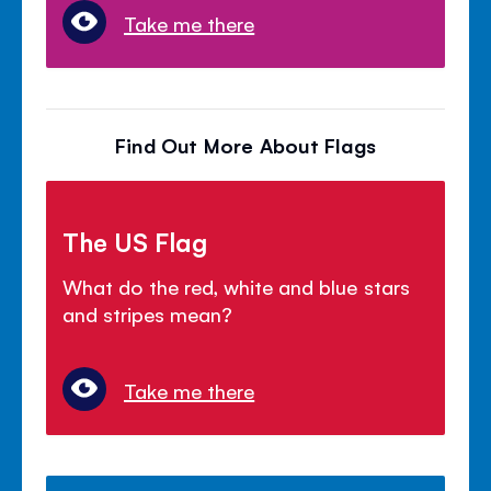
Take me there
Find Out More About Flags
The US Flag
What do the red, white and blue stars
and stripes mean?
Take me there