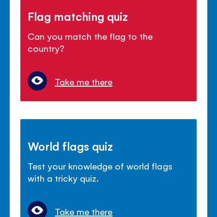
Flag matching quiz
Can you match the flag to the
country?
Take me there
World flags quiz
Test your knowledge of world flags
with a tricky quiz.
Take me there