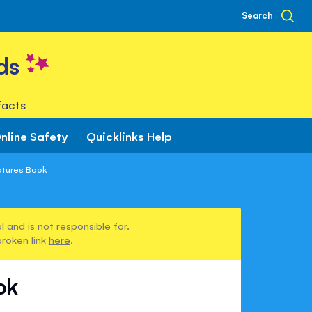
Search
ds
facts
nline Safety
Quicklinks Help
atures Book
 and is not responsible for.
broken link
here
.
ok