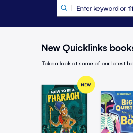
New Quicklinks book
Take a look at some of our latest bo
NEW