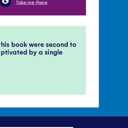
Take me there
 this book were second to
ptivated by a single