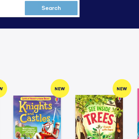
Search
W
NEW
NEW