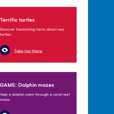
Terrific turtles
Discover fascinating facts about sea
turtles.
Take me there
GAME: Dolphin mazes
Help a dolphin swim through a coral reef
maze.