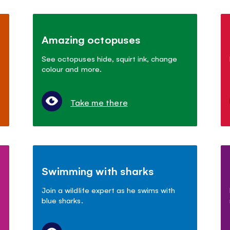
Amazing octopuses
See octopuses hide, squirt ink, change
colour and more.
Take me there
Swimming with sharks
Join a wildlife expert as he swims with
blue sharks.