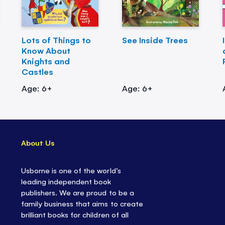
Lots of Things to
See Inside Trees
Know About
Knights and
Castles
Age: 6+
Age: 6+
About Us
Usborne is one of the world’s
leading independent book
publishers. We are proud to be a
family business that aims to create
brilliant books for children of all