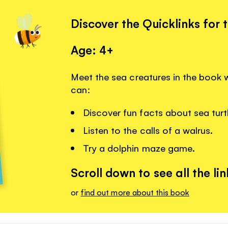
Discover the Quicklinks for 
Age: 4+
Meet the sea creatures in the book w
can:
Discover fun facts about sea turt
Listen to the calls of a walrus.
Try a dolphin maze game.
Scroll down to see all the lin
or
find out more about this book