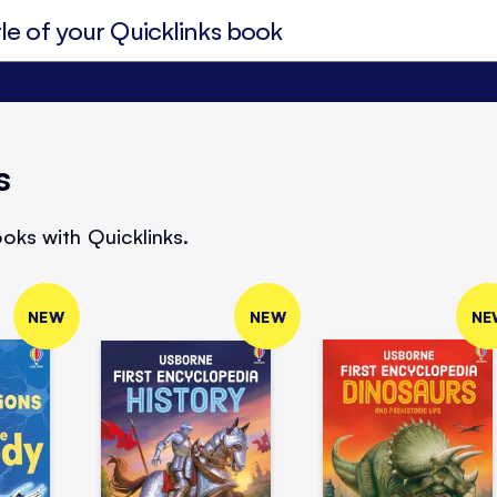
s
oks with Quicklinks.
NEW
NEW
NE