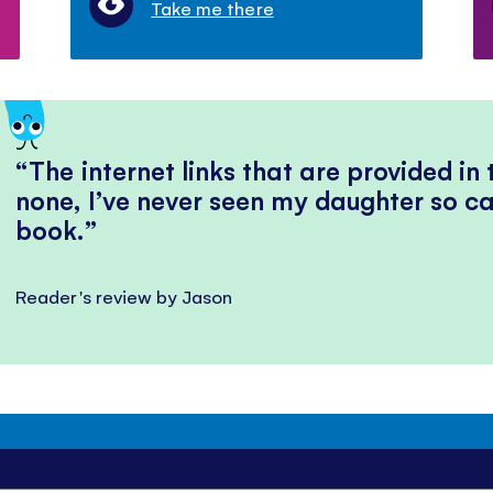
Take me there
The internet links that are provided in
none, I’ve never seen my daughter so ca
book.
Reader's review by Jason