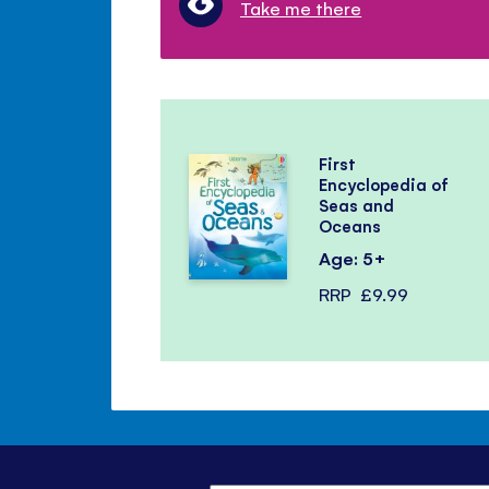
Take me there
First
Encyclopedia of
Seas and
Oceans
Age: 5+
RRP
£9.99