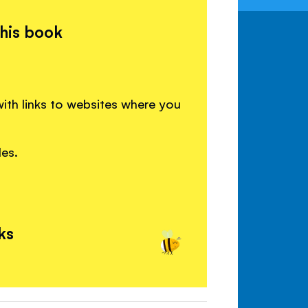
this book
ith links to websites where you
les.
ks