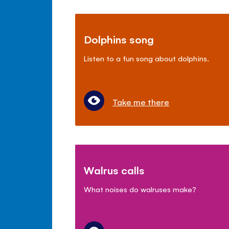
Dolphins song
Listen to a fun song about dolphins.
Take me there
Walrus calls
What noises do walruses make?