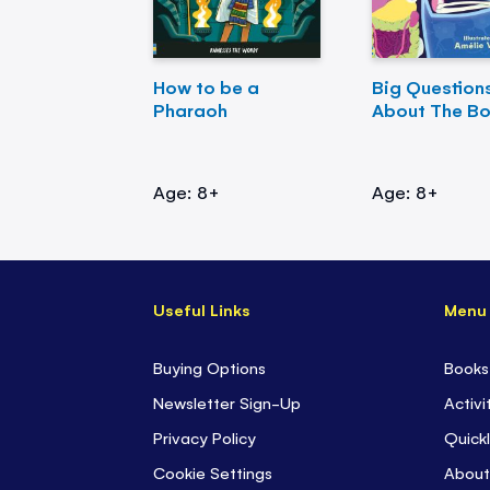
How to be a
Big Question
Pharaoh
About The B
Age: 8+
Age: 8+
Useful Links
Menu
Buying Options
Books
Newsletter Sign-Up
Activi
Privacy Policy
Quickl
Cookie Settings
About