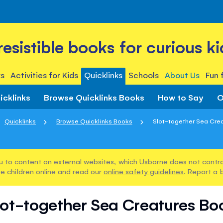
rresistible books for curious ki
s
Activities for Kids
Quicklinks
Schools
About Us
Fun 
icklinks
Browse Quicklinks Books
How to Say
O
Quicklinks
Browse Quicklinks Books
Slot-together Sea Cre
u to content on external websites, which Usborne does not control
e children online and read our
online safety guidelines
. Report a 
lot-together Sea Creatures Bo