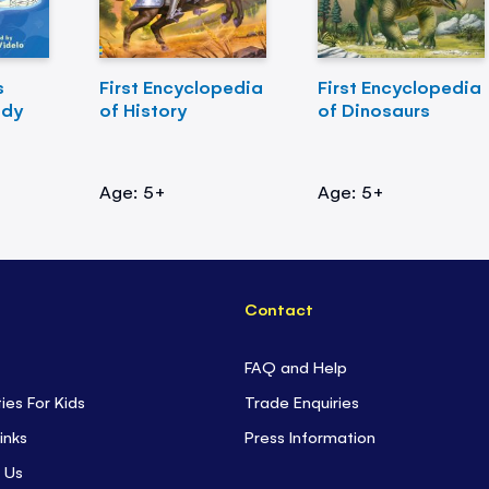
s
First Encyclopedia
First Encyclopedia
ody
of History
of Dinosaurs
Age: 5+
Age: 5+
Contact
FAQ and Help
ties For Kids
Trade Enquiries
inks
Press Information
 Us