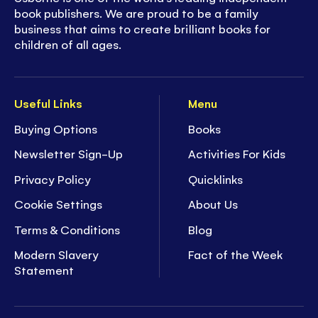
book publishers. We are proud to be a family
business that aims to create brilliant books for
children of all ages.
Useful Links
Menu
Buying Options
Books
Newsletter Sign-Up
Activities For Kids
Privacy Policy
Quicklinks
Cookie Settings
About Us
Terms & Conditions
Blog
Modern Slavery
Fact of the Week
Statement