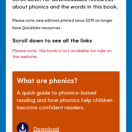
about phonics and the words in this book.
Please note, new editions printed since 2019 no longer
have Quicklinks resources.
Scroll down to see all the links
Please note, this book is not available for sale on
this website.
What are phonics?
A quick guide to phonics-based
reading and how phonics help children
become confident readers.
Download