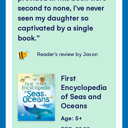
second to none, I’ve never
seen my daughter so
captivated by a single
book.
Reader's review by Jason
First
Encyclopedia
of Seas and
Oceans
Age: 5+