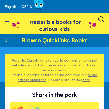
English – GBP £
Skip
avigation
to
Toggle Nav
Content
Irresistible books for
curious kids
Browse Quicklinks Books
Parents: Quicklinks take you to content on external
websites, which Usborne does not control and is not
responsible for.
Please supervise children online and read our
online
safety guidelines
. Report a broken link
here
.
Shark in the park