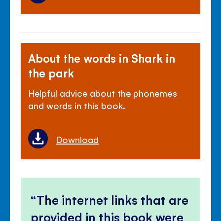
About the words in Shark in
the park
Helpful advice about the phonemes
and words in this book.
Download
The internet links that are
provided in this book were