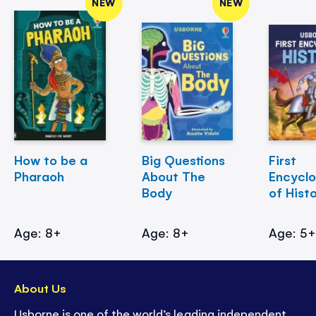
NEW
NEW
How to be a
Big Questions
First
Pharaoh
About The
Encycl
Body
of Hist
Age: 8+
Age: 8+
Age: 5
About Us
Usborne is one of the world’s leading independent