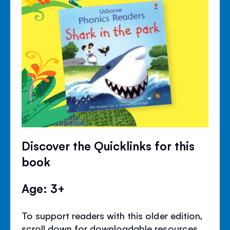
Discover the Quicklinks for this
book
Age: 3+
To support readers with this older edition,
scroll down for downloadable resources