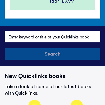
RRP
£9.99
Search
New Quicklinks books
Take a look at some of our latest books
with Quicklinks.