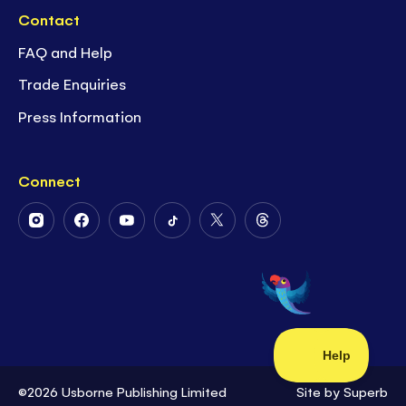
Contact
FAQ and Help
Trade Enquiries
Press Information
Connect
Follow
Follow
Follow
Follow
Follow
Follow
Us
Us
Us
Us
Us
Us
on
on
on
on
on
on
Instagram
Facebook
Youtube
Tiktok
Twitter
Threads
©2026 Usborne Publishing Limited
Site by
Superb