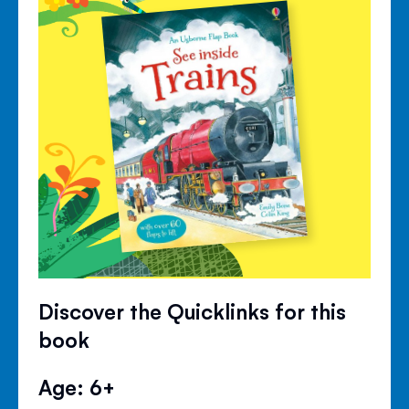
Discover the Quicklinks for this
book
Age: 6+