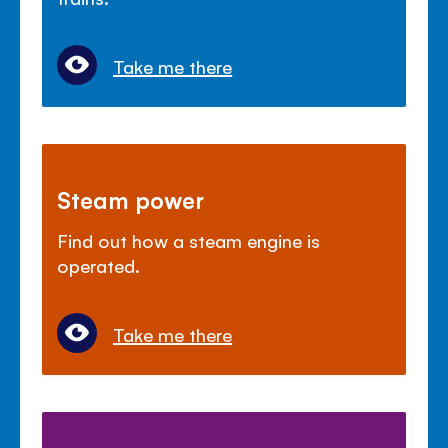
Take me there
Steam power
Find out how a steam engine is
operated.
Take me there