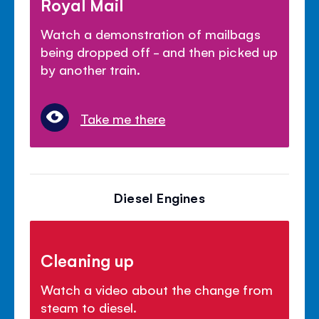
Royal Mail
Watch a demonstration of mailbags
being dropped off - and then picked up
by another train.
Take me there
Diesel Engines
Cleaning up
Watch a video about the change from
steam to diesel.