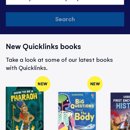
Search
New Quicklinks books
Take a look at some of our latest books
with Quicklinks.
NEW
NEW