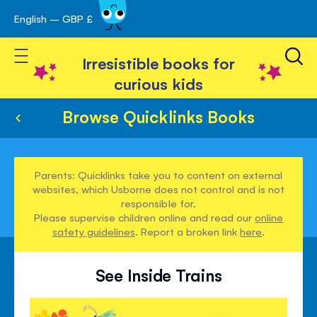
English – GBP £
Skip
avigation
to
Toggle Nav
Content
Irresistible books for
curious kids
Browse Quicklinks Books
Parents: Quicklinks take you to content on external
websites, which Usborne does not control and is not
responsible for.
Please supervise children online and read our
online
safety guidelines
. Report a broken link
here
.
See Inside Trains