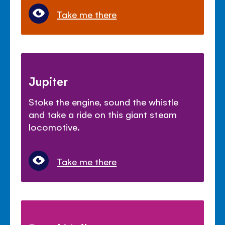
Take me there
Jupiter
Stoke the engine, sound the whistle
and take a ride on this giant steam
locomotive.
Take me there