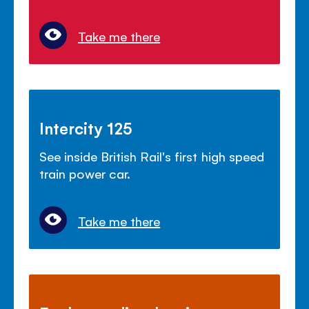
Take me there
Intercity 125
See inside British Rail's first high speed
train power car.
Take me there