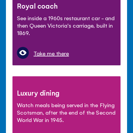
Royal coach
See inside a 1960s restaurant car - and
then Queen Victoria's carriage, built in
1869.
Take me there
Luxury dining
Watch meals being served in the Flying
Scotsman, after the end of the Second
World War in 1945.