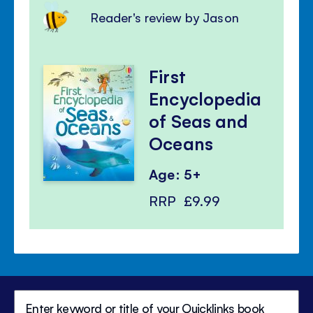
Reader's review by Jason
First
Encyclopedia
of Seas and
Oceans
Age: 5+
RRP
£9.99