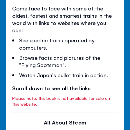
Come face to face with some of the
oldest, fastest and smartest trains in the
world with links to websites where you
can:
See electric trains operated by
computers.
Browse facts and pictures of the
"Flying Scotsman".
Watch Japan's bullet train in action.
Scroll down to see all the links
Please note, this book is not available for sale on
this website.
All About Steam