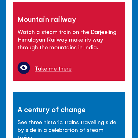
Mountain railway
Watch a steam train on the Darjeeling
Himalayan Railway make its way
through the mountains in India.
Take me there
A century of change
See three historic trains travelling side
by side in a celebration of steam
trains.