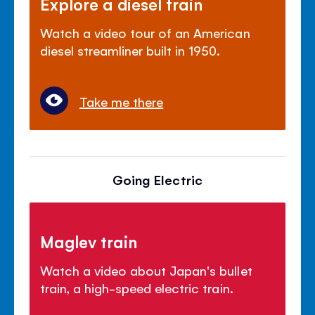
Explore a diesel train
Watch a video tour of an American
diesel streamliner built in 1950.
Take me there
Going Electric
Maglev train
Watch a video about Japan's bullet
train, a high-speed electric train.