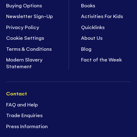
Buying Options
Books
Newsletter Sign-Up
Activities For Kids
Privacy Policy
Quicklinks
Cookie Settings
About Us
Terms & Conditions
Blog
Modern Slavery
Fact of the Week
Statement
Contact
FAQ and Help
Trade Enquiries
Press Information