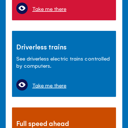
Take me there
Driverless trains
See driverless electric trains controlled
by computers.
Take me there
Full speed ahead