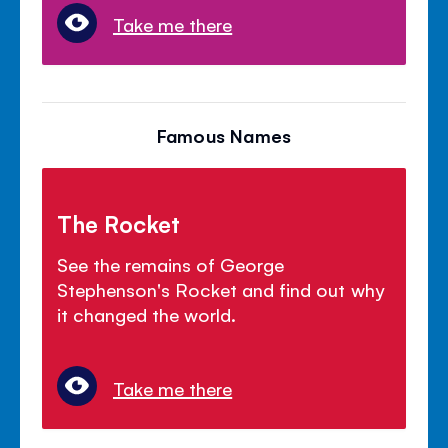
Take me there
Famous Names
The Rocket
See the remains of George
Stephenson's Rocket and find out why
it changed the world.
Take me there