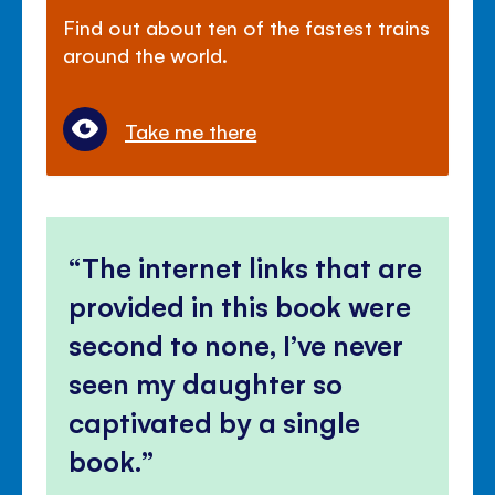
Find out about ten of the fastest trains
around the world.
Take me there
The internet links that are
provided in this book were
second to none, I’ve never
seen my daughter so
captivated by a single
book.