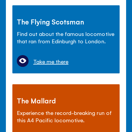
The Flying Scotsman
Find out about the famous locomotive
that ran from Edinburgh to London.
Take me there
The Mallard
Experience the record-breaking run of
this A4 Pacific locomotive.