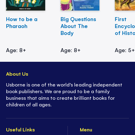
How to be a
Big Questions
First
Pharaoh
About The
Encycl
Body
of Hist
Age: 8+
Age: 8+
Age: 5
About Us
Usborne is one of the world’s leading independent
book publishers. We are proud to be a family
business that aims to create brilliant books for
children of all ages.
Useful Links
Menu