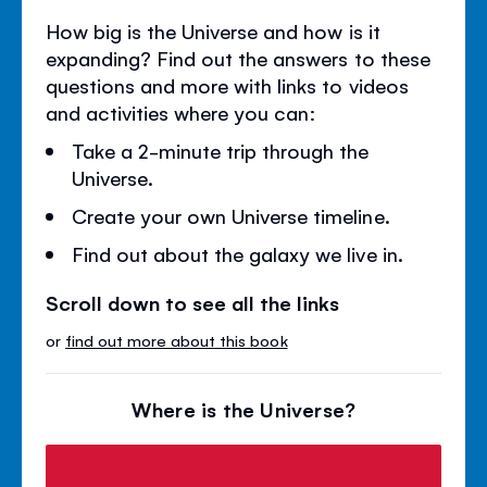
How big is the Universe and how is it
expanding? Find out the answers to these
questions and more with links to videos
and activities where you can:
Take a 2-minute trip through the
Universe.
Create your own Universe timeline.
Find out about the galaxy we live in.
Scroll down to see all the links
or
find out more about this book
Where is the Universe?