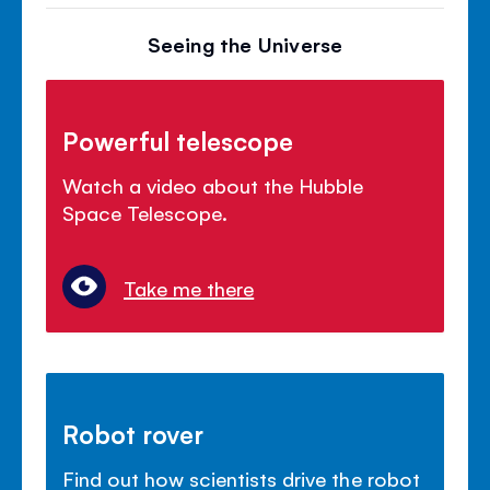
Seeing the Universe
Powerful telescope
Watch a video about the Hubble
Space Telescope.
Take me there
Robot rover
Find out how scientists drive the robot