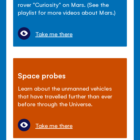
rover "Curiosity" on Mars. (See the
playlist for more videos about Mars.)
Take me there
Space probes
Learn about the unmanned vehicles
that have travelled further than ever
before through the Universe.
Take me there