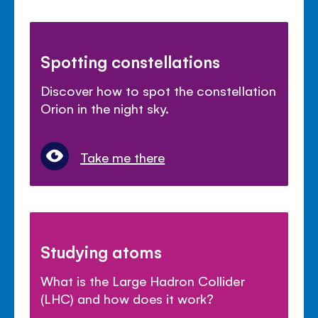
Spotting constellations
Discover how to spot the constellation
Orion in the night sky.
Take me there
Studying atoms
What is the Large Hadron Collider
(LHC) and how does it work?