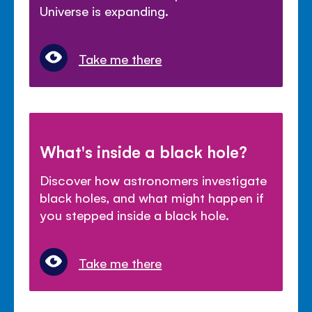
Universe is expanding.
Take me there
What's inside a black hole?
Discover how astronomers investigate
black holes, and what might happen if
you stepped inside a black hole.
Take me there