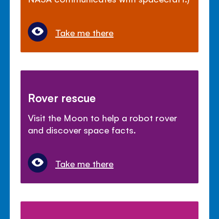
Take me there
Rover rescue
Visit the Moon to help a robot rover
and discover space facts.
Take me there