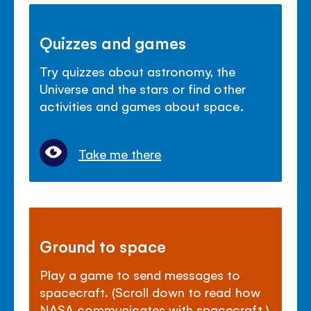
Quizzes and games
Try quizzes about astronomy, the
Universe and the stars or find other
activities and games about space.
Take me there
Ground to space
Play a game to send messages to
spacecraft. (Scroll down to read how
NASA communicates with spacecraft.)