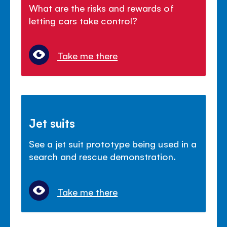
What are the risks and rewards of
letting cars take control?
Take me there
Jet suits
See a jet suit prototype being used in a
search and rescue demonstration.
Take me there