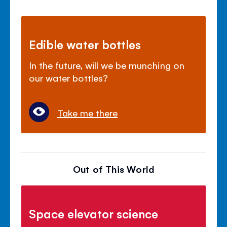
Edible water bottles
In the future, will we be munching on
our water bottles?
Take me there
Out of This World
Space elevator science