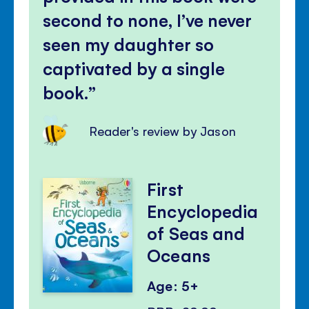
second to none, I’ve never
seen my daughter so
captivated by a single
book.
Reader's review by Jason
First
Encyclopedia
of Seas and
Oceans
Age: 5+