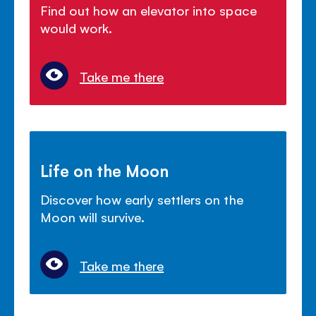
Find out how an elevator into space
would work.
Take me there
Life on the Moon
Discover how early settlers on the
Moon will survive.
Take me there