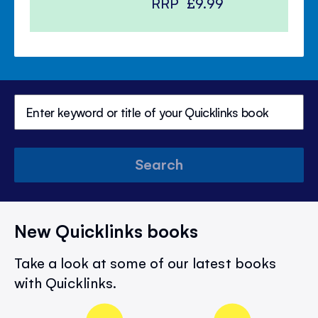
RRP
£9.99
Search
New Quicklinks books
Take a look at some of our latest books
with Quicklinks.