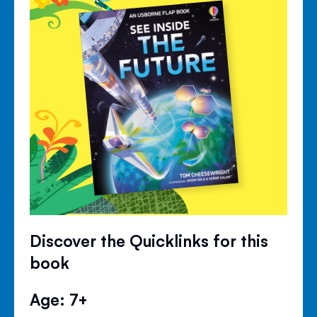
Discover the Quicklinks for this
book
Age: 7+