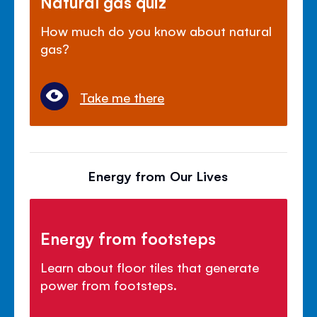
Natural gas quiz
How much do you know about natural
gas?
Take me there
Energy from Our Lives
Energy from footsteps
Learn about floor tiles that generate
power from footsteps.