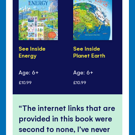
See Inside
See Inside
Se
Energy
Planet Earth
Re
Ru
Age: 6+
Age: 6+
Ag
£10.99
£10.99
£10
The internet links that are
provided in this book were
second to none, I’ve never