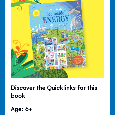
Discover the Quicklinks for this
book
Age: 6+