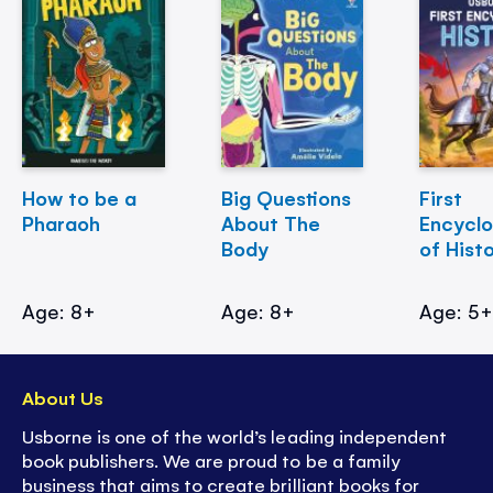
How to be a
Big Questions
First
Pharaoh
About The
Encycl
Body
of Hist
Age: 8+
Age: 8+
Age: 5
About Us
Usborne is one of the world’s leading independent
book publishers. We are proud to be a family
business that aims to create brilliant books for