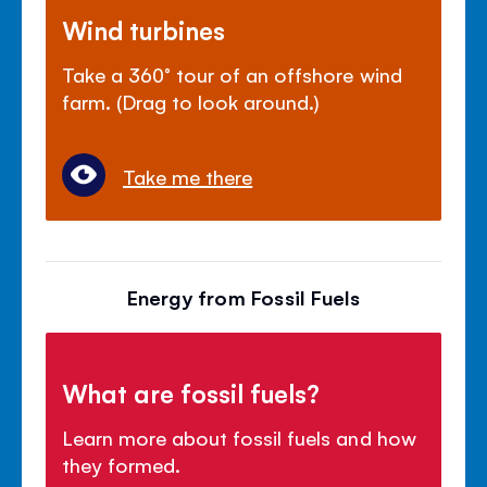
Wind turbines
Take a 360° tour of an offshore wind
farm. (Drag to look around.)
Take me there
Energy from Fossil Fuels
What are fossil fuels?
Learn more about fossil fuels and how
they formed.