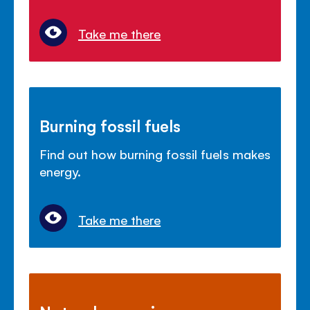
Take me there
Burning fossil fuels
Find out how burning fossil fuels makes
energy.
Take me there