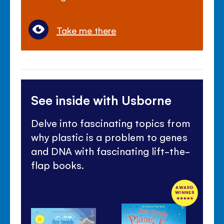
Take me there
See inside with Usborne
Delve into fascinating topics from
why plastic is a problem to genes
and DNA with fascinating lift-the-
flap books.
AWARD
WINNER