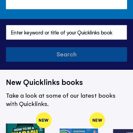
Search
New Quicklinks books
Take a look at some of our latest books
with Quicklinks.
NEW
NEW