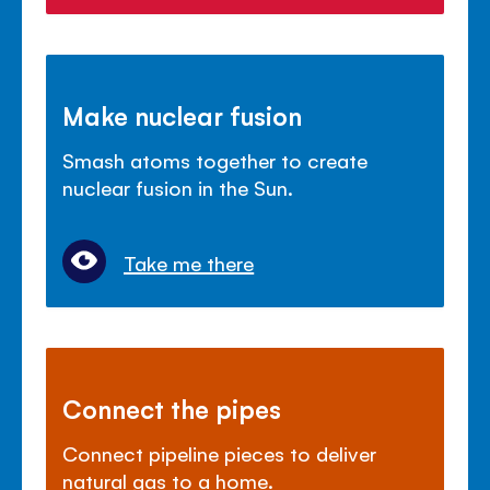
Make nuclear fusion
Smash atoms together to create
nuclear fusion in the Sun.
Take me there
Connect the pipes
Connect pipeline pieces to deliver
natural gas to a home.