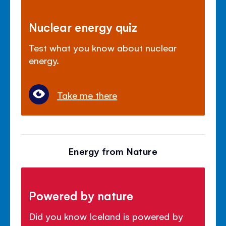
Nuclear energy quiz
Test what you know about nuclear
energy.
Take me there
Energy from Nature
Powered by nature
Did you know Iceland is powered by