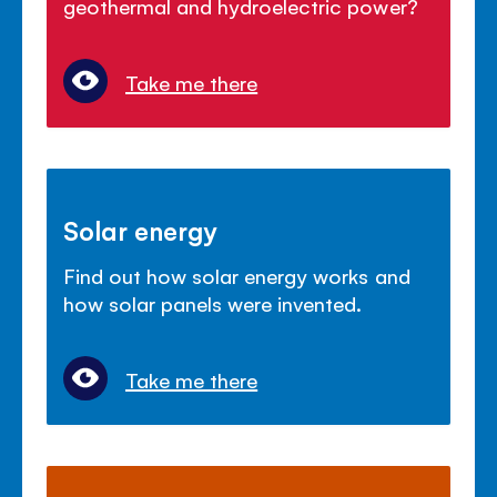
geothermal and hydroelectric power?
Take me there
Solar energy
Find out how solar energy works and
how solar panels were invented.
Take me there