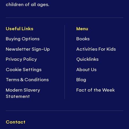
children of all ages.
Useful Links
Menu
Buying Options
Books
Newsletter Sign-Up
Activities For Kids
Privacy Policy
Quicklinks
Cookie Settings
About Us
Terms & Conditions
Blog
Modern Slavery
Fact of the Week
Statement
Contact