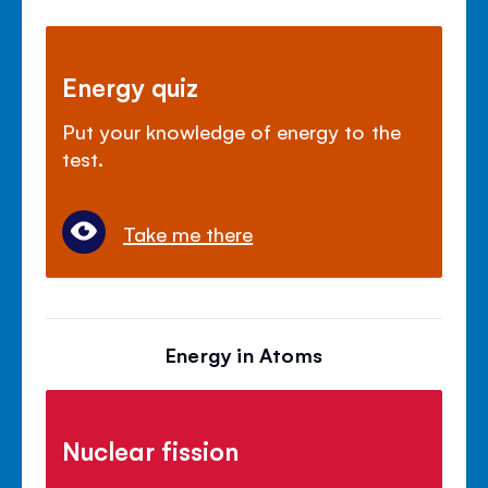
Energy quiz
Put your knowledge of energy to the
test.
Take me there
Energy in Atoms
Nuclear fission