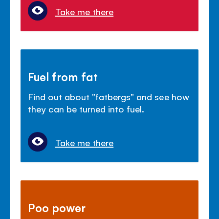
Take me there
Fuel from fat
Find out about "fatbergs" and see how
they can be turned into fuel.
Take me there
Poo power