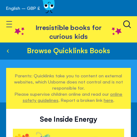
English – GBP £
Skip
avigation
to
Toggle Nav
Content
Irresistible books for
curious kids
Browse Quicklinks Books
Parents: Quicklinks take you to content on external
websites, which Usborne does not control and is not
responsible for.
Please supervise children online and read our
online
safety guidelines
. Report a broken link
here
.
See Inside Energy