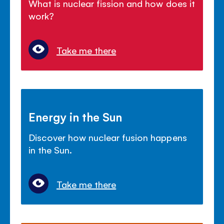
What is nuclear fission and how does it
work?
Take me there
Energy in the Sun
Discover how nuclear fusion happens
in the Sun.
Take me there