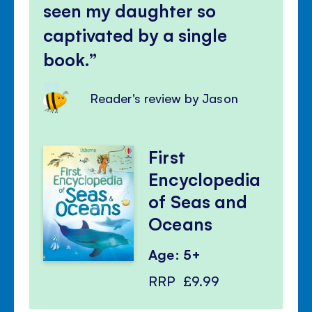
seen my daughter so
captivated by a single
book.
Reader's review by Jason
First
Encyclopedia
of Seas and
Oceans
Age: 5+
RRP
£9.99