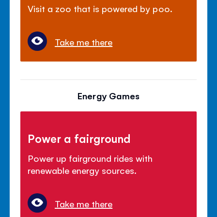
Visit a zoo that is powered by poo.
Take me there
Energy Games
Power a fairground
Power up fairground rides with
renewable energy sources.
Take me there