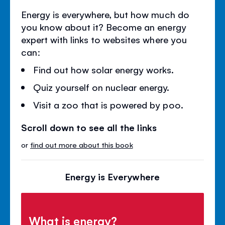
Energy is everywhere, but how much do
you know about it? Become an energy
expert with links to websites where you
can:
Find out how solar energy works.
Quiz yourself on nuclear energy.
Visit a zoo that is powered by poo.
Scroll down to see all the links
or
find out more about this book
Energy is Everywhere
What is energy?