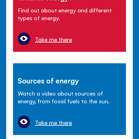
Find out about energy and different
types of energy.
Take me there
Sources of energy
Watch a video about sources of
energy, from fossil fuels to the sun.
Take me there