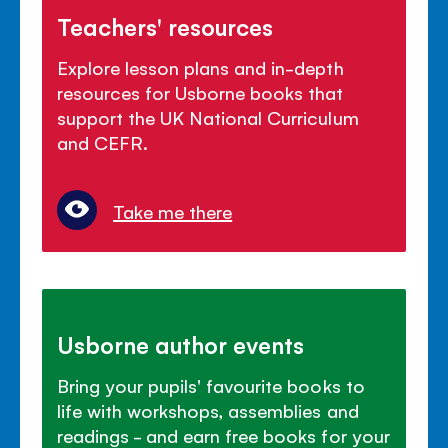
Teachers' resources
Explore lesson plans and in-depth
resources for Usborne books that
support the UK National Curriculum
and CEFR.
Take me there
Usborne author events
Bring your pupils' favourite books to
life with workshops, assemblies and
readings - and earn free books for your