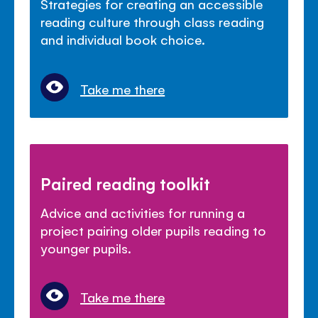
Strategies for creating an accessible
reading culture through class reading
and individual book choice.
Take me there
Paired reading toolkit
Advice and activities for running a
project pairing older pupils reading to
younger pupils.
Take me there