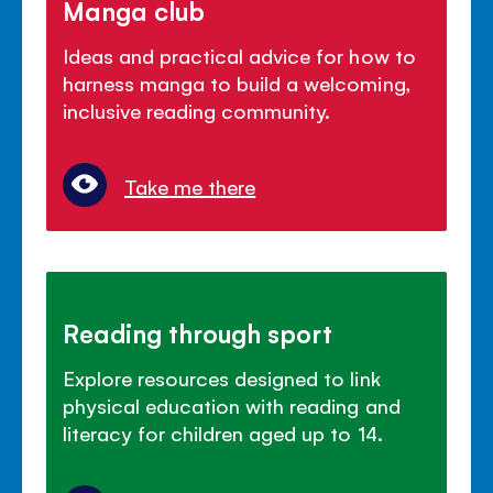
Manga club
Ideas and practical advice for how to
harness manga to build a welcoming,
inclusive reading community.
Take me there
Reading through sport
Explore resources designed to link
physical education with reading and
literacy for children aged up to 14.