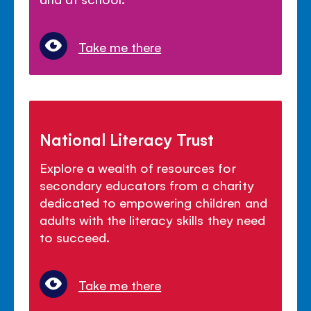
Take me there
National Literacy Trust
Explore a wealth of resources for
secondary educators from a charity
dedicated to empowering children and
adults with the literacy skills they need
to succeed.
Take me there