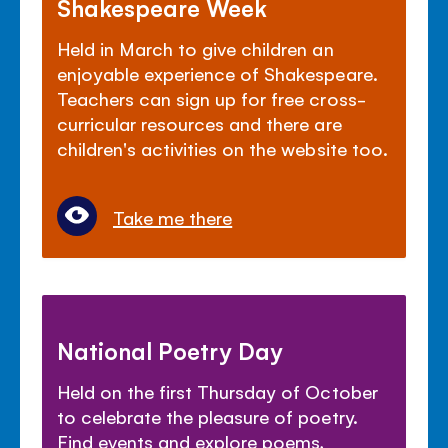
Shakespeare Week
Held in March to give children an
enjoyable experience of Shakespeare.
Teachers can sign up for free cross-
curricular resources and there are
children's activities on the website too.
Take me there
National Poetry Day
Held on the first Thursday of October
to celebrate the pleasure of poetry.
Find events and explore poems,