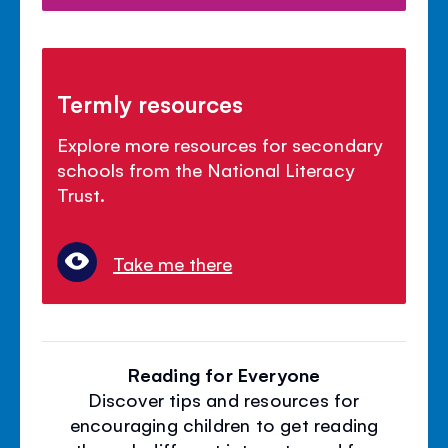
Termly resources
Explore more resources for secondary
schools from the National Literacy
Trust.
Take me there
Reading for Everyone
Discover tips and resources for
encouraging children to get reading