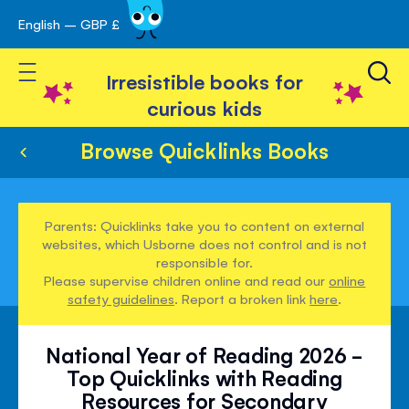
English – GBP £
Skip
avigation
to
Toggle Nav
Content
Irresistible books for
curious kids
Browse Quicklinks Books
Parents: Quicklinks take you to content on external
websites, which Usborne does not control and is not
responsible for.
Please supervise children online and read our
online
safety guidelines
. Report a broken link
here
.
National Year of Reading 2026 -
Top Quicklinks with Reading
Resources for Secondary