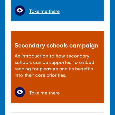
Take me there
Secondary schools campaign
An introduction to how secondary
schools can be supported to embed
reading for pleasure and its benefits
into their core priorities.
Take me there