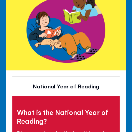
National Year of Reading
What is the National Year of
Reading?