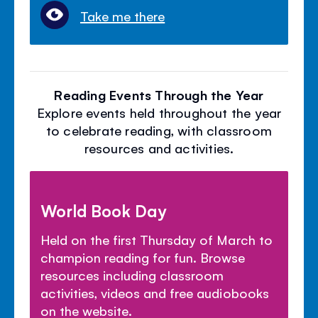
Take me there
Reading Events Through the Year
Explore events held throughout the year
to celebrate reading, with classroom
resources and activities.
World Book Day
Held on the first Thursday of March to
champion reading for fun. Browse
resources including classroom
activities, videos and free audiobooks
on the website.