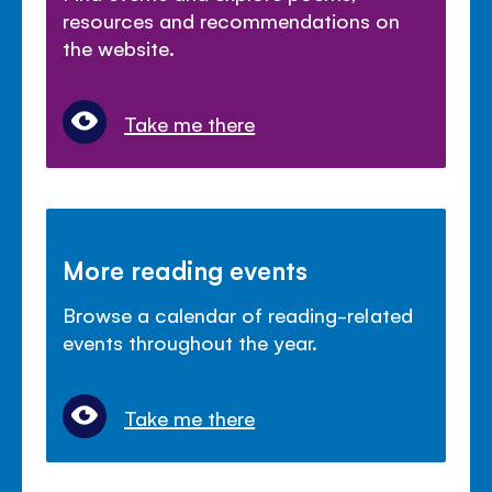
resources and recommendations on
the website.
Take me there
More reading events
Browse a calendar of reading-related
events throughout the year.
Take me there