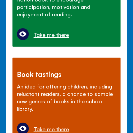
participation, motivation and
enjoyment of reading.
Take me there
Book tastings
An idea for offering children, including
reluctant readers, a chance to sample
new genres of books in the school
library.
Take me there