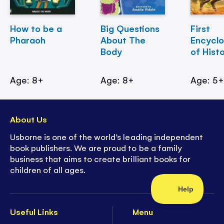
How to be a
Big Questions
First
Pharaoh
About The
Encycl
Body
of Hist
Age: 8+
Age: 8+
Age: 5
About Us
Usborne is one of the world’s leading independent
book publishers. We are proud to be a family
business that aims to create brilliant books for
children of all ages.
Useful Links
Menu