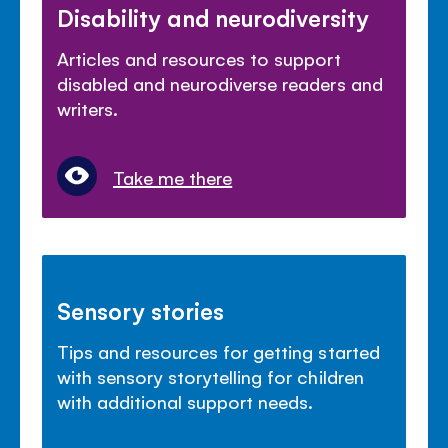
Disability and neurodiversity
Articles and resources to support
disabled and neurodiverse readers and
writers.
Take me there
Sensory stories
Tips and resources for getting started
with sensory storytelling for children
with additional support needs.