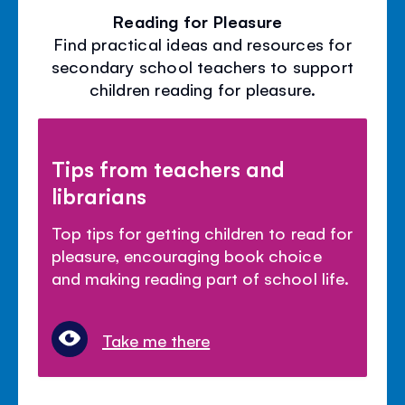
Reading for Pleasure
Find practical ideas and resources for
secondary school teachers to support
children reading for pleasure.
Tips from teachers and
librarians
Top tips for getting children to read for
pleasure, encouraging book choice
and making reading part of school life.
Take me there