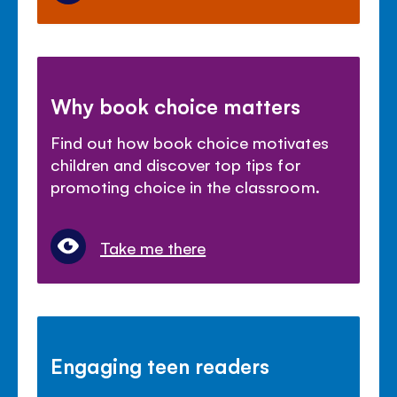
Why book choice matters
Find out how book choice motivates
children and discover top tips for
promoting choice in the classroom.
Take me there
Engaging teen readers