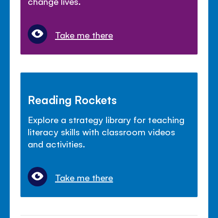
change lives.
Take me there
Reading Rockets
Explore a strategy library for teaching
literacy skills with classroom videos
and activities.
Take me there