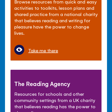
Browse resources from quick and easy
activities to toolkits, lesson plans and
shared practice from a national charity
that believes reading and writing for
pleasure have the power to change
lives.
Take me there
The Reading Agency
Resources for schools and other
community settings from a UK charity
that believes reading has the power to