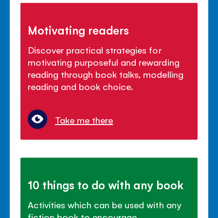
Motivating readers
Discover practical strategies for
motivating purposeful and rewarding
reading through book talks, modelling
reading and book choice.
Take me there
10 things to do with any book
Activities which can be used with any
fiction book to encourage