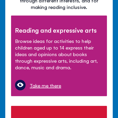
through different interests, and for
making reading inclusive.
Reading and expressive arts
Browse ideas for activities to help
children aged up to 14 express their
ideas and opinions about books
through expressive arts, including art,
dance, music and drama.
Take me there