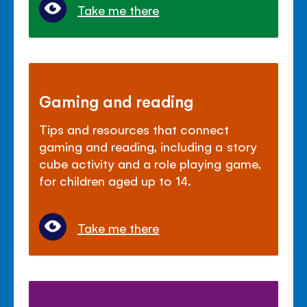
Take me there
Gaming and reading
Tips and resources that connect
gaming and reading, including a story
cube activity and a role playing game,
for children aged up to 14.
Take me there