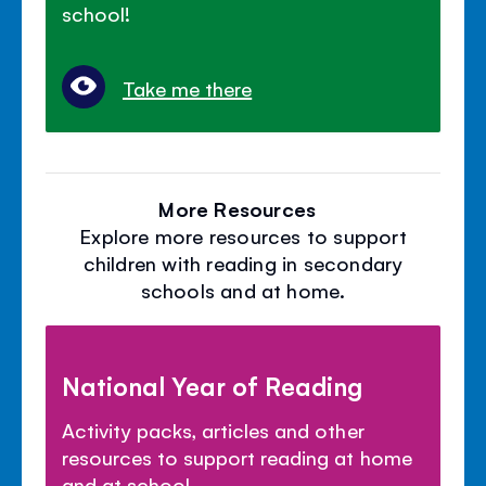
school!
Take me there
More Resources
Explore more resources to support
children with reading in secondary
schools and at home.
National Year of Reading
Activity packs, articles and other
resources to support reading at home
and at school.