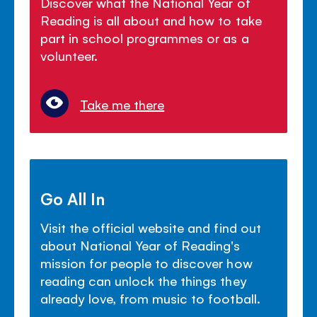
Discover what the National Year of
Reading is all about and how to take
part in school programmes or as a
volunteer.
Take me there
Go All In
Visit the official website and find out
about National Year of Reading's
mission for people to discover how
reading can unlock the things they
already love, from music to football.