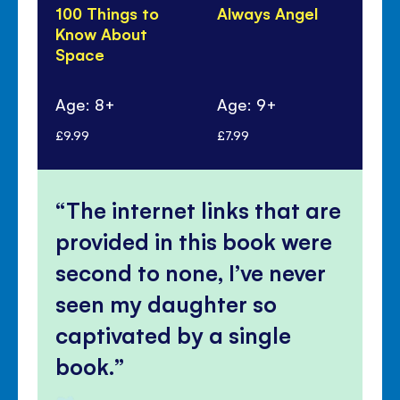
100 Things to
Always Angel
Ho
Know About
Ma
Space
Po
Age: 8+
Age: 9+
Ag
£9.99
£7.99
£7.
The internet links that are
provided in this book were
second to none, I’ve never
seen my daughter so
captivated by a single
book.