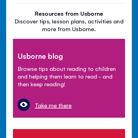
Resources from Usborne
Discover tips, lesson plans, activities and
more from Usborne.
Usborne blog
Browse tips about reading to children
and helping them learn to read - and
then keep reading!
Take me there