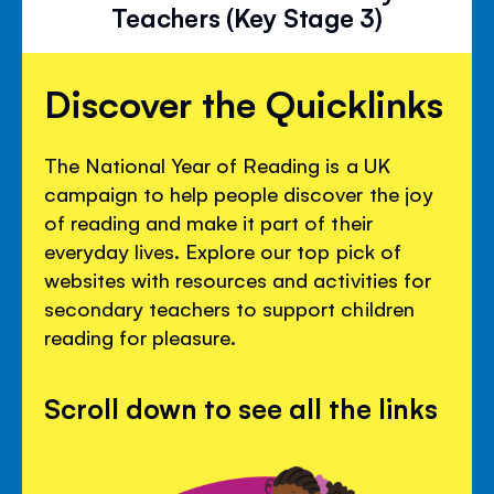
Teachers (Key Stage 3)
Discover the Quicklinks
The National Year of Reading is a UK
campaign to help people discover the joy
of reading and make it part of their
everyday lives. Explore our top pick of
websites with resources and activities for
secondary teachers to support children
reading for pleasure.
Scroll down to see all the links