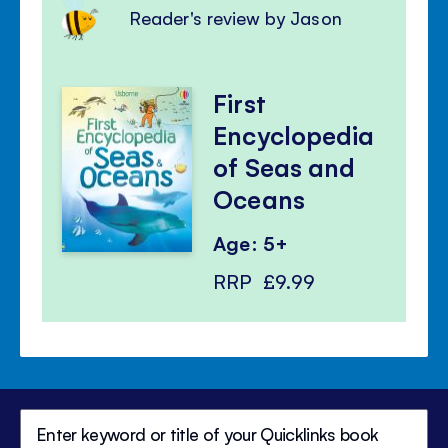
Reader's review by Jason
First
Encyclopedia
of Seas and
Oceans
Age: 5+
RRP
£9.99