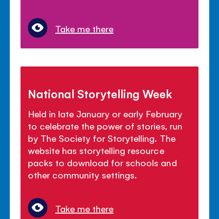
Take me there
National Storytelling Week
Held in late January or early February
to celebrate the power of stories, run
by The Society for Storytelling. The
website has storytelling resource
packs to download for schools and
other community settings.
Take me there