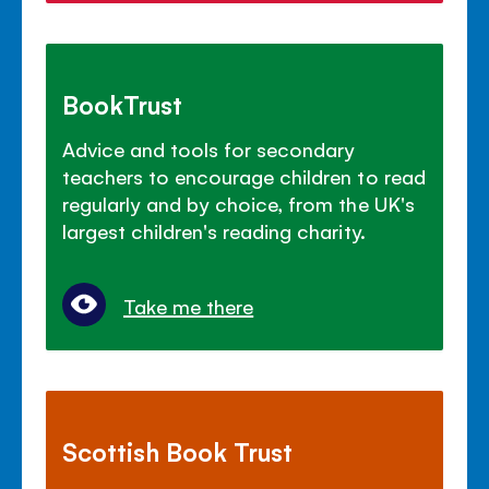
BookTrust
Advice and tools for secondary
teachers to encourage children to read
regularly and by choice, from the UK's
largest children's reading charity.
Take me there
Scottish Book Trust