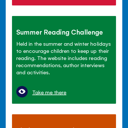
Summer Reading Challenge
Held in the summer and winter holidays
to encourage children to keep up their
reading. The website includes reading
recommendations, author interviews
and activities.
Take me there