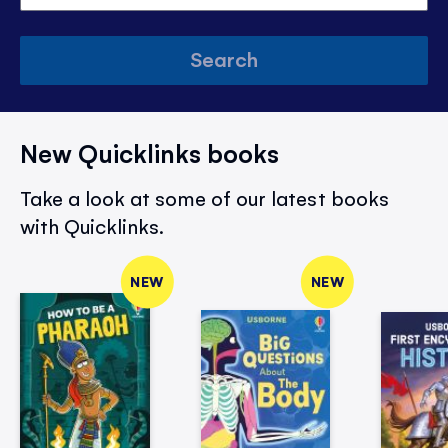
Search
New Quicklinks books
Take a look at some of our latest books
with Quicklinks.
NEW
NEW