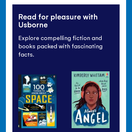
Read for pleasure with
Usborne
Explore compelling fiction and
books packed with fascinating
facts.