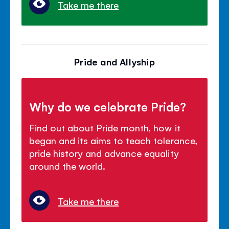
Take me there
Pride and Allyship
Why do we celebrate Pride?
Find out about Pride month, how it
began and its aims to teach tolerance,
pride history and advance equality
around the world.
Take me there