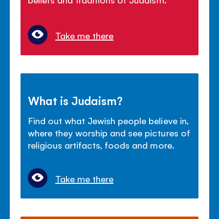
Take me there
What is Judaism?
Find out what Jewish people believe in,
where they worship and see pictures of
religious artifacts, foods and more.
Take me there