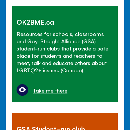
OK2BME.ca
Resources for schools, classrooms
and Gay-Straight Alliance (GSA)
student-run clubs that provide a safe
place for students and teachers to
meet, talk and educate others about
LGBTQ2+ issues. (Canada)
Take me there
GSA Student-run club