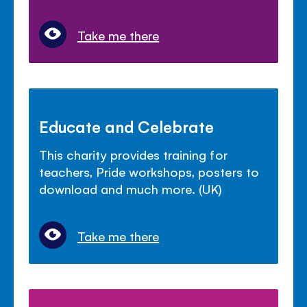
Take me there
Educate and Celebrate
This charity provides training for
teachers, Pride workshops, posters to
download and much more. (UK)
Take me there