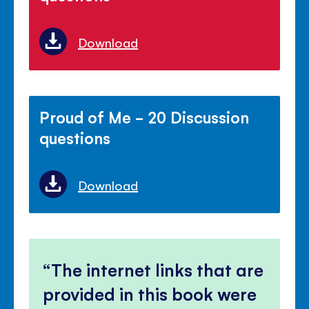
Download
Proud of Me - 20 Discussion
questions
Download
The internet links that are
provided in this book were