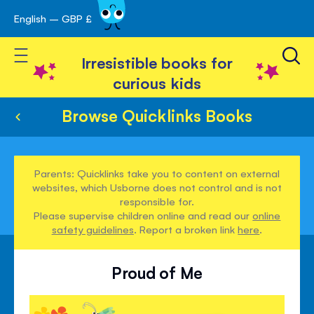
English – GBP £
Skip
avigation
to
Toggle Nav
Content
Irresistible books for
curious kids
Browse Quicklinks Books
Parents: Quicklinks take you to content on external
websites, which Usborne does not control and is not
responsible for.
Please supervise children online and read our
online
safety guidelines
. Report a broken link
here
.
Proud of Me