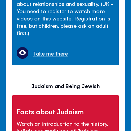
about relationships and sexuality. (UK -
You need to register to watch more
videos on this website. Registration is
free, but children, please ask an adult
first.)
Take me there
Judaism and Being Jewish
Facts about Judaism
Watch an introduction to the history,
beliefs and traditions of Judaism.