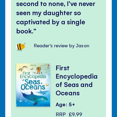
second to none, I’ve never
seen my daughter so
captivated by a single
book.
Reader's review by Jason
First
Encyclopedia
of Seas and
Oceans
Age: 5+
RRP
£9.99