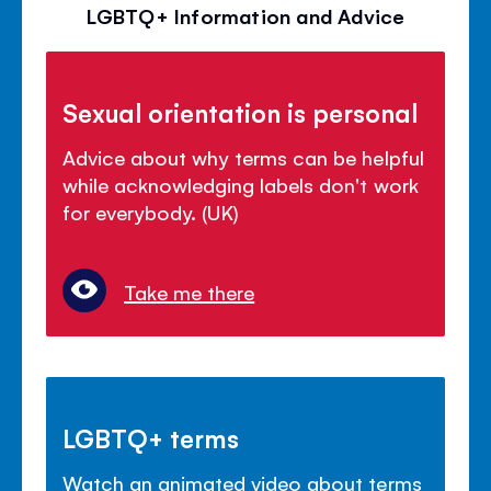
LGBTQ+ Information and Advice
Sexual orientation is personal
Advice about why terms can be helpful
while acknowledging labels don't work
for everybody. (UK)
Take me there
LGBTQ+ terms
Watch an animated video about terms