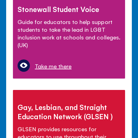
Stonewall Student Voice
Guide for educators to help support
students to take the lead in LGBT
inclusion work at schools and colleges.
(UK)
Take me there
Gay, Lesbian, and Straight
Education Network (GLSEN )
GLSEN provides resources for
educators to use throughout their