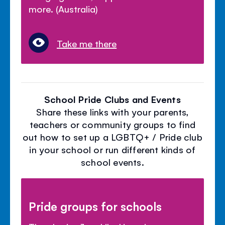
more. (Australia)
Take me there
School Pride Clubs and Events
Share these links with your parents,
teachers or community groups to find
out how to set up a LGBTQ+ / Pride club
in your school or run different kinds of
school events.
Pride groups for schools