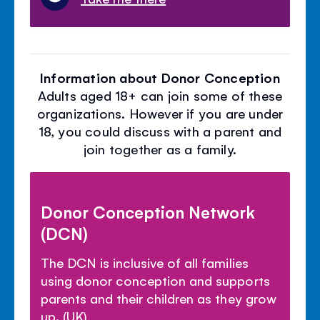
Information about Donor Conception
Adults aged 18+ can join some of these
organizations. However if you are under
18, you could discuss with a parent and
join together as a family.
Donor Conception Network
(DCN)
The DCN is inclusive of all families
using donor conception and supports
parents and their children as they grow
up. (UK)