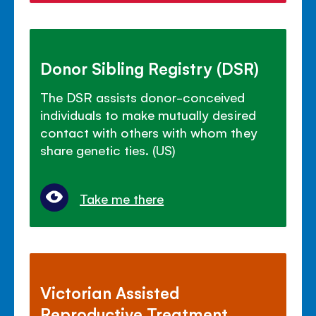
Donor Sibling Registry (DSR)
The DSR assists donor-conceived
individuals to make mutually desired
contact with others with whom they
share genetic ties. (US)
Take me there
Victorian Assisted
Reproductive Treatment