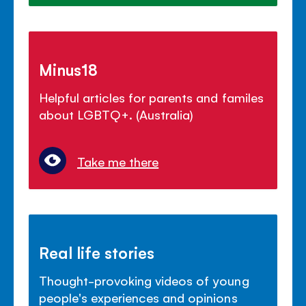
Minus18
Helpful articles for parents and familes
about LGBTQ+. (Australia)
Take me there
Real life stories
Thought-provoking videos of young
people's experiences and opinions