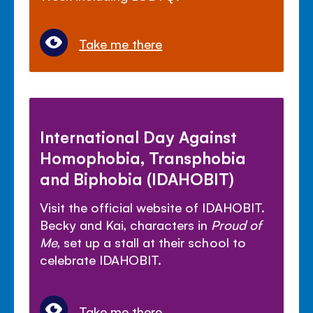
Take me there
International Day Against
Homophobia, Transphobia
and Biphobia (IDAHOBIT)
Visit the official website of IDAHOBIT.
Becky and Kai, characters in
Proud of
Me
, set up a stall at their school to
celebrate IDAHOBIT.
Take me there