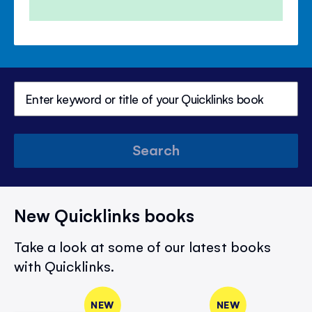
Search
New Quicklinks books
Take a look at some of our latest books
with Quicklinks.
NEW
NEW