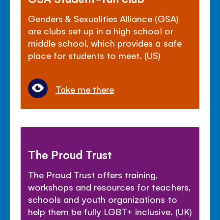
Genders & Sexualities Alliance (GSA)
are clubs set up in a high school or
middle school, which provides a safe
place for students to meet. (US)
Take me there
The Proud Trust
The Proud Trust offers training,
workshops and resources for teachers,
schools and youth organizations to
help them be fully LGBT+ inclusive. (UK)