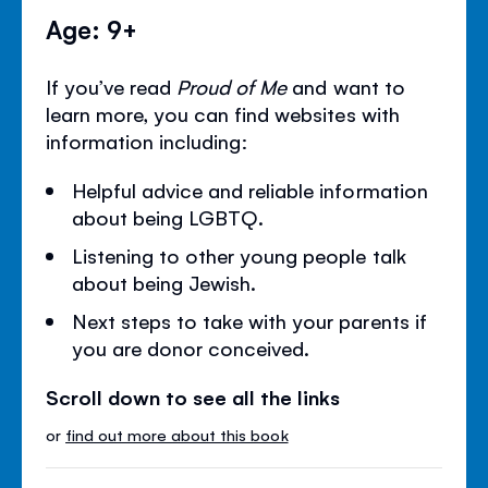
Age: 9+
If you’ve read
Proud of Me
and want to
learn more, you can find websites with
information including:
Helpful advice and reliable information
about being LGBTQ.
Listening to other young people talk
about being Jewish.
Next steps to take with your parents if
you are donor conceived.
Scroll down to see all the links
or
find out more about this book