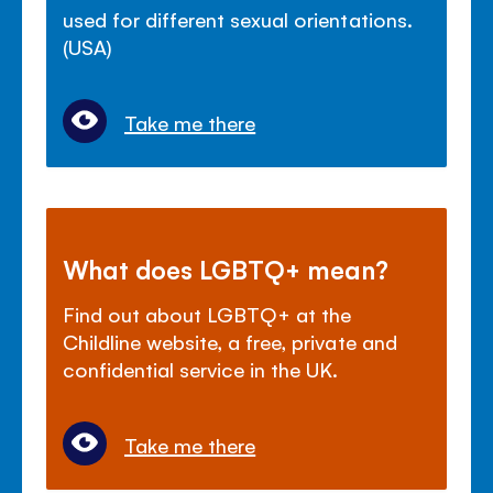
used for different sexual orientations.
(USA)
Take me there
What does LGBTQ+ mean?
Find out about LGBTQ+ at the
Childline website, a free, private and
confidential service in the UK.
Take me there