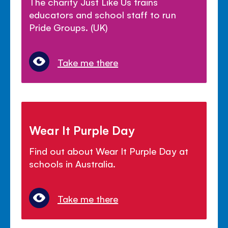
The charity Just Like Us trains
educators and school staff to run
Pride Groups. (UK)
Take me there
Wear It Purple Day
Find out about Wear It Purple Day at
schools in Australia.
Take me there