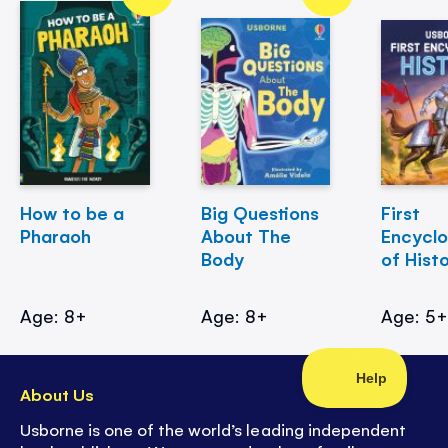
How to be a
Big Questions
First
Pharaoh
About The
Encycl
Body
of Hist
Age: 8+
Age: 8+
Age: 5
About Us
Usborne is one of the world’s leading independent