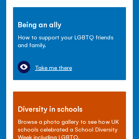
Being an ally
How to support your LGBTQ friends
and family.
Take me there
Diversity in schools
Browse a photo gallery to see how UK
schools celebrated a School Diversity
Week including LGBTQ.