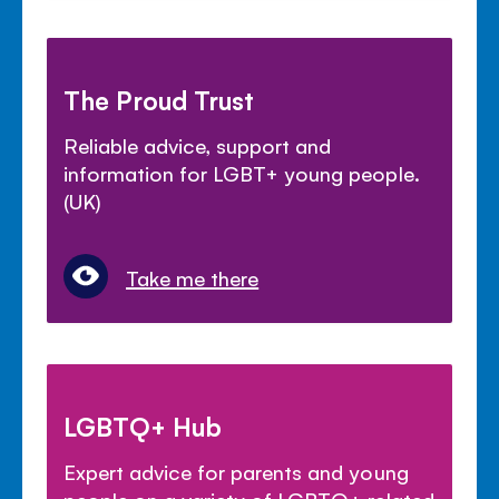
The Proud Trust
Reliable advice, support and
information for LGBT+ young people.
(UK)
Take me there
LGBTQ+ Hub
Expert advice for parents and young