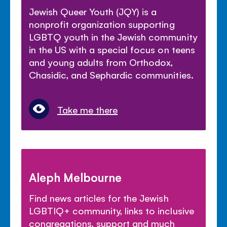
Jewish Queer Youth (JQY) is a
nonprofit organization supporting
LGBTQ youth in the Jewish community
in the US with a special focus on teens
and young adults from Orthodox,
Chasidic, and Sephardic communities.
Take me there
Aleph Melbourne
Find news articles for the Jewish
LGBTIQ+ community, links to inclusive
congregations, support and much