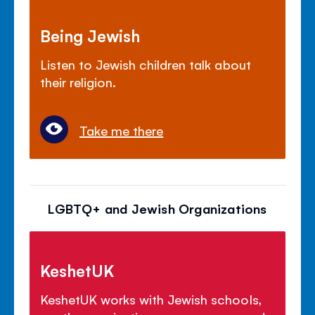
Being Jewish
Listen to Jewish children talk about
their religion.
Take me there
LGBTQ+ and Jewish Organizations
KeshetUK
KeshetUK works with Jewish schools,