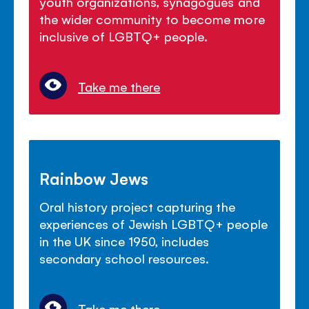
youth organizations, synagogues and
the wider community to become more
inclusive of LGBTQ+ people.
Take me there
Rainbow Jews
Oral history project capturing the
experiences of Jewish LGBTQ+ people
in the UK since 1950, includes
secondary school resources.
Take me there