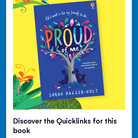
Discover the Quicklinks for this
book