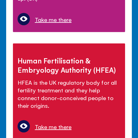
Take me there
Human Fertilisation &
Embryology Authority (HFEA)
HFEA is the UK regulatory body for all
fertility treatment and they help
connect donor-conceived people to
their origins.
Take me there