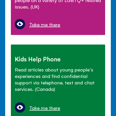
people on a variety of LGBTQ+ related
issues. (UK)
Take me there
Kids Help Phone
Read articles about young people's
experiences and find confidential
support via telephone, text and chat
services. (Canada)
Take me there