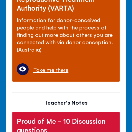
Authority (VARTA)
Information for donor-conceived
people and help with the process of
finding out more about others you are
connected with via donor conception.
(Australia)
Take me there
Teacher's Notes
Proud of Me - 10 Discussion
questions