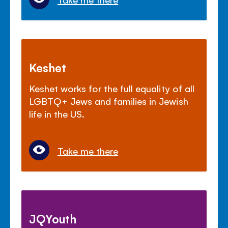
Keshet
Keshet works for the full equality of all
LGBTQ+ Jews and families in Jewish
life in the US.
Take me there
JQYouth