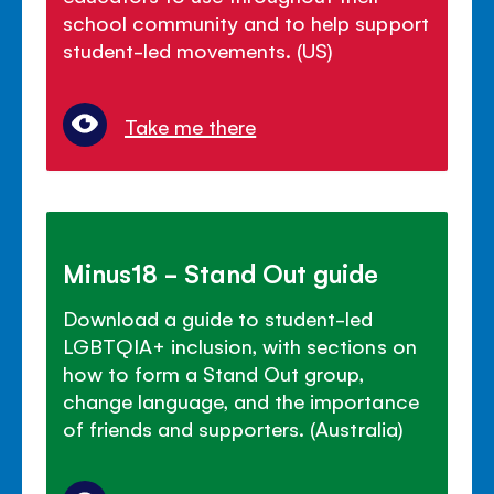
school community and to help support
student-led movements. (US)
Take me there
Minus18 - Stand Out guide
Download a guide to student-led
LGBTQIA+ inclusion, with sections on
how to form a Stand Out group,
change language, and the importance
of friends and supporters. (Australia)