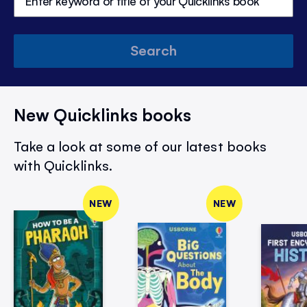
Search
New Quicklinks books
Take a look at some of our latest books
with Quicklinks.
NEW
NEW