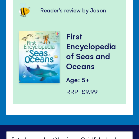
Reader's review by Jason
First
Encyclopedia
of Seas and
Oceans
Age: 5+
RRP
£9.99