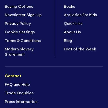
Buying Options
Books
Newsletter Sign-Up
Activities For Kids
Privacy Policy
Quicklinks
Cookie Settings
About Us
Terms & Conditions
Blog
Modern Slavery
Fact of the Week
Statement
Contact
FAQ and Help
Trade Enquiries
Press Information