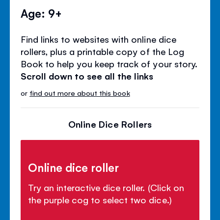
Age: 9+
Find links to websites with online dice
rollers, plus a printable copy of the Log
Book to help you keep track of your story.
Scroll down to see all the links
or
find out more about this book
Online Dice Rollers
Online dice roller
Try an interactive dice roller. (Click on
the purple cog to select two dice.)