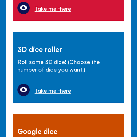
Take me there
3D dice roller
Roll some 3D dice! (Choose the
number of dice you want.)
Take me there
Google dice