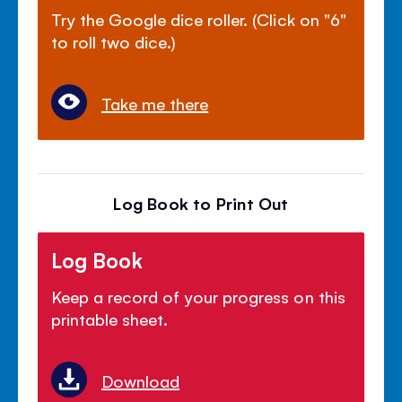
Try the Google dice roller. (Click on "6"
to roll two dice.)
Take me there
Log Book to Print Out
Log Book
Keep a record of your progress on this
printable sheet.
Download