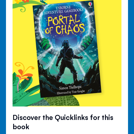
Discover the Quicklinks for this
book