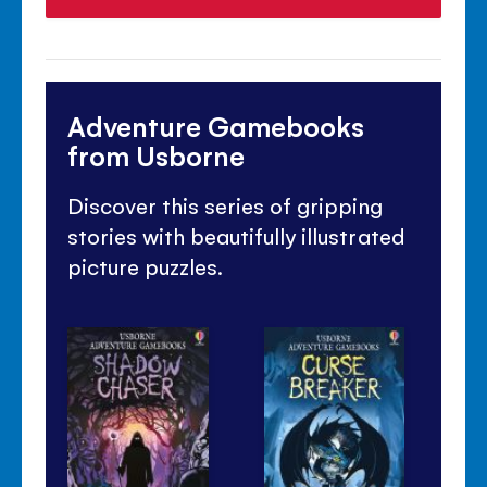
Adventure Gamebooks
from Usborne
Discover this series of gripping
stories with beautifully illustrated
picture puzzles.