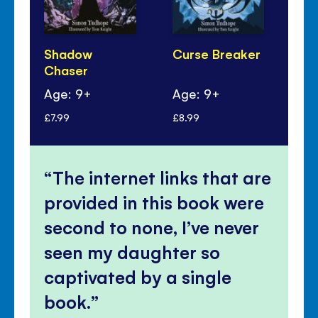
Shadow
Curse Breaker
Le
Chaser
Th
Age: 9+
Age: 9+
Ag
£7.99
£8.99
£7.
The internet links that are
provided in this book were
second to none, I’ve never
seen my daughter so
captivated by a single
book.