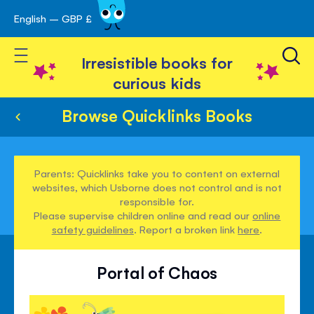
English – GBP £
Skip
avigation
to
Toggle Nav
Content
Irresistible books for
curious kids
Browse Quicklinks Books
Parents: Quicklinks take you to content on external
websites, which Usborne does not control and is not
responsible for.
Please supervise children online and read our
online
safety guidelines
. Report a broken link
here
.
Portal of Chaos