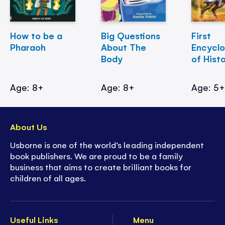
How to be a
Big Questions
First
Pharaoh
About The
Encycl
Body
of Hist
Age: 8+
Age: 8+
Age: 5
About Us
Usborne is one of the world’s leading independent
book publishers. We are proud to be a family
business that aims to create brilliant books for
children of all ages.
Useful Links
Menu