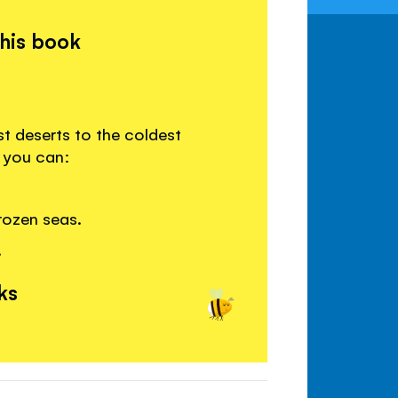
this book
st deserts to the coldest
e you can:
rozen seas.
.
ks