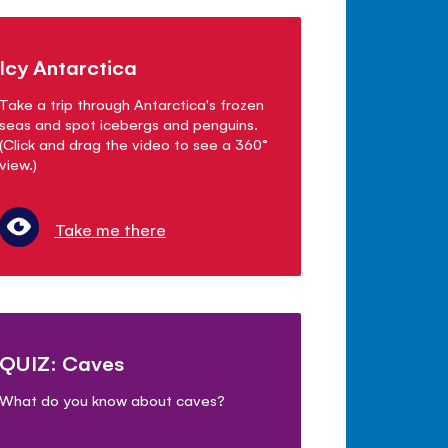
Icy Antarctica
Take a trip through Antarctica's frozen
seas and spot icebergs and penguins.
(Click and drag the video to see a 360°
view.)
Take me there
QUIZ: Caves
What do you know about caves?