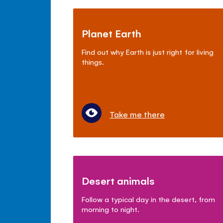
Planet Earth
Find out why Earth is just right for living
things.
Take me there
Desert animals
Follow a typical day in the desert, from
morning to night.