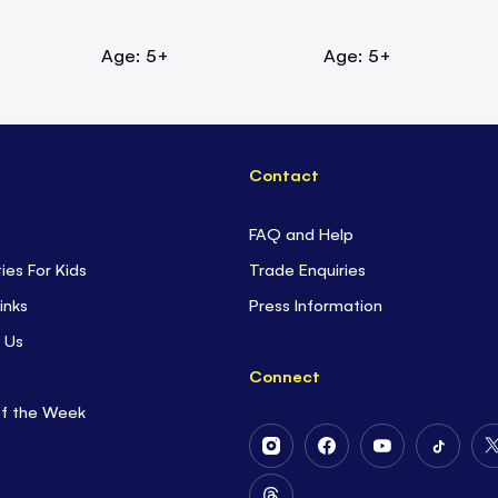
Age: 5+
Age: 5+
Contact
FAQ and Help
ties For Kids
Trade Enquiries
inks
Press Information
 Us
Connect
of the Week
Follow
Follow
Follow
Follow
Us
Us
Us
Us