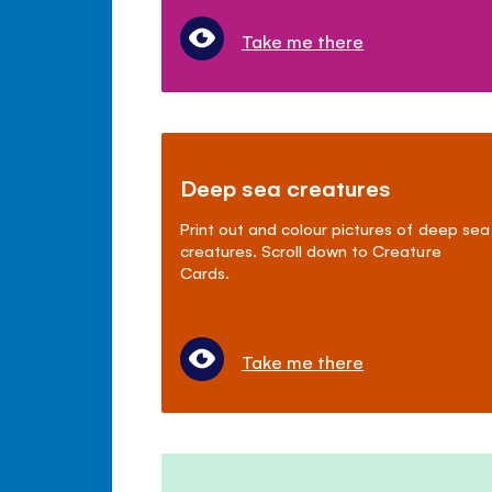
Take me there
Deep sea creatures
Print out and colour pictures of deep sea
creatures. Scroll down to Creature
Cards.
Take me there