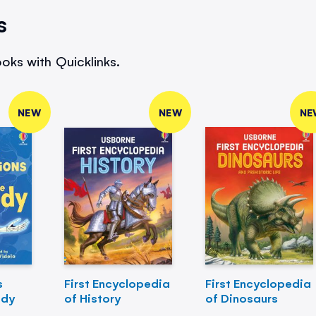
s
oks with Quicklinks.
NEW
NEW
NE
s
First Encyclopedia
First Encyclopedia
ody
of History
of Dinosaurs