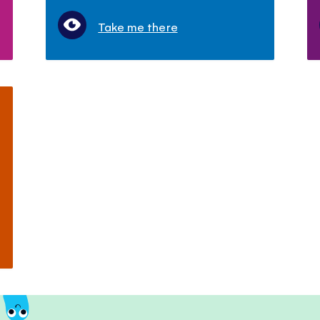
Take me there