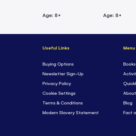
Age: 8+
Age: 8+
Useful Links
Menu
Buying Options
Books
Newsletter Sign-Up
Activi
Privacy Policy
Quickl
Cookie Settings
About
Terms & Conditions
Blog
Modern Slavery Statement
Fact 