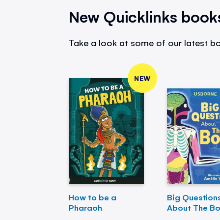
New Quicklinks book
Take a look at some of our latest bo
NEW
How to be a
Big Question
Pharaoh
About The B