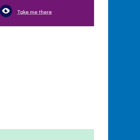
Take me there