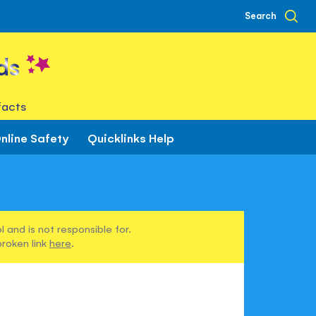
Search
ds
facts
nline Safety
Quicklinks Help
h
 and is not responsible for.
broken link
here
.