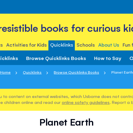
rresistible books for curious ki
s
Activities for Kids
Quicklinks
Schools
About Us
Fun 
icklinks
Browse Quicklinks Books
How to Say
O
Home
Quicklinks
Browse Quicklinks Books
Planet Eart
u to content on external websites, which Usborne does not control
e children online and read our
online safety guidelines
. Report a 
Planet Earth