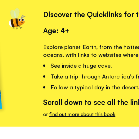
Discover the Quicklinks for 
Age: 4+
Explore planet Earth, from the hotte
oceans, with links to websites wher
See inside a huge cave.
Take a trip through Antarctica's f
Follow a typical day in the desert
Scroll down to see all the lin
or
find out more about this book