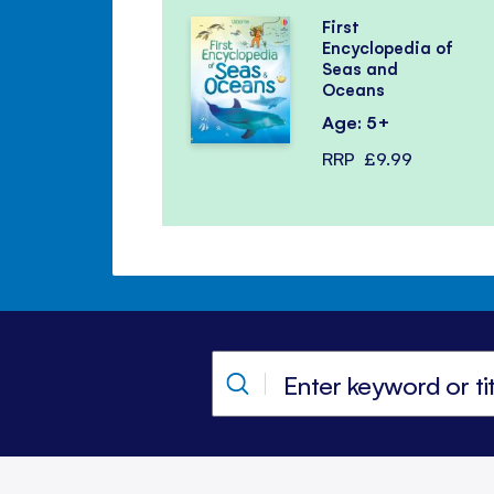
First
Encyclopedia of
Seas and
Oceans
Age: 5+
RRP
£9.99