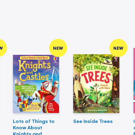
W
NEW
NEW
Lots of Things to
See Inside Trees
Know About
Knights and