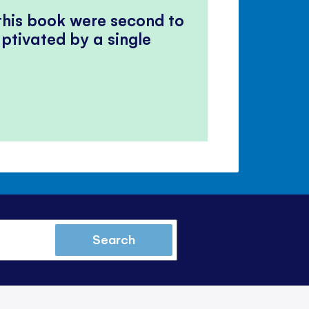
 this book were second to
ptivated by a single
Search