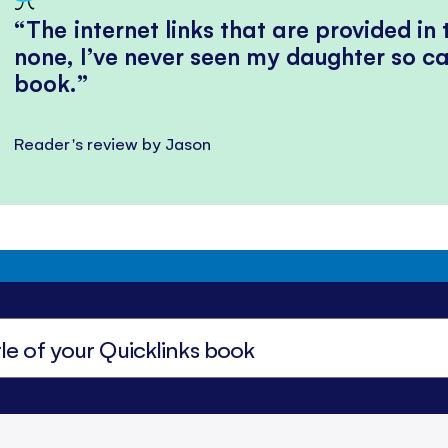
The internet links that are provided in
none, I’ve never seen my daughter so ca
book.
Reader's review by Jason