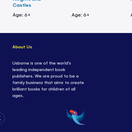
Castles
Age: 6+
Age: 6+
About Us
Usborne is one of the world’s
leading independent book
publishers. We are proud to be a
family business that aims to create
brilliant books for children of all
ages.
Follow
Us