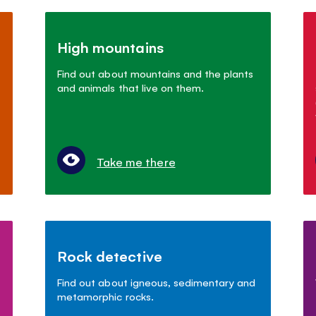
High mountains
Find out about mountains and the plants
and animals that live on them.
Take me there
Rock detective
Find out about igneous, sedimentary and
metamorphic rocks.