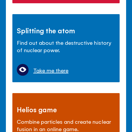
Splitting the atom
Find out about the destructive history
of nuclear power.
Take me there
Helios game
Combine particles and create nuclear
fusion in an online game.