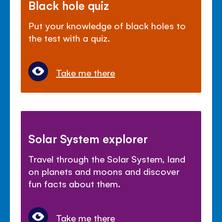
Black hole quiz
Put your knowledge of black holes to
the test with a quiz.
Take me there
Solar System explorer
Travel through the Solar System, land
on planets and moons and discover
fun facts about them.
Take me there