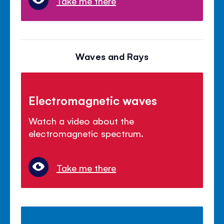
Take me there
Waves and Rays
Electromagnetic waves
Watch a video about the
electromagnetic spectrum.
Take me there