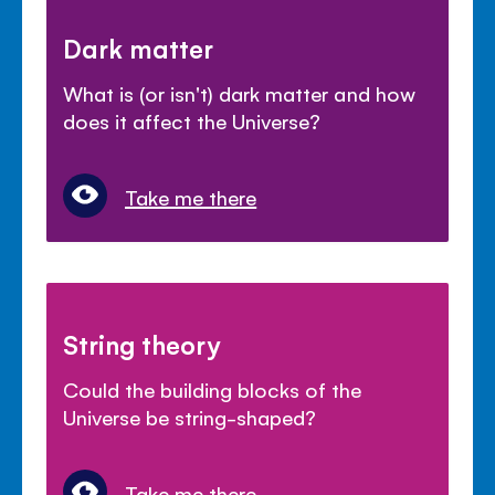
Dark matter
What is (or isn't) dark matter and how
does it affect the Universe?
Take me there
String theory
Could the building blocks of the
Universe be string-shaped?
Take me there