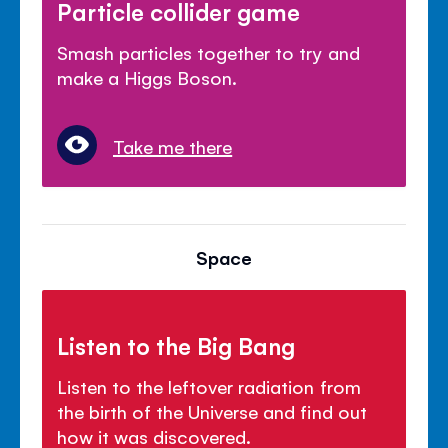
Particle collider game
Smash particles together to try and
make a Higgs Boson.
Take me there
Space
Listen to the Big Bang
Listen to the leftover radiation from
the birth of the Universe and find out
how it was discovered.