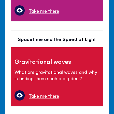
Take me there
Spacetime and the Speed of Light
Gravitational waves
What are gravitational waves and why
is finding them such a big deal?
Take me there