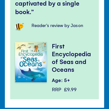
captivated by a single
book.
Reader's review by Jason
First
Encyclopedia
of Seas and
Oceans
Age: 5+
RRP
£9.99