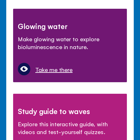
Glowing water
Make glowing water to explore
bioluminescence in nature.
Take me there
Study guide to waves
Explore this interactive guide, with
videos and test-yourself quizzes.