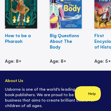
How to be a
Big Questions
First
Pharaoh
About The
Encycl
Body
of Hist
Age: 8+
Age: 8+
Age: 5
About Us
Usborne is one of the world’s leading independent
book publishers. We are proud to be a family
business that aims to create brilliant books for
children of all ages.