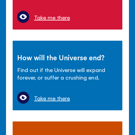
Take me there
How will the Universe end?
Find out if the Universe will expand
forever, or suffer a crushing end.
Take me there