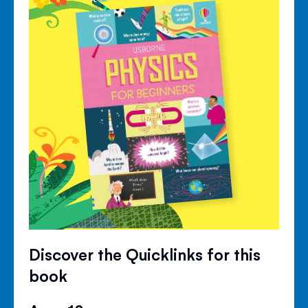
Discover the Quicklinks for this
book