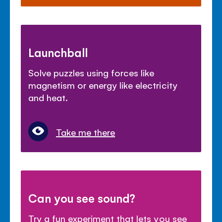
Launchball
Solve puzzles using forces like
magnetism or energy like electricity
and heat.
Take me there
Can you see sound?
Try a fun experiment that lets you see