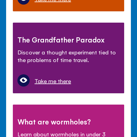
The Grandfather Paradox
Discover a thought experiment tied to
the problems of time travel.
Take me there
What are wormholes?
Learn about wormholes in under 3