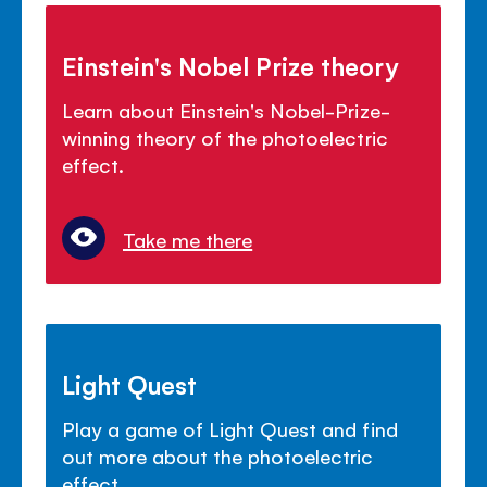
Einstein's Nobel Prize theory
Learn about Einstein's Nobel-Prize-
winning theory of the photoelectric
effect.
Take me there
Light Quest
Play a game of Light Quest and find
out more about the photoelectric
effect.