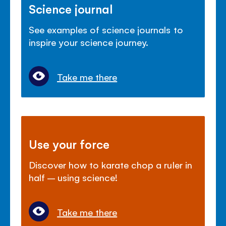
Science journal
See examples of science journals to
inspire your science journey.
Take me there
Use your force
Discover how to karate chop a ruler in
half – using science!
Take me there