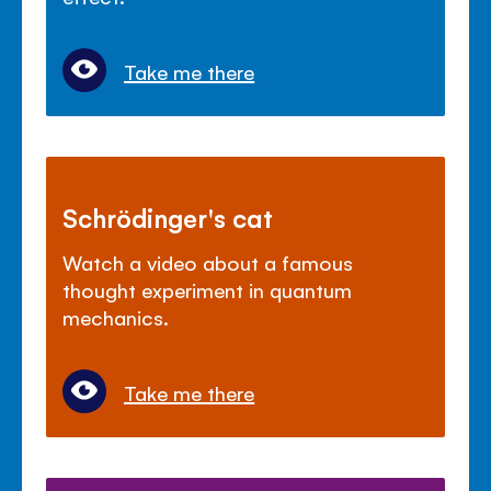
Take me there
Schrödinger's cat
Watch a video about a famous
thought experiment in quantum
mechanics.
Take me there