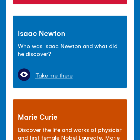
Isaac Newton
Who was Isaac Newton and what did
he discover?
Take me there
Marie Curie
Discover the life and works of physicist
and first female Nobel Laureate, Marie