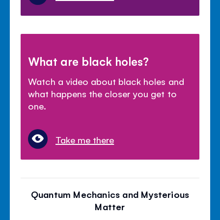
What are black holes?
Watch a video about black holes and
what happens the closer you get to
one.
Take me there
Quantum Mechanics and Mysterious
Matter