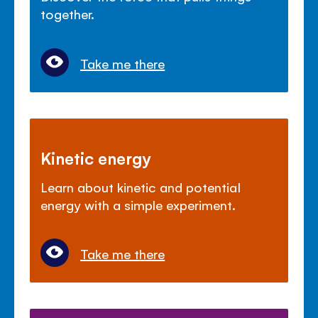
together.
Take me there
Kinetic energy
Learn about kinetic and potential
energy with a simple experiment.
Take me there