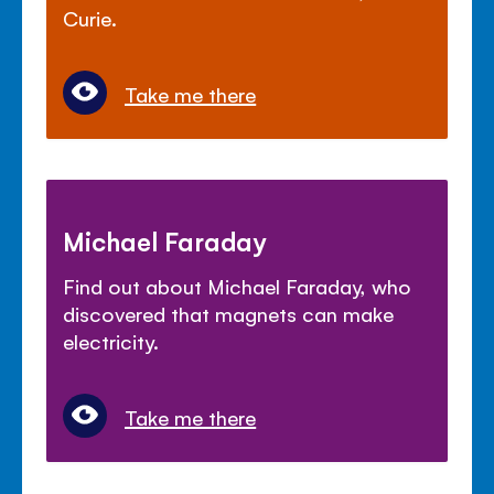
Curie.
Take me there
Michael Faraday
Find out about Michael Faraday, who
discovered that magnets can make
electricity.
Take me there