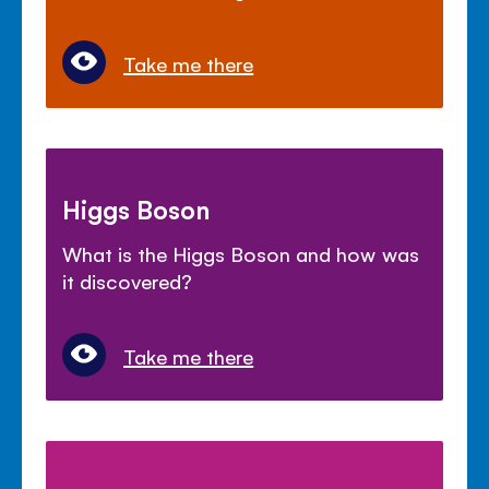
Take me there
Higgs Boson
What is the Higgs Boson and how was
it discovered?
Take me there