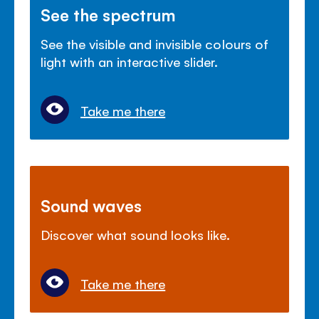
See the spectrum
See the visible and invisible colours of
light with an interactive slider.
Take me there
Sound waves
Discover what sound looks like.
Take me there