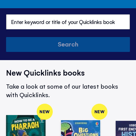
Search
New Quicklinks books
Take a look at some of our latest books
with Quicklinks.
NEW
NEW