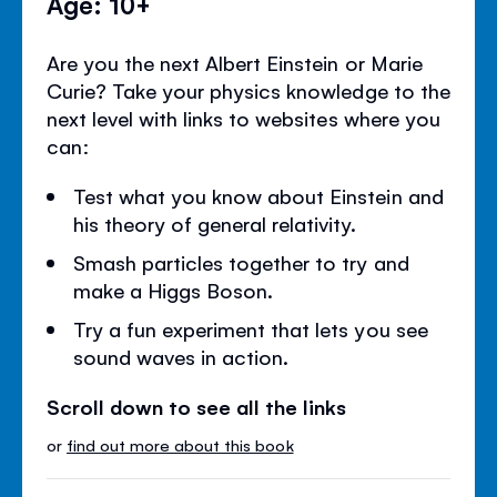
Age: 10+
Are you the next Albert Einstein or Marie
Curie? Take your physics knowledge to the
next level with links to websites where you
can:
Test what you know about Einstein and
his theory of general relativity.
Smash particles together to try and
make a Higgs Boson.
Try a fun experiment that lets you see
sound waves in action.
Scroll down to see all the links
or
find out more about this book