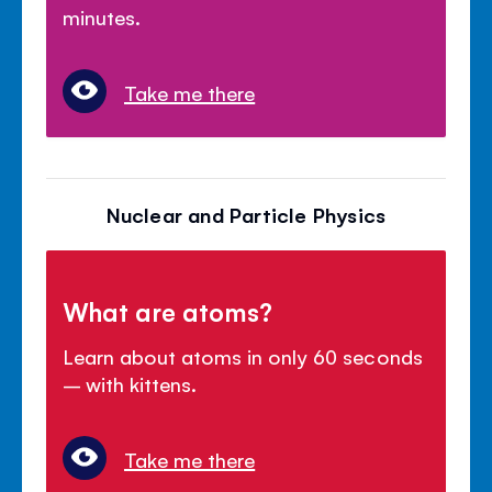
minutes.
Take me there
Nuclear and Particle Physics
What are atoms?
Learn about atoms in only 60 seconds
– with kittens.
Take me there