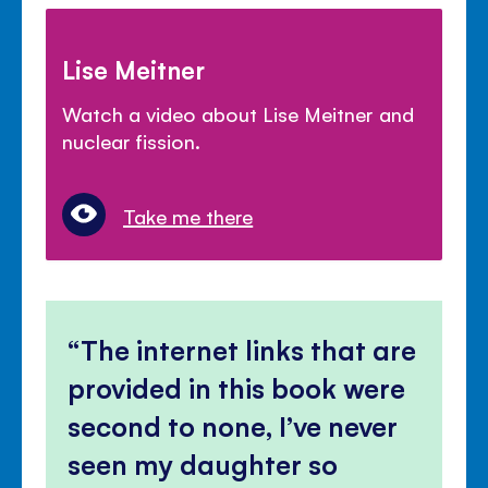
Lise Meitner
Watch a video about Lise Meitner and
nuclear fission.
Take me there
The internet links that are
provided in this book were
second to none, I’ve never
seen my daughter so