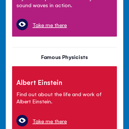
sound waves in action.
Take me there
Famous Physicists
Albert Einstein
Find out about the life and work of
Albert Einstein.
Take me there