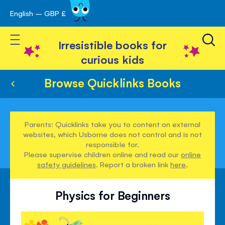
English – GBP £
Skip
avigation
to
Toggle Nav
Content
Irresistible books for
curious kids
Browse Quicklinks Books
Parents: Quicklinks take you to content on external
websites, which Usborne does not control and is not
responsible for.
Please supervise children online and read our
online
safety guidelines
. Report a broken link
here
.
Physics for Beginners