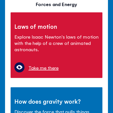
Forces and Energy
Laws of motion
Explore Isaac Newton's laws of motion
with the help of a crew of animated
astronauts.
Take me there
How does gravity work?
Discover the force that pulls things