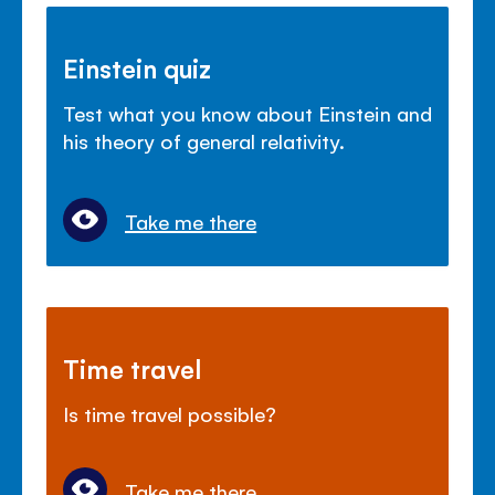
Einstein quiz
Test what you know about Einstein and
his theory of general relativity.
Take me there
Time travel
Is time travel possible?
Take me there