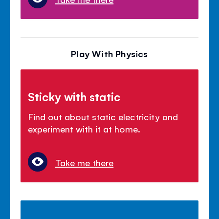
Play With Physics
Sticky with static
Find out about static electricity and
experiment with it at home.
Take me there