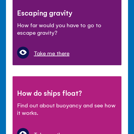
Escaping gravity
How far would you have to go to
escape gravity?
Take me there
How do ships float?
Find out about buoyancy and see how
it works.