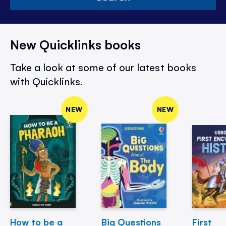
New Quicklinks books
Take a look at some of our latest books
with Quicklinks.
NEW
NEW
How to be a
Big Questions
First