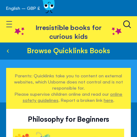
English – GBP £
Skip
avigation
to
Toggle Nav
Content
Irresistible books for
curious kids
Browse Quicklinks Books
Parents: Quicklinks take you to content on external
websites, which Usborne does not control and is not
responsible for.
Please supervise children online and read our
online
safety guidelines
. Report a broken link
here
.
Philosophy for Beginners