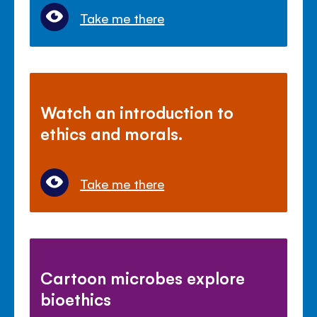
Take me there
Watch an introduction to
ethics and morals.
Take me there
Cartoon microbes explore
bioethics