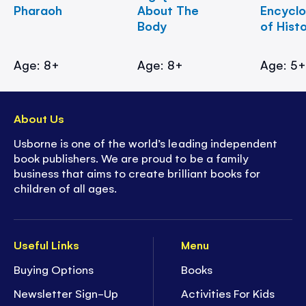
Pharaoh
About The
Encycl
Body
of Hist
Age: 8+
Age: 8+
Age: 5
About Us
Usborne is one of the world’s leading independent
book publishers. We are proud to be a family
business that aims to create brilliant books for
children of all ages.
Useful Links
Menu
Buying Options
Books
Newsletter Sign-Up
Activities For Kids