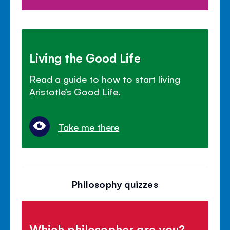
Living the Good Life
Read a guide to how to start living
Aristotle’s Good Life.
Take me there
Philosophy quizzes
Which philosopher are you?