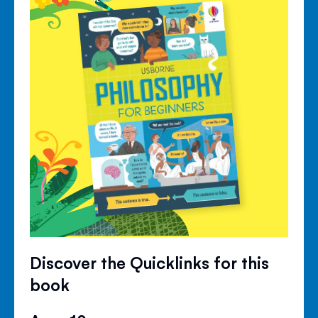
Discover the Quicklinks for this
book