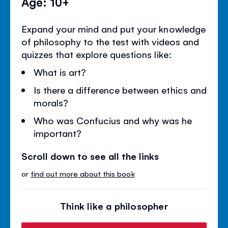
Age: 10+
Expand your mind and put your knowledge
of philosophy to the test with videos and
quizzes that explore questions like:
What is art?
Is there a difference between ethics and
morals?
Who was Confucius and why was he
important?
Scroll down to see all the links
or
find out more about this book
Think like a philosopher