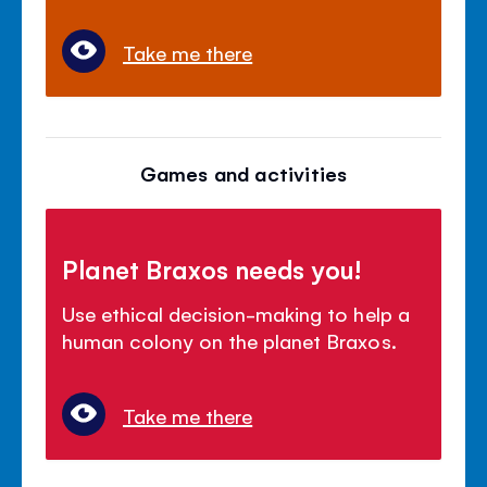
Take me there
Games and activities
Planet Braxos needs you!
Use ethical decision-making to help a
human colony on the planet Braxos.
Take me there