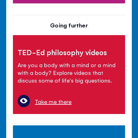
Going further
TED-Ed philosophy videos
Are you a body with a mind or a mind
with a body? Explore videos that
discuss some of life's big questions.
Take me there