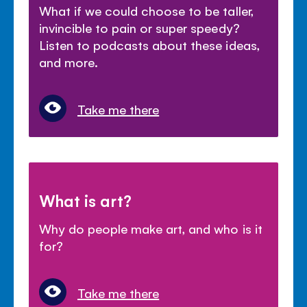
What if we could choose to be taller,
invincible to pain or super speedy?
Listen to podcasts about these ideas,
and more.
Take me there
What is art?
Why do people make art, and who is it
for?
Take me there