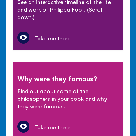
See an interactive timeline of the life
and work of Philippa Foot. (Scroll
down.)
Take me there
Why were they famous?
Find out about some of the
philosophers in your book and why
they were famous.
Take me there