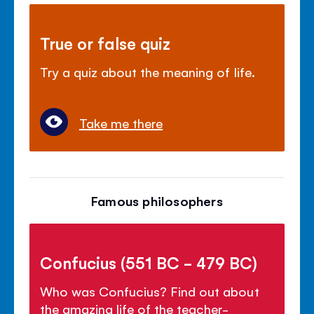
True or false quiz
Try a quiz about the meaning of life.
Take me there
Famous philosophers
Confucius (551 BC - 479 BC)
Who was Confucius? Find out about
the amazing life of the teacher-