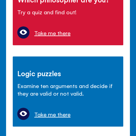
Try a quiz and find out!
Take me there
Logic puzzles
Examine ten arguments and decide if
they are valid or not valid.
Take me there