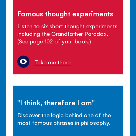
Famous thought experiments
Listen to six short thought experiments
including the Grandfather Paradox.
(See page 102 of your book.)
Take me there
"I think, therefore I am"
Discover the logic behind one of the
most famous phrases in philosophy.