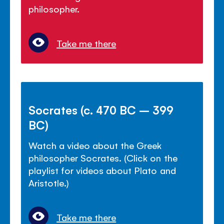
philosopher.
Take me there
Socrates (c. 470 BC – 399
BC)
Watch a video about the Greek
philosopher Socrates. (Click on the
playlist for videos about Plato and
Aristotle.)
Take me there