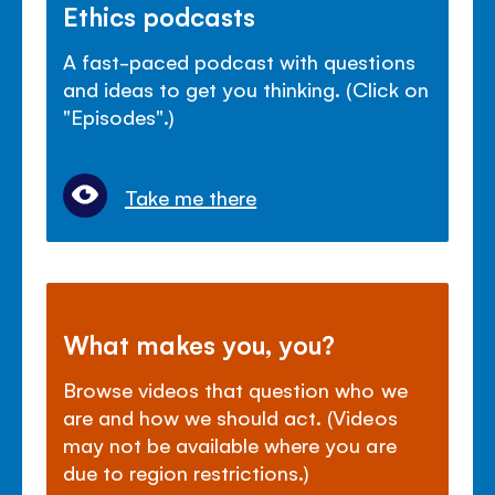
Ethics podcasts
A fast-paced podcast with questions
and ideas to get you thinking. (Click on
"Episodes".)
Take me there
What makes you, you?
Browse videos that question who we
are and how we should act. (Videos
may not be available where you are
due to region restrictions.)