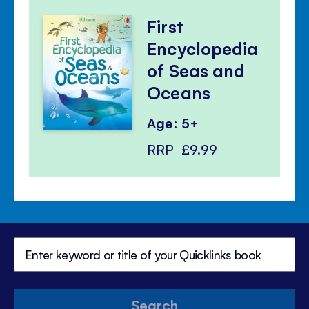
First
Encyclopedia
of Seas and
Oceans
Age: 5+
RRP
£9.99
Search