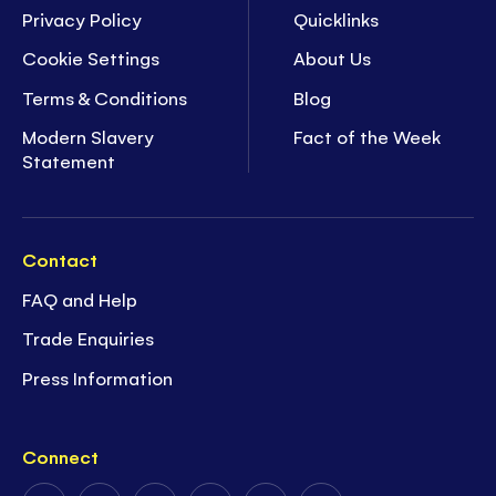
Privacy Policy
Quicklinks
Cookie Settings
About Us
Terms & Conditions
Blog
Modern Slavery
Fact of the Week
Statement
Contact
FAQ and Help
Trade Enquiries
Press Information
Connect