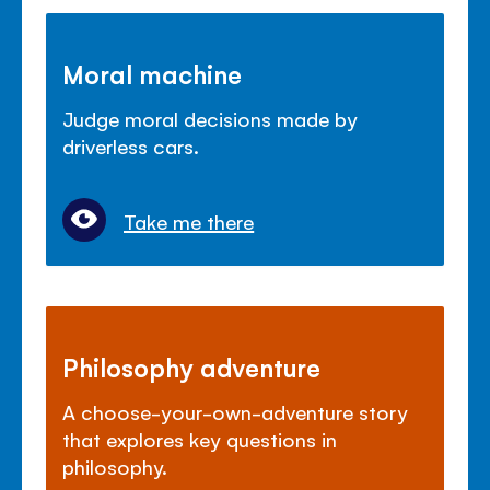
Moral machine
Judge moral decisions made by
driverless cars.
Take me there
Philosophy adventure
A choose-your-own-adventure story
that explores key questions in
philosophy.