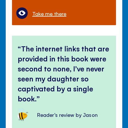
Take me there
The internet links that are
provided in this book were
second to none, I’ve never
seen my daughter so
captivated by a single
book.
Reader's review by Jason