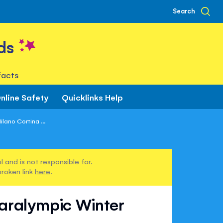
Search
ds
facts
nline Safety
Quicklinks Help
lano Cortina ...
 and is not responsible for.
broken link
here
.
Paralympic Winter