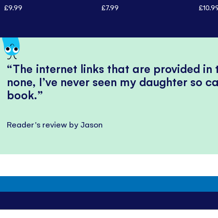
£9.99
£7.99
£10.9
The internet links that are provided in
none, I’ve never seen my daughter so ca
book.
Reader's review by Jason