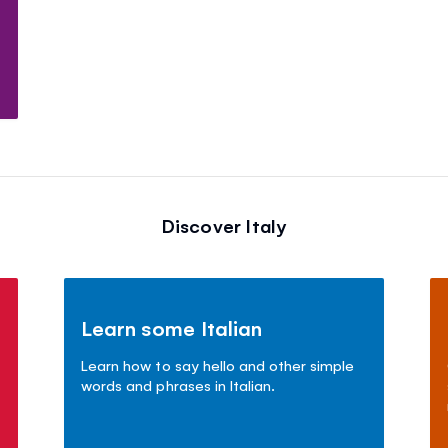
Discover Italy
Learn some Italian
Learn how to say hello and other simple
words and phrases in Italian.