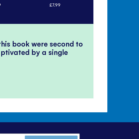
9
£7.99
£7.99
 this book were second to
ptivated by a single