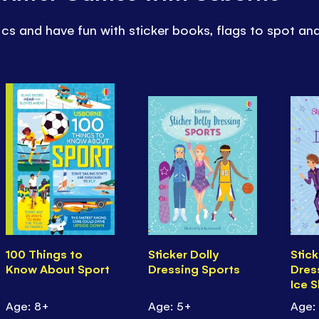
cs and have fun with sticker books, flags to spot an
100 Things to
Sticker Dolly
Stick
Know About Sport
Dressing Sports
Dres
Ice 
Age: 8+
Age: 5+
Age: