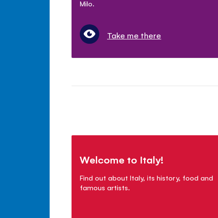
Milo.
Take me there
Welcome to Italy!
Find out about Italy, its history, food and
famous artists.