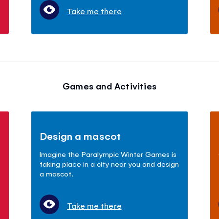
Take me there
Games and Activities
Design a mascot
Imagine the Paralympic Winter Games is
taking place in a city near you and design
a mascot.
Take me there