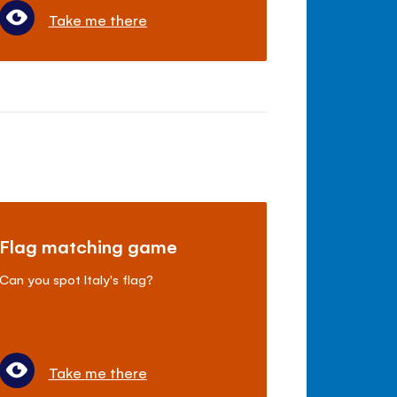
Take me there
Flag matching game
Can you spot Italy's flag?
Take me there