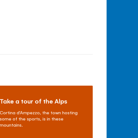
Take a tour of the Alps
Cortina d'Ampezzo, the town hosting
some of the sports, is in these
mountains.