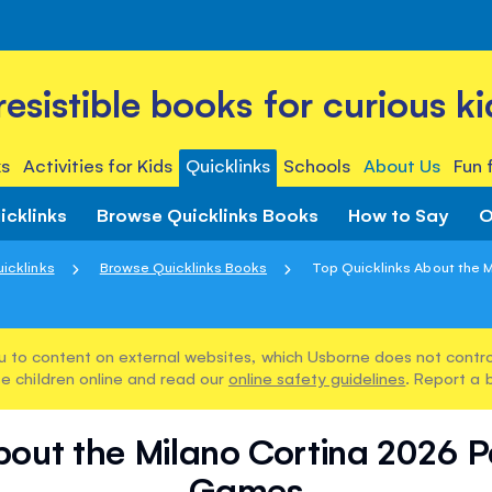
rresistible books for curious ki
s
Activities for Kids
Quicklinks
Schools
About Us
Fun 
icklinks
Browse Quicklinks Books
How to Say
O
icklinks
Browse Quicklinks Books
Top Quicklinks About the Mi
u to content on external websites, which Usborne does not control
e children online and read our
online safety guidelines
. Report a 
bout the Milano Cortina 2026 
Games