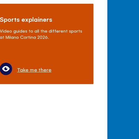
Sports explainers
Video guides to all the different sports
at Milano Cortina 2026.
Take me there