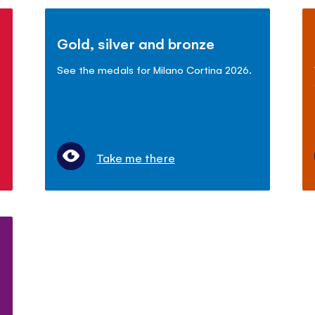
Gold, silver and bronze
See the medals for Milano Cortina 2026.
Take me there