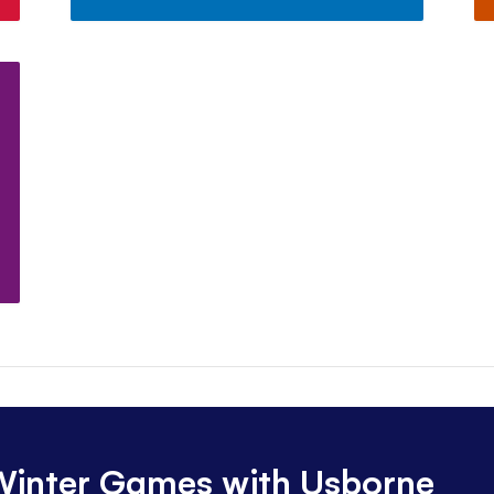
 Winter Games with Usborne