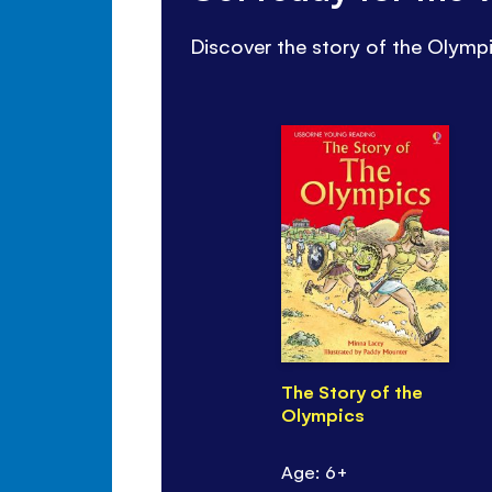
Discover the story of the Olympi
The Story of the
Olympics
Age: 6+