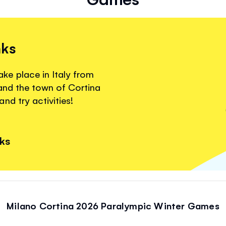
nks
e place in Italy from
 and the town of Cortina
nd try activities!
nks
Milano Cortina 2026 Paralympic Winter Games