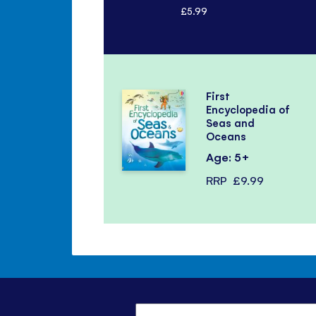
£5.99
First
Encyclopedia of
Seas and
Oceans
Age: 5+
RRP
£9.99