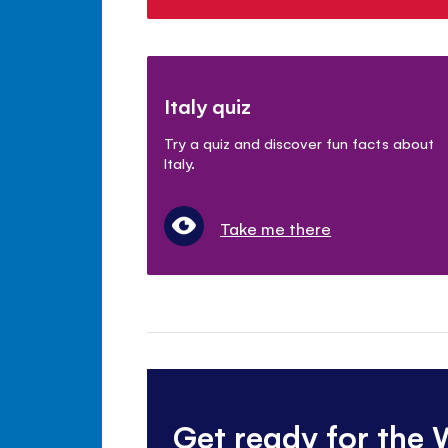
Italy quiz
Try a quiz and discover fun facts about
Italy.
Take me there
Get ready for the