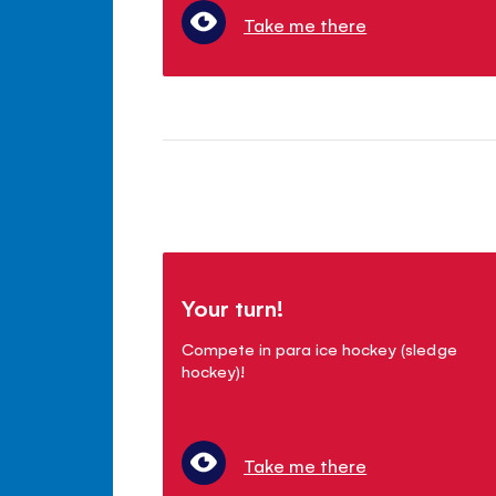
Take me there
Your turn!
Compete in para ice hockey (sledge
hockey)!
Take me there