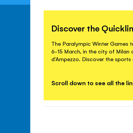
Discover the Quickli
The Paralympic Winter Games tak
6-15 March, in the city of Milan
d'Ampezzo. Discover the sports a
Scroll down to see all the li