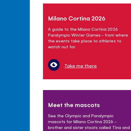
Milano Cortina 2026
A guide to the Milano Cortina 2026
Paralympic Winter Games - from where
the events take place to athletes to
watch out for.
Take me there
Meet the mascots
See the Olympic and Paralympic
mascots for Milano Cortina 2026 -
brother and sister stoats called Tina and