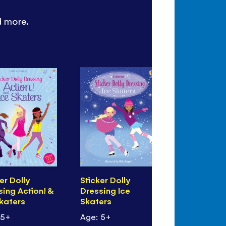
d more.
er Dolly
Sticker Dolly
Spotter's 
sing Action! &
Dressing Ice
Flags of t
Skaters
Skaters
 5+
Age: 5+
Age: 7+