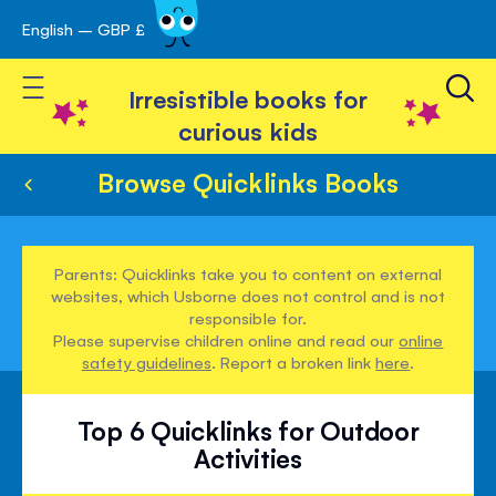
English – GBP £
Skip
avigation
to
Toggle Nav
Content
Irresistible books for
curious kids
Browse Quicklinks Books
Parents: Quicklinks take you to content on external
websites, which Usborne does not control and is not
responsible for.
Please supervise children online and read our
online
safety guidelines
. Report a broken link
here
.
Top 6 Quicklinks for Outdoor
Activities