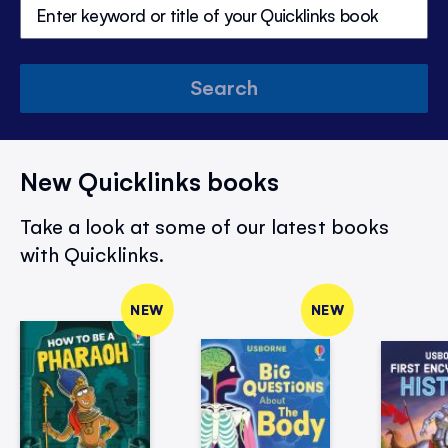
Search
New Quicklinks books
Take a look at some of our latest books
with Quicklinks.
NEW
NEW