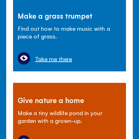
Make a grass trumpet
Find out how to make music with a
piece of grass.
Take me there
Give nature a home
Make a tiny wildlife pond in your
garden with a grown-up.