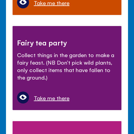
Take me there
Fairy tea party
Collect things in the garden to make a
fairy feast. (NB Don’t pick wild plants,
only collect items that have fallen to
the ground.)
Take me there