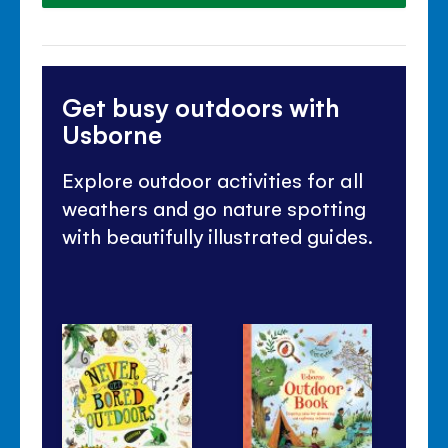
Get busy outdoors with
Usborne
Explore outdoor activities for all
weathers and go nature spotting
with beautifully illustrated guides.