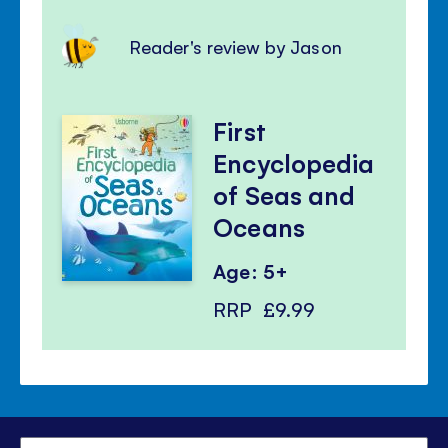
Reader's review by Jason
First
Encyclopedia
of Seas and
Oceans
Age: 5+
RRP
£9.99