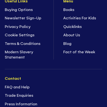
Useful Links
Menu
Buying Options
Books
Newsletter Sign-Up
Activities For Kids
Privacy Policy
Quicklinks
Cookie Settings
About Us
Terms & Conditions
Blog
Modern Slavery
Fact of the Week
Statement
Contact
FAQ and Help
Trade Enquiries
Press Information