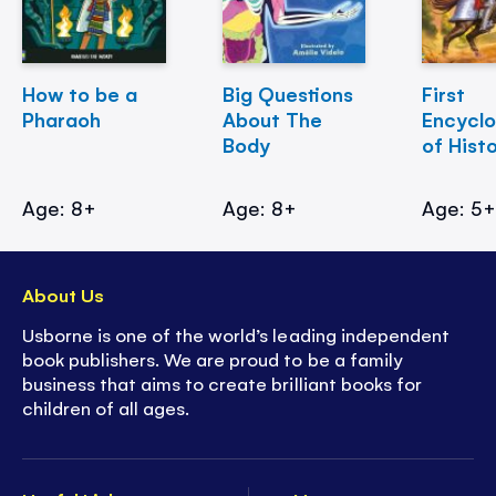
How to be a
Big Questions
First
Pharaoh
About The
Encycl
Body
of Hist
Age: 8+
Age: 8+
Age: 5
About Us
Usborne is one of the world’s leading independent
book publishers. We are proud to be a family
business that aims to create brilliant books for
children of all ages.