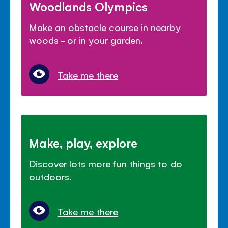
Woodlands Olympics
Make an obstacle course in nearby
woods - or in your garden.
Take me there
Make, play, explore
Discover lots more fun things to do
outdoors.
Take me there