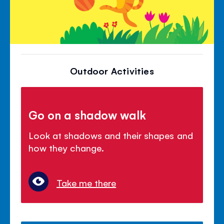
Outdoor Activities
Go on a shadow walk
Look at shadows and their shapes and
how they change.
Take me there