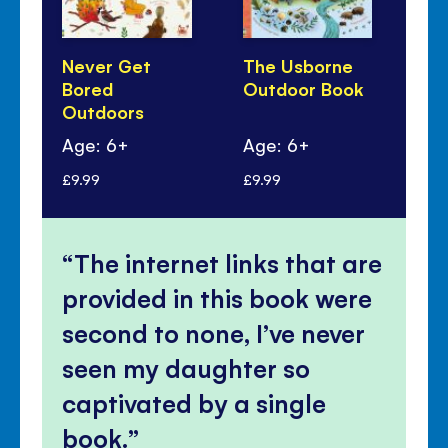
Never Get
The Usborne
Th
Bored
Outdoor Book
Bo
Outdoors
Age: 6+
Age: 6+
Ag
£9.99
£9.99
£9.
The internet links that are
provided in this book were
second to none, I’ve never
seen my daughter so
captivated by a single
book.