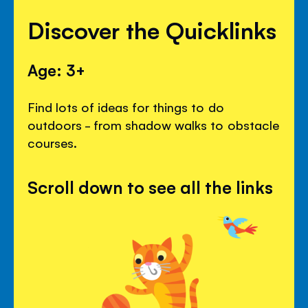
Discover the Quicklinks
Age: 3+
Find lots of ideas for things to do
outdoors - from shadow walks to obstacle
courses.
Scroll down to see all the links