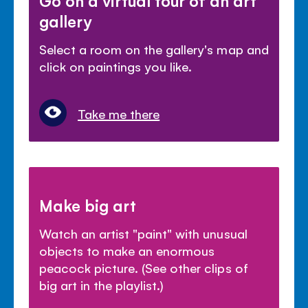
gallery
Select a room on the gallery's map and
click on paintings you like.
Take me there
Make big art
Watch an artist "paint" with unusual
objects to make an enormous
peacock picture. (See other clips of
big art in the playlist.)