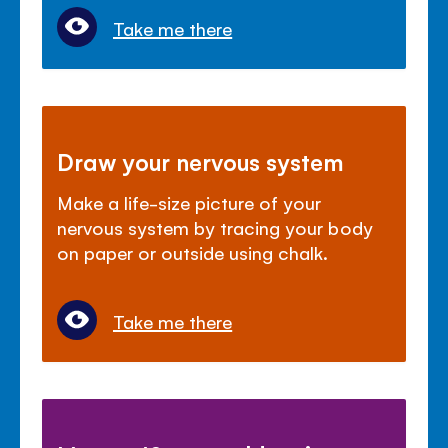
Take me there
Draw your nervous system
Make a life-size picture of your
nervous system by tracing your body
on paper or outside using chalk.
Take me there