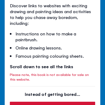
Discover links to websites with exciting
drawing and painting ideas and activities
to help you chase away boredom,
including:
Instructions on how to make a
paintbrush.
Online drawing lessons.
Famous painting colouring sheets.
Scroll down to see all the links
Please note, this book is not available for sale on
this website.
Instead of getting bored...