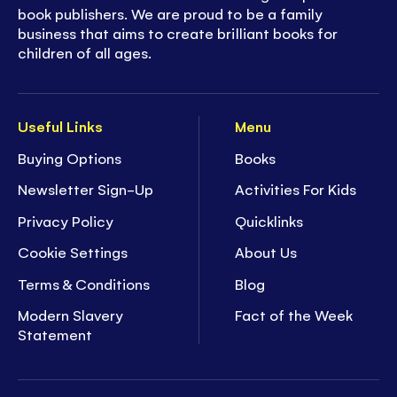
book publishers. We are proud to be a family
business that aims to create brilliant books for
children of all ages.
Useful Links
Menu
Buying Options
Books
Newsletter Sign-Up
Activities For Kids
Privacy Policy
Quicklinks
Cookie Settings
About Us
Terms & Conditions
Blog
Modern Slavery
Fact of the Week
Statement