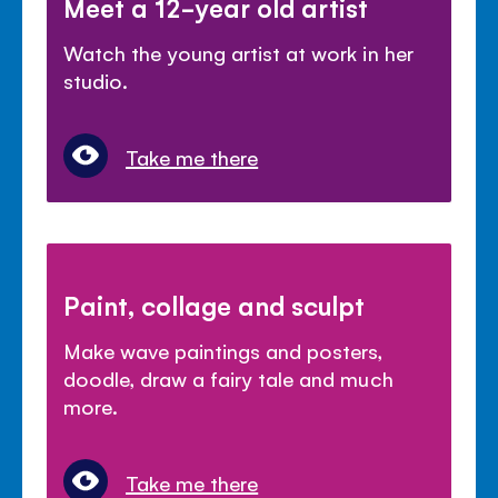
Meet a 12-year old artist
Watch the young artist at work in her
studio.
Take me there
Paint, collage and sculpt
Make wave paintings and posters,
doodle, draw a fairy tale and much
more.
Take me there