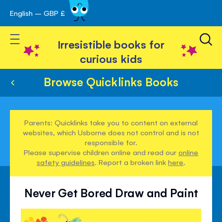
English – GBP £
Skip
avigation
to
Toggle Nav
Content
Irresistible books for
curious kids
Browse Quicklinks Books
Parents: Quicklinks take you to content on external
websites, which Usborne does not control and is not
responsible for.
Please supervise children online and read our
online
safety guidelines
. Report a broken link
here
.
Never Get Bored Draw and Paint