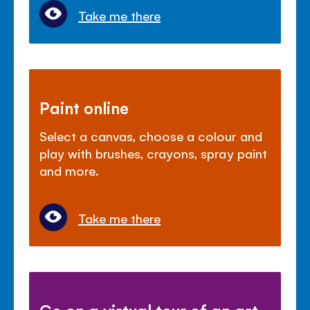
Take me there
Paint online
Select a canvas, choose a colour and
play with brushes, crayons, spray paint
and more.
Take me there
Go on a virtual tour of an art