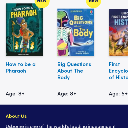
NEW
NEW
How to be a
Big Questions
First
Pharaoh
About The
Encycl
Body
of Hist
Age: 8+
Age: 8+
Age: 5
About Us
Usborne is one of the world’s leading independent