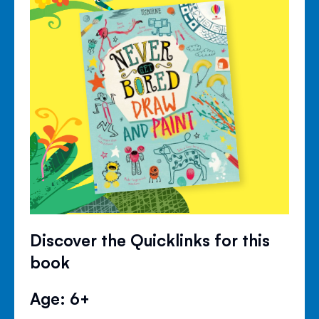
Discover the Quicklinks for this
book
Age: 6+