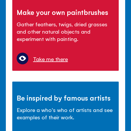
Make your own paintbrushes
Gather feathers, twigs, dried grasses
and other natural objects and
experiment with painting.
Take me there
Be inspired by famous artists
Explore a who's who of artists and see
examples of their work.