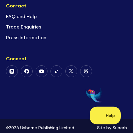
Contact
FAQ and Help
Trade Enquiries
Press Information
Connect
Follow
Follow
Follow
Follow
Follow
Follow
Us
Us
Us
Us
Us
Us
on
on
on
on
on
on
Instagram
Facebook
Youtube
Tiktok
Twitter
Threads
©2026 Usborne Publishing Limited
Site by
Superb