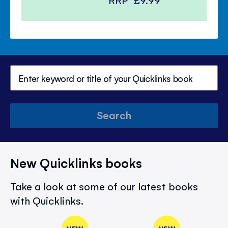
RRP
£9.99
Search
New Quicklinks books
Take a look at some of our latest books
with Quicklinks.