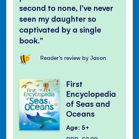
second to none, I’ve never
seen my daughter so
captivated by a single
book.
Reader's review by Jason
First
Encyclopedia
of Seas and
Oceans
Age: 5+