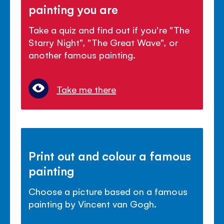
painting you are
Take a quiz and find out if you're "The
Starry Night", "The Great Wave", or
another famous painting.
Take me there
Print out and colour a famous
painting
Choose a picture based on a famous
painting by Vincent van Gogh.