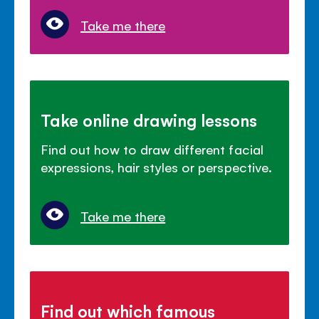
Take me there
Take online drawing lessons
Find out how to draw different facial
expressions, hair styles or perspective.
Take me there
Find out which famous