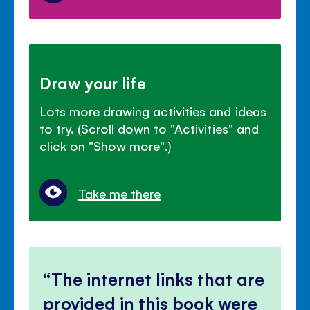
Draw your life
Lots more drawing activities and ideas
to try. (Scroll down to "Activities" and
click on "Show more".)
Take me there
The internet links that are
provided in this book were