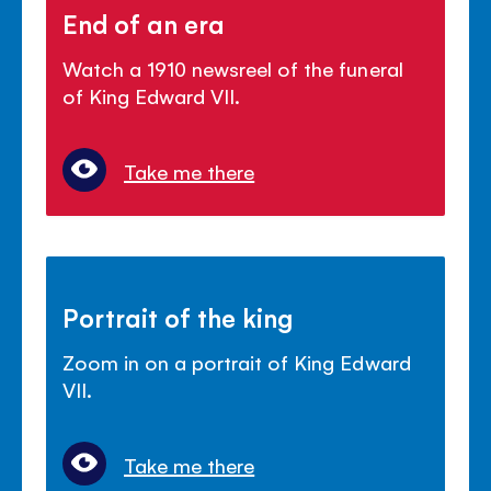
End of an era
Watch a 1910 newsreel of the funeral
of King Edward VII.
Take me there
Portrait of the king
Zoom in on a portrait of King Edward
VII.
Take me there