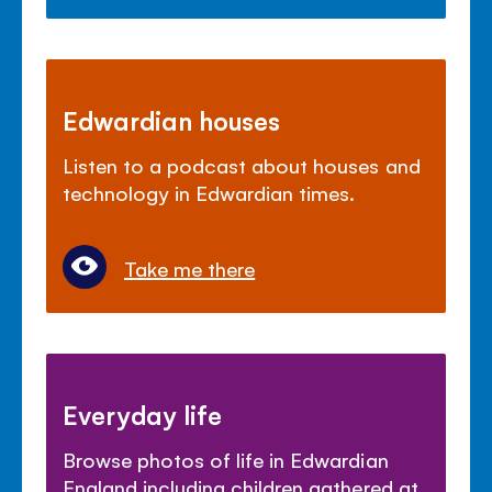
Edwardian houses
Listen to a podcast about houses and
technology in Edwardian times.
Take me there
Everyday life
Browse photos of life in Edwardian
England including children gathered at