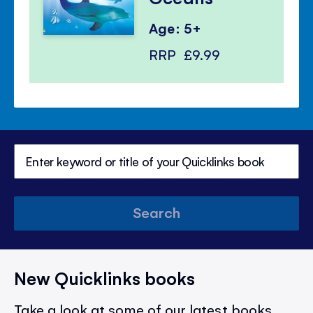
Age: 5+
RRP
£9.99
Search
New Quicklinks books
Take a look at some of our latest books