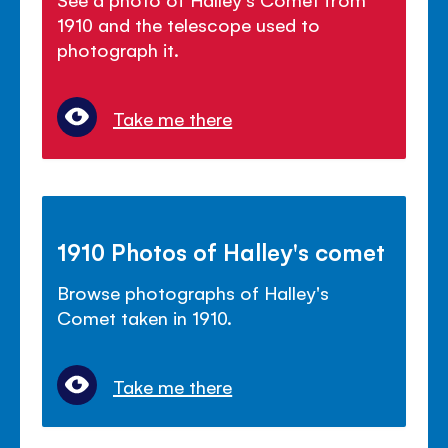
1910 and the telescope used to
photograph it.
Take me there
1910 Photos of Halley's comet
Browse photographs of Halley's
Comet taken in 1910.
Take me there