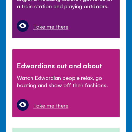
a train station and playing outdoors.
Take me there
Edwardians out and about
Watch Edwardian people relax, go
boating and show off their fashions.
Take me there