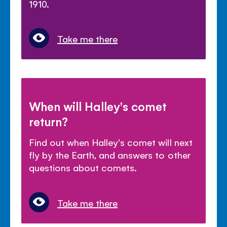
1910.
Take me there
When will Halley's comet
return?
Find out when Halley's comet will next
fly by the Earth, and answers to other
questions about comets.
Take me there