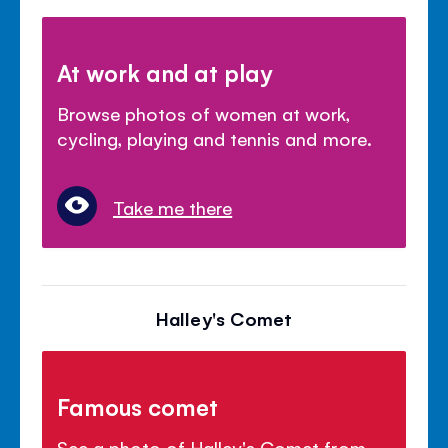
At work and at play
Browse photos of women at work,
cycling, playing and tennis and more.
Take me there
Halley's Comet
Famous comet
See a photo of Halley's Comet from