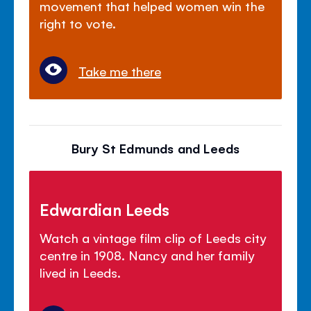
movement that helped women win the
right to vote.
Take me there
Bury St Edmunds and Leeds
Edwardian Leeds
Watch a vintage film clip of Leeds city
centre in 1908. Nancy and her family
lived in Leeds.