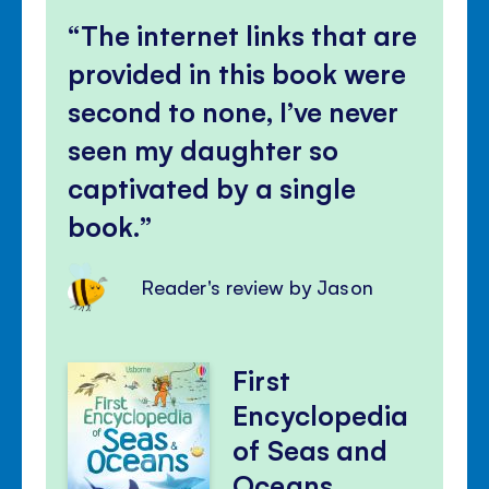
The internet links that are
provided in this book were
second to none, I’ve never
seen my daughter so
captivated by a single
book.
Reader's review by Jason
First
Encyclopedia
of Seas and
Oceans