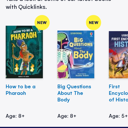
with Quicklinks.
NEW
NEW
How to be a
Big Questions
First
Pharaoh
About The
Encycl
Body
of Hist
Age: 8+
Age: 8+
Age: 5