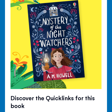
Discover the Quicklinks for this
book