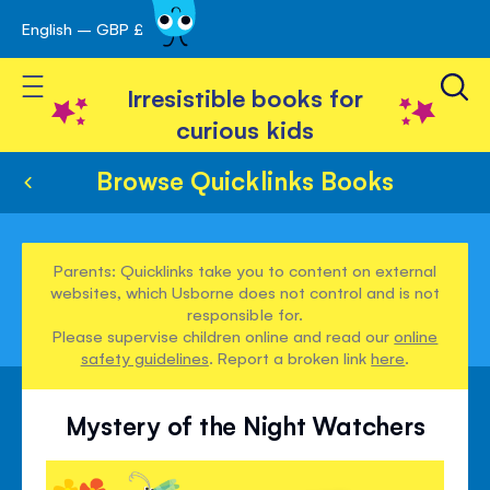
English – GBP £
Skip
avigation
to
Toggle Nav
Content
Irresistible books for
curious kids
Browse Quicklinks Books
Parents: Quicklinks take you to content on external
websites, which Usborne does not control and is not
responsible for.
Please supervise children online and read our
online
safety guidelines
. Report a broken link
here
.
Mystery of the Night Watchers