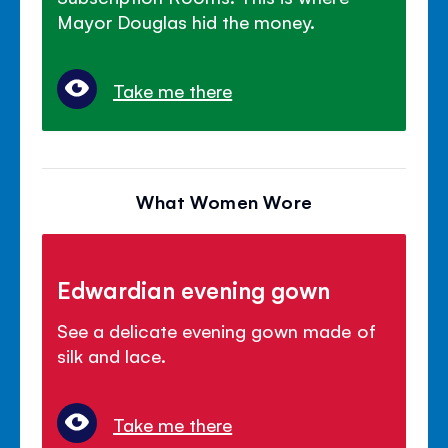
Mayor Douglas hid the money.
Take me there
What Women Wore
Edwardian evening gown
See a delicate evening gown made of
silk and lace.
Take me there