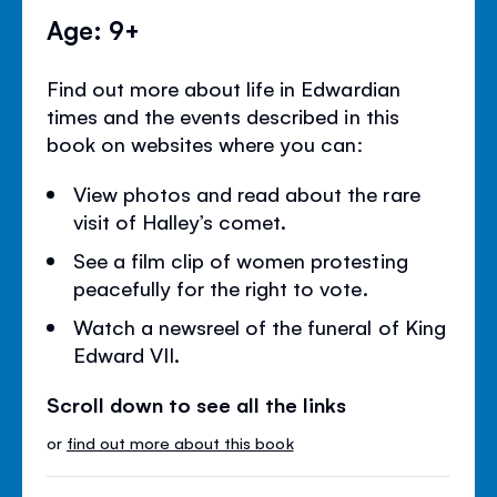
Age: 9+
Find out more about life in Edwardian
times and the events described in this
book on websites where you can:
View photos and read about the rare
visit of Halley’s comet.
See a film clip of women protesting
peacefully for the right to vote.
Watch a newsreel of the funeral of King
Edward VII.
Scroll down to see all the links
or
find out more about this book