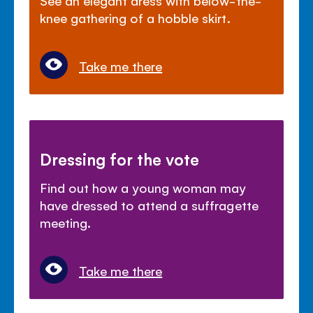
knee gathering of a hobble skirt.
Take me there
Dressing for the vote
Find out how a young woman may
have dressed to attend a suffragette
meeting.
Take me there