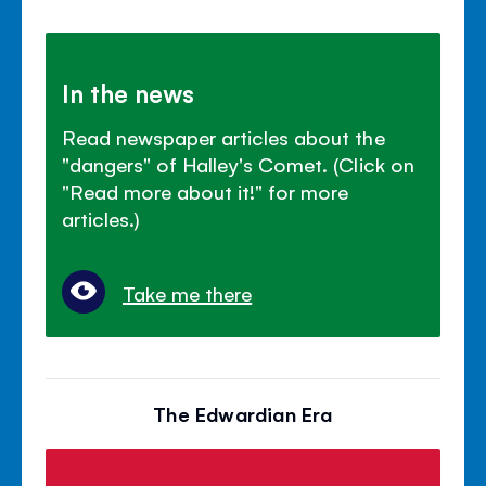
In the news
Read newspaper articles about the
"dangers" of Halley's Comet. (Click on
"Read more about it!" for more
articles.)
Take me there
The Edwardian Era