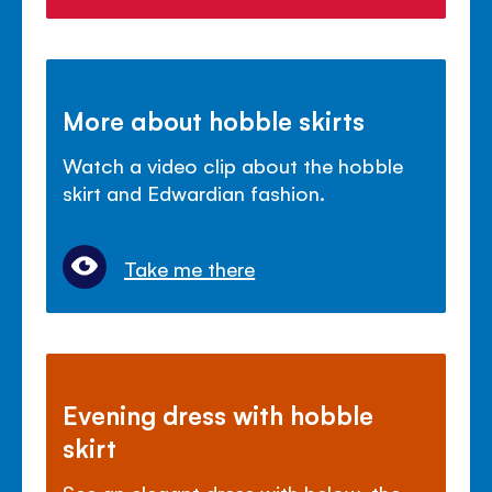
More about hobble skirts
Watch a video clip about the hobble
skirt and Edwardian fashion.
Take me there
Evening dress with hobble
skirt
See an elegant dress with below-the-