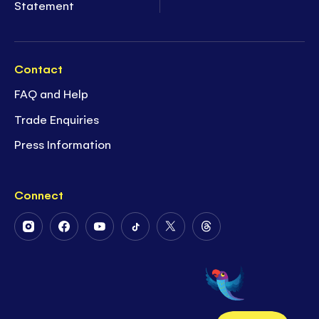
Statement
Contact
FAQ and Help
Trade Enquiries
Press Information
Connect
Follow
Follow
Follow
Follow
Follow
Follow
Us
Us
Us
Us
Us
Us
on
on
on
on
on
on
Instagram
Facebook
Youtube
Tiktok
Twitter
Threads