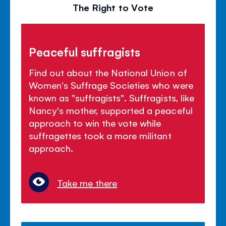
The Right to Vote
Peaceful suffragists
Find out about the National Union of
Women's Suffrage Societies who were
known as "suffragists". Suffragists, like
Nancy's mother, supported a peaceful
approach to win the vote while
suffragettes took a more militant
approach.
Take me there