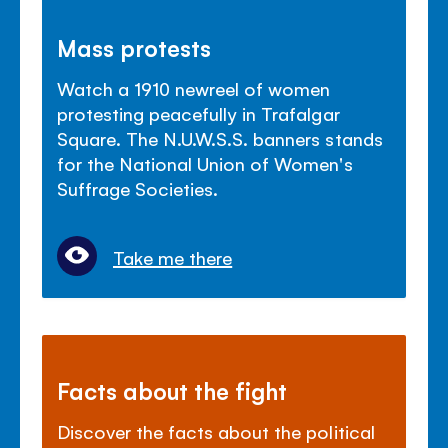
Mass protests
Watch a 1910 newreel of women
protesting peacefully in Trafalgar
Square. The N.U.W.S.S. banners stands
for the National Union of Women's
Suffrage Societies.
Take me there
Facts about the fight
Discover the facts about the political