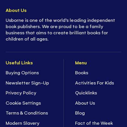
About Us
Usborne is one of the world’s leading independent
book publishers. We are proud to be a family
business that aims to create brilliant books for
children of all ages.
Useful Links
Menu
Buying Options
Books
Newsletter Sign-Up
Activities For Kids
Privacy Policy
Quicklinks
Cookie Settings
About Us
Terms & Conditions
Blog
Modern Slavery
Fact of the Week