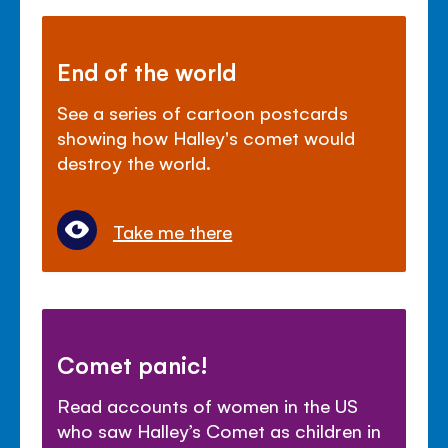
End of the world
See a series of cartoon postcards
showing how Halley's comet would
destroy the world.
Take me there
Comet panic!
Read accounts of women in the US
who saw Halley’s Comet as children in