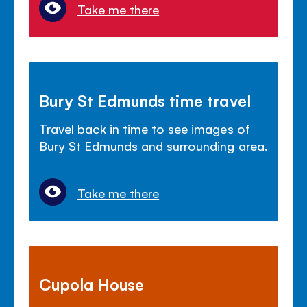
Take me there
Bury St Edmunds time travel
Travel back in time to see images of
Bury St Edmunds and surrounding area.
Take me there
Cupola House