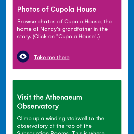
Photos of Cupola House
Browse photos of Cupola House, the
home of Nancy's grandfather in the
story. (Click on "Cupola House".)
Take me there
Visit the Athenaeum
Observatory
Climb up a winding stairwell to the
observatory at the top of the
Subscription Rooms. This is where