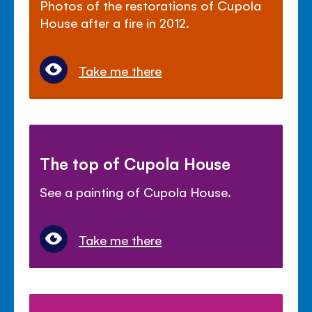
Photos of the restorations of Cupola
House after a fire in 2012.
Take me there
The top of Cupola House
See a painting of Cupola House.
Take me there