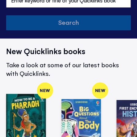
Search
New Quicklinks books
Take a look at some of our latest books
with Quicklinks.
NEW
NEW