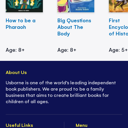
How to be a
Big Questions
First
Pharaoh
About The
Encycl
Body
of Hist
Age: 8+
Age: 8+
Age: 5
About Us
Usborne is one of the world’s leading independent
book publishers. We are proud to be a family
business that aims to create brilliant books for
children of all ages.
Useful Links
Menu