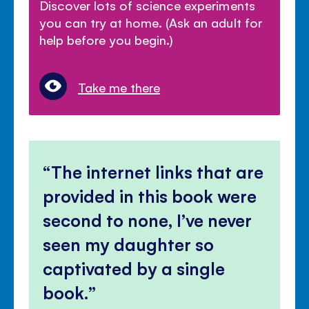
Discover lots of science experiments
you can try at home. (Ask an adult for
help before you begin.)
Take me there
The internet links that are
provided in this book were
second to none, I’ve never
seen my daughter so
captivated by a single
book.