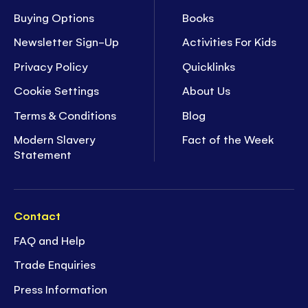
Buying Options
Books
Newsletter Sign-Up
Activities For Kids
Privacy Policy
Quicklinks
Cookie Settings
About Us
Terms & Conditions
Blog
Modern Slavery
Fact of the Week
Statement
Contact
FAQ and Help
Trade Enquiries
Press Information