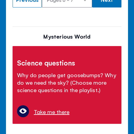
Mysterious World
Science questions
Why do people get goosebumps? Why
do we need the sky? (Choose more
science questions in the playlist.)
Take me there