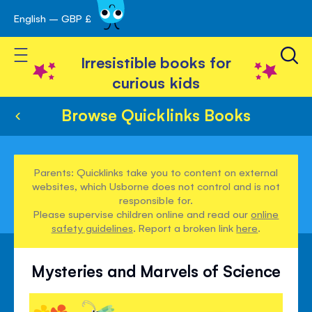
English – GBP £
Skip
avigation
to
Toggle Nav
Content
Irresistible books for
curious kids
Browse Quicklinks Books
Parents: Quicklinks take you to content on external
websites, which Usborne does not control and is not
responsible for.
Please supervise children online and read our
online
safety guidelines
. Report a broken link
here
.
Mysteries and Marvels of Science