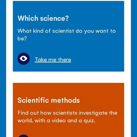
Which science?
What kind of scientist do you want to
be?
Take me there
Scientific methods
Find out how scientists investigate the
world, with a video and a quiz.