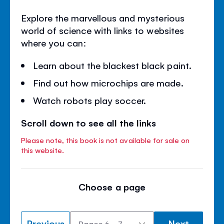
Explore the marvellous and mysterious
world of science with links to websites
where you can:
Learn about the blackest black paint.
Find out how microchips are made.
Watch robots play soccer.
Scroll down to see all the links
Please note, this book is not available for sale on
this website.
Choose a page
Previous
Next