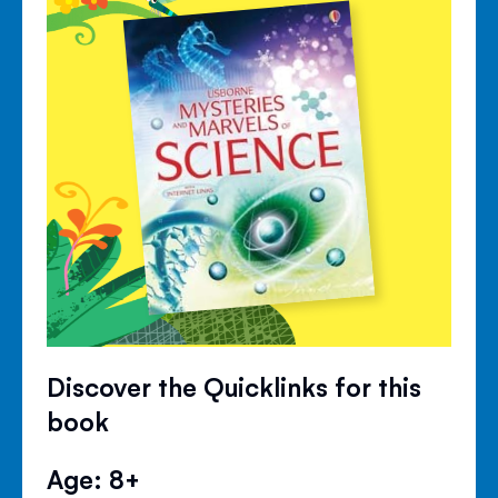
Discover the Quicklinks for this
book
Age: 8+