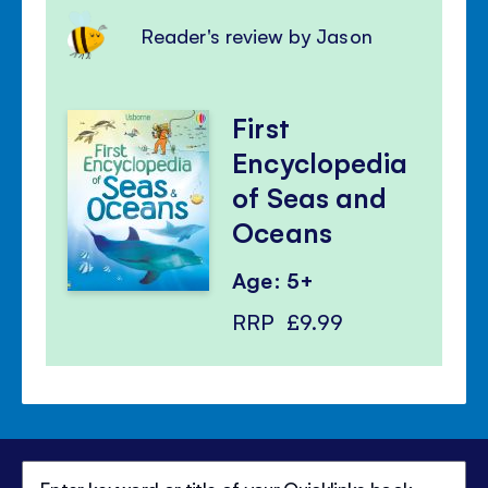
Reader's review by Jason
First
Encyclopedia
of Seas and
Oceans
Age: 5+
RRP
£9.99