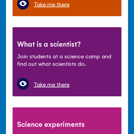
Take me there
What is a scientist?
Join students at a science camp and
find out what scientists do.
Take me there
Science experiments