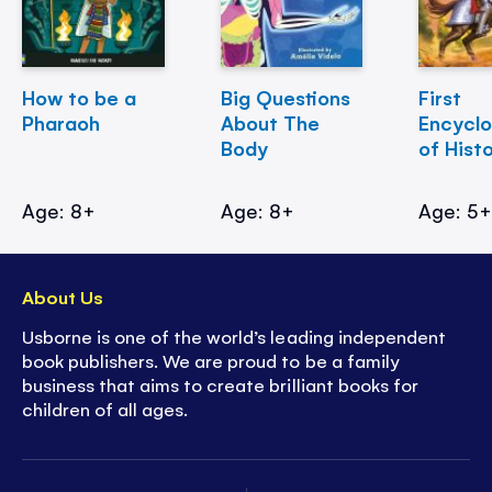
How to be a
Big Questions
First
Pharaoh
About The
Encycl
Body
of Hist
Age: 8+
Age: 8+
Age: 5
About Us
Usborne is one of the world’s leading independent
book publishers. We are proud to be a family
business that aims to create brilliant books for
children of all ages.