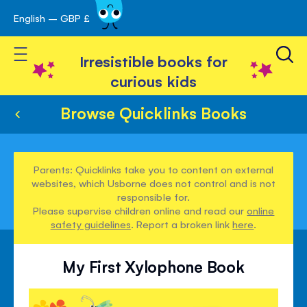
English – GBP £
Skip
avigation
to
Toggle Nav
Content
Irresistible books for
curious kids
Browse Quicklinks Books
Parents: Quicklinks take you to content on external
websites, which Usborne does not control and is not
responsible for.
Please supervise children online and read our
online
safety guidelines
. Report a broken link
here
.
My First Xylophone Book