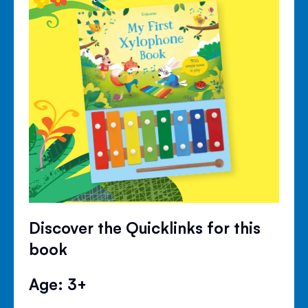
Discover the Quicklinks for this
book
Age: 3+