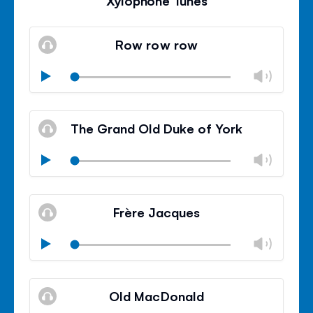
Xylophone Tunes
Row row row
Chan
Play
volu
Mute
Clos
volu
The Grand Old Duke of York
panel
Chan
Play
volu
Mute
Clos
volu
Frère Jacques
panel
Chan
Play
volu
Mute
Clos
volu
Old MacDonald
panel