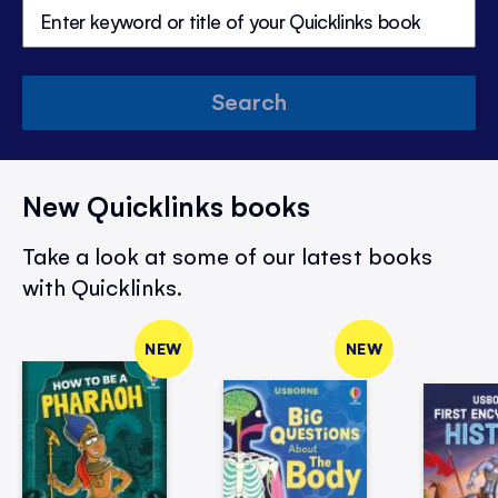
Search
New Quicklinks books
Take a look at some of our latest books
with Quicklinks.
NEW
NEW