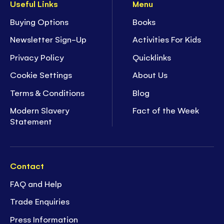
Useful Links
Menu
Buying Options
Books
Newsletter Sign-Up
Activities For Kids
Privacy Policy
Quicklinks
Cookie Settings
About Us
Terms & Conditions
Blog
Modern Slavery
Fact of the Week
Statement
Contact
FAQ and Help
Trade Enquiries
Press Information