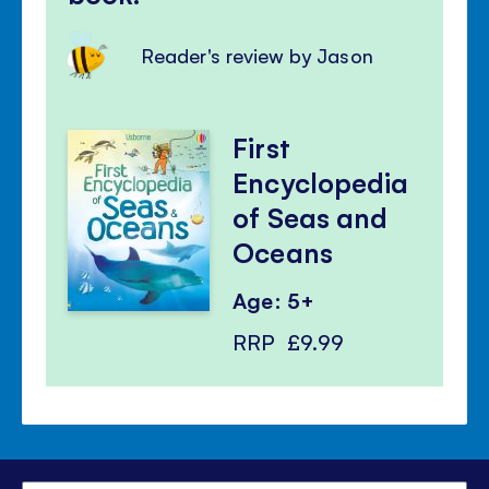
Reader's review by Jason
First
Encyclopedia
of Seas and
Oceans
Age: 5+
RRP
£9.99