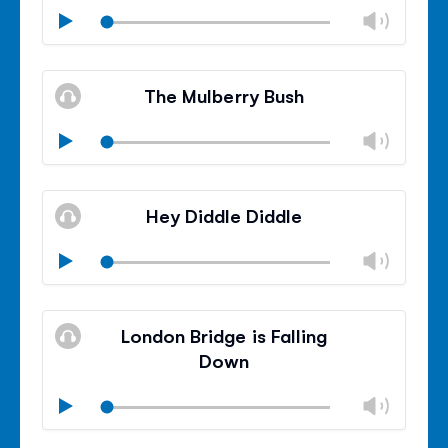
Chan
Play
volu
Mute
Clos
volu
The Mulberry Bush
panel
Chan
Play
volu
Mute
Clos
volu
Hey Diddle Diddle
panel
Chan
Play
volu
Mute
Clos
volu
London Bridge is Falling
panel
Down
Chan
Play
volu