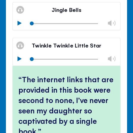
Mute
Clos
volu
Jingle Bells
panel
Chan
Play
volu
Mute
Clos
volu
Twinkle Twinkle Little Star
panel
Chan
Play
volu
Mute
Clos
volu
The internet links that are
panel
provided in this book were
second to none, I’ve never
seen my daughter so
captivated by a single
book.