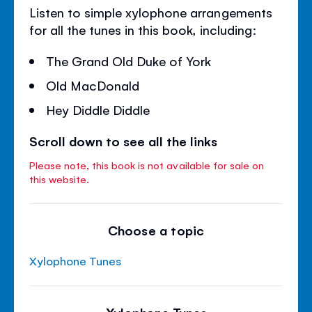
Listen to simple xylophone arrangements
for all the tunes in this book, including:
The Grand Old Duke of York
Old MacDonald
Hey Diddle Diddle
Scroll down to see all the links
Please note, this book is not available for sale on
this website.
Choose a topic
Xylophone Tunes