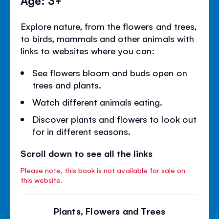
Explore nature, from the flowers and trees,
to birds, mammals and other animals with
links to websites where you can:
See flowers bloom and buds open on
trees and plants.
Watch different animals eating.
Discover plants and flowers to look out
for in different seasons.
Scroll down to see all the links
Please note, this book is not available for sale on
this website.
Plants, Flowers and Trees