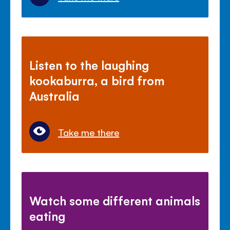
Listen to the laughing
kookaburra, a bird from
Australia
Take me there
Watch some different animals
eating