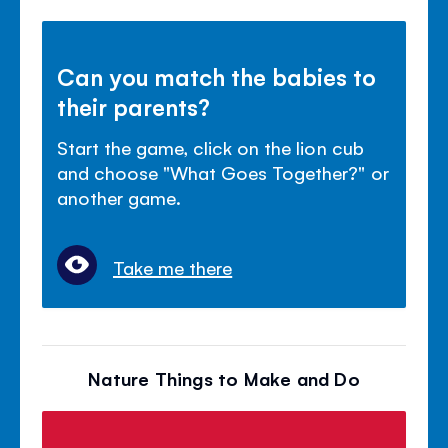
Can you match the babies to
their parents?
Start the game, click on the lion cub
and choose "What Goes Together?" or
another game.
Take me there
Nature Things to Make and Do