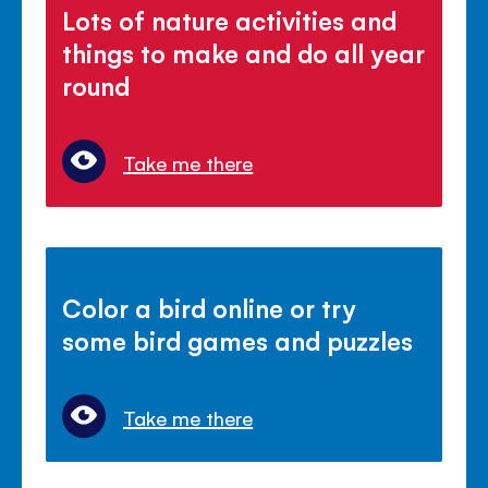
Lots of nature activities and
things to make and do all year
round
Take me there
Color a bird online or try
some bird games and puzzles
Take me there