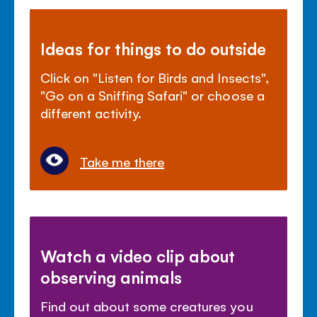
Ideas for things to do outside
Click on "Listen for Birds and Insects",
"Go on a Sniffing Safari" or choose a
different activity.
Take me there
Watch a video clip about
observing animals
Find out about some creatures you