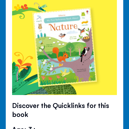
Discover the Quicklinks for this
book
Age: 3+