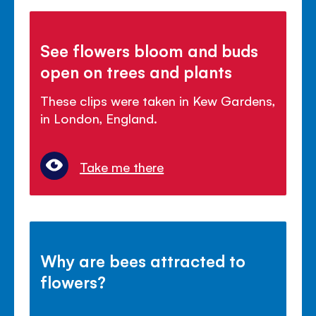
See flowers bloom and buds
open on trees and plants
These clips were taken in Kew Gardens,
in London, England.
Take me there
Why are bees attracted to
flowers?