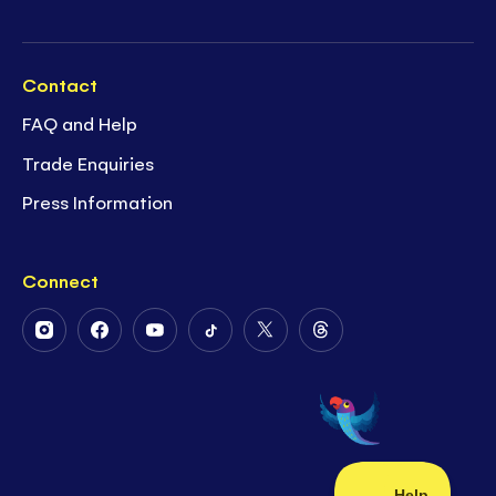
Contact
FAQ and Help
Trade Enquiries
Press Information
Connect
Follow
Follow
Follow
Follow
Follow
Follow
Us
Us
Us
Us
Us
Us
on
on
on
on
on
on
Instagram
Facebook
Youtube
Tiktok
Twitter
Threads