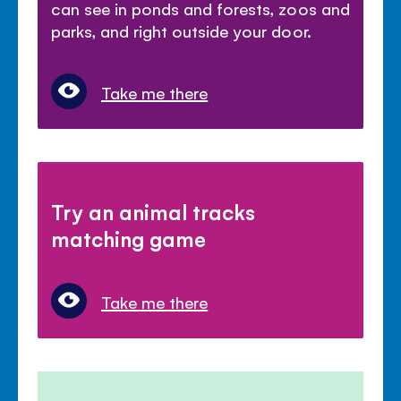
can see in ponds and forests, zoos and
parks, and right outside your door.
Take me there
Try an animal tracks
matching game
Take me there