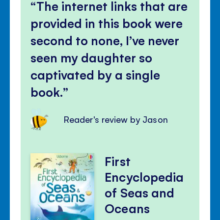
The internet links that are
provided in this book were
second to none, I’ve never
seen my daughter so
captivated by a single
book.
Reader's review by Jason
First
Encyclopedia
of Seas and
Oceans