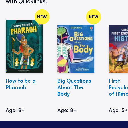
with Quicklinks.
NEW
NEW
How to be a
Big Questions
First
Pharaoh
About The
Encycl
Body
of Hist
Age: 8+
Age: 8+
Age: 5