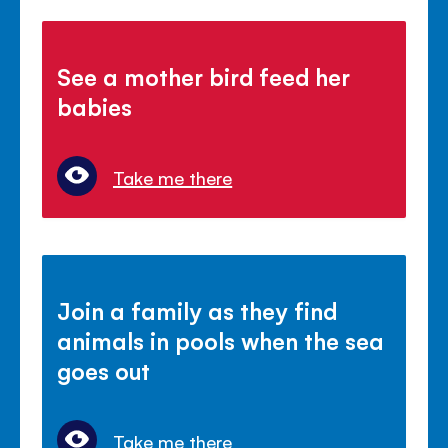
See a mother bird feed her
babies
Take me there
Join a family as they find
animals in pools when the sea
goes out
Take me there