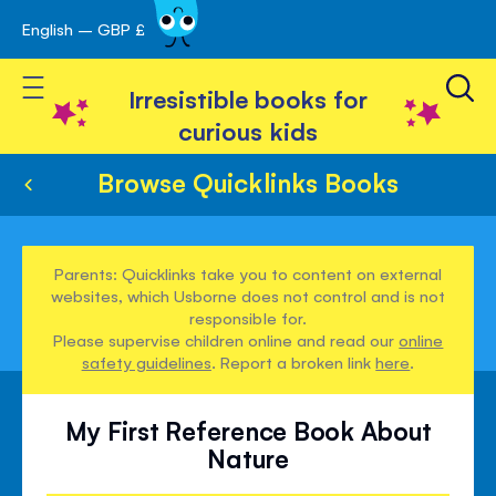
English – GBP £
Skip
avigation
to
Toggle Nav
Content
Irresistible books for
curious kids
Browse Quicklinks Books
Parents: Quicklinks take you to content on external
websites, which Usborne does not control and is not
responsible for.
Please supervise children online and read our
online
safety guidelines
. Report a broken link
here
.
My First Reference Book About
Nature