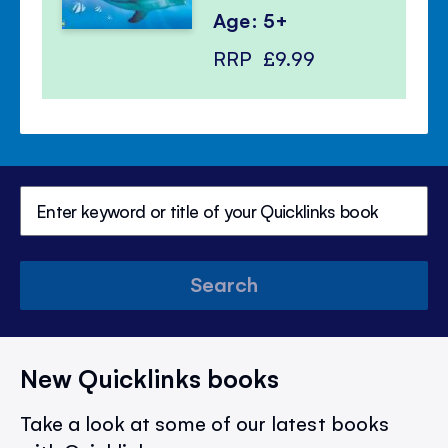
Age: 5+
RRP
£9.99
Search
New Quicklinks books
Take a look at some of our latest books