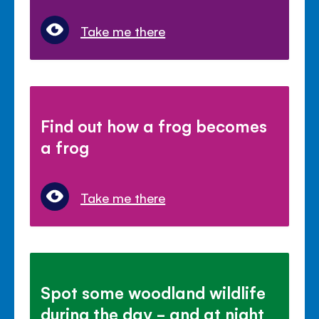
Take me there
Find out how a frog becomes
a frog
Take me there
Spot some woodland wildlife
during the day - and at night