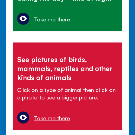
Take me there
See pictures of birds,
mammals, reptiles and other
kinds of animals
Click on a type of animal then click on
a photo to see a bigger picture.
Take me there