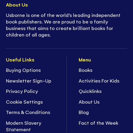
About Us
Usborne is one of the world’s leading independent
book publishers. We are proud to be a family
business that aims to create brilliant books for
children of all ages.
Useful Links
Menu
Buying Options
Books
Newsletter Sign-Up
Activities For Kids
Privacy Policy
Quicklinks
Cookie Settings
About Us
Terms & Conditions
Blog
Modern Slavery
Fact of the Week
Statement