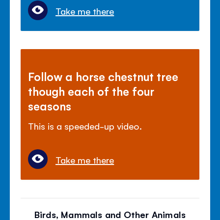
Take me there
Follow a horse chestnut tree
though each of the four
seasons
This is a speeded-up video.
Take me there
Birds, Mammals and Other Animals