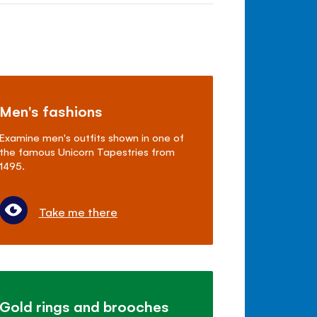
Men's fashions
Examine men's outfits shown in one of
the famous Unicorn Tapestries from
1495.
Take me there
Gold rings and brooches