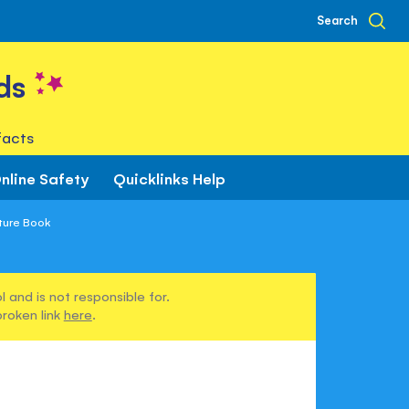
Search
ds
facts
nline Safety
Quicklinks Help
ture Book
 and is not responsible for.
broken link
here
.