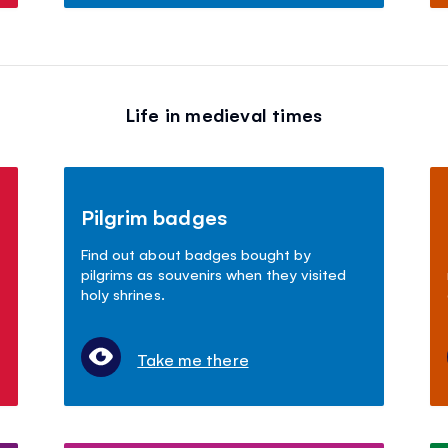
Life in medieval times
Pilgrim badges
Find out about badges bought by
pilgrims as souvenirs when they visited
holy shrines.
Take me there