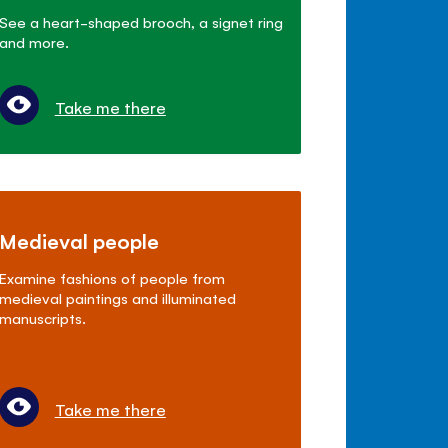
See a heart-shaped brooch, a signet ring
and more.
Take me there
Medieval people
Examine fashions of people from
medieval paintings and illuminated
manuscripts.
Take me there