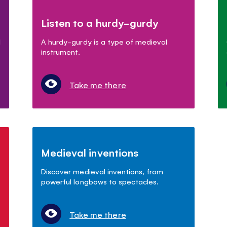
Listen to a hurdy-gurdy
d
A hurdy-gurdy is a type of medieval
instrument.
Take me there
Medieval inventions
Discover medieval inventions, from
powerful longbows to spectacles.
Take me there