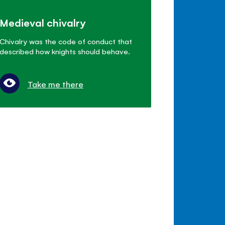
Medieval chivalry
Chivalry was the code of conduct that
described how knights should behave.
Take me there