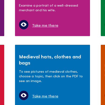
Examine a portrait of a well-dressed
merchant and his wife.
Take me there
Medieval hats, clothes and
bags
To see pictures of medieval clothes,
choose a topic, then click on the PDF to
see an image.
Take me there