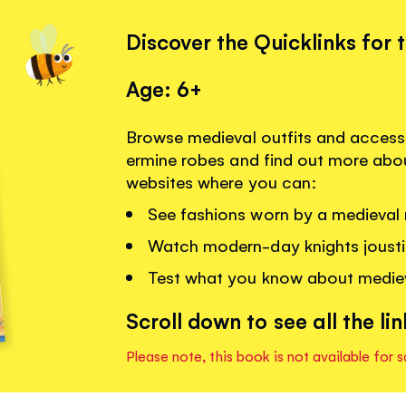
Discover the Quicklinks for 
Age: 6+
Browse medieval outfits and access
ermine robes and find out more about
websites where you can:
See fashions worn by a medieval 
Watch modern-day knights jousti
Test what you know about medie
Scroll down to see all the lin
Please note, this book is not available for s