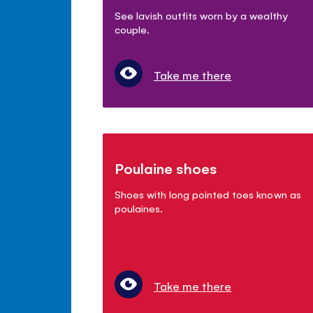
See lavish outfits worn by a wealthy
couple.
Take me there
Poulaine shoes
Shoes with long pointed toes known as
poulaines.
Take me there