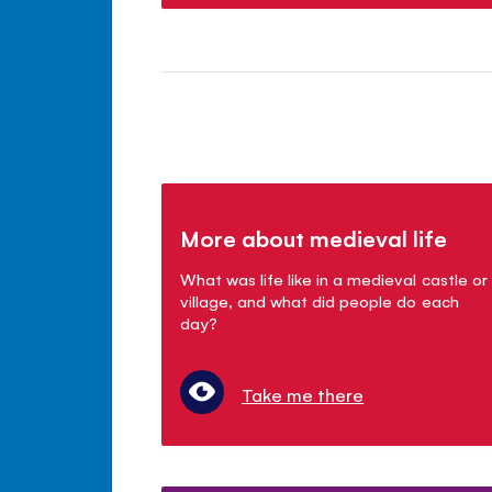
More about medieval life
What was life like in a medieval castle or
village, and what did people do each
day?
Take me there