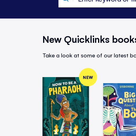
New Quicklinks book
Take a look at some of our latest bo
NEW