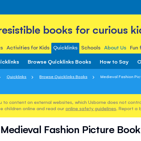
rresistible books for curious ki
s
Activities for Kids
Quicklinks
Schools
About Us
Fun 
icklinks
Browse Quicklinks Books
How to Say
O
Quicklinks
Browse Quicklinks Books
Medieval Fashion Pic
u to content on external websites, which Usborne does not control
e children online and read our
online safety guidelines
. Report a 
Medieval Fashion Picture Book