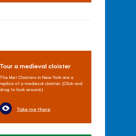
Tour a medieval cloister
The Met Cloisters in New York are a
replica of a medieval cloister. (Click and
drag to look around.)
Take me there