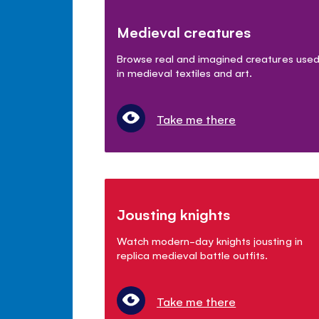
Medieval creatures
Browse real and imagined creatures use
in medieval textiles and art.
Take me there
Jousting knights
Watch modern-day knights jousting in
replica medieval battle outfits.
Take me there