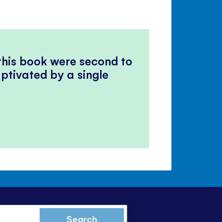
 this book were second to
ptivated by a single
Search