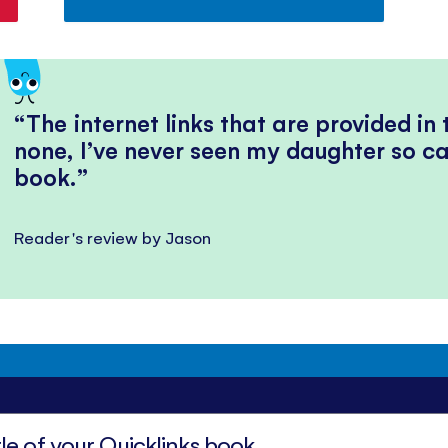
The internet links that are provided in
none, I’ve never seen my daughter so ca
book.
Reader's review by Jason