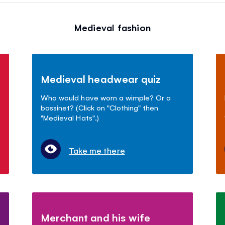
Medieval fashion
Medieval headwear quiz
Who would have worn a wimple? Or a
bassinet? (Click on "Clothing" then
"Medieval Hats".)
Take me there
Merchant and his wife