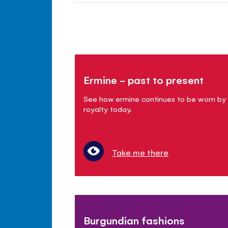
Ermine - past to present
See how ermine continues to be worn by
royalty today.
Take me there
Burgundian fashions