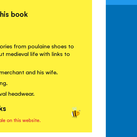
this book
ories from poulaine shoes to
 medieval life with links to
merchant and his wife.
ng.
val headwear.
ks
ale on this website.