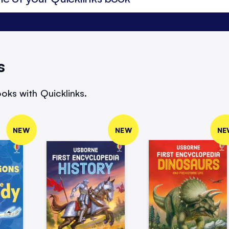
s
oks with Quicklinks.
NEW
NEW
NE