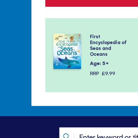
First
Encyclopedia of
Seas and
Oceans
Age: 5+
RRP
£9.99