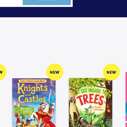
W
NEW
NEW