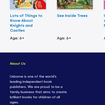
Lots of Things to
See Inside Trees
Know About
Knights and
Castles
Age: 6+
Age: 6+
About Us
Usborne is one of the world’s
leading independent book
publishers. We are proud to be a
family business that aims to create
brilliant books for children of all
ages.