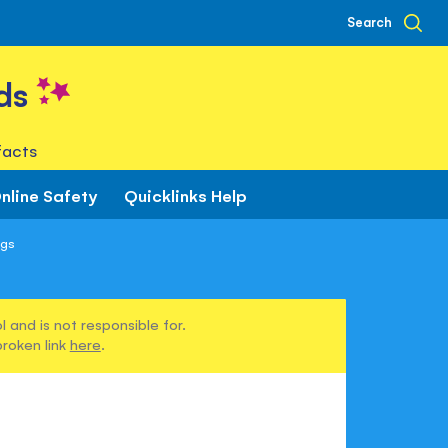
Search
ds
facts
nline Safety
Quicklinks Help
ngs
 and is not responsible for.
broken link
here
.