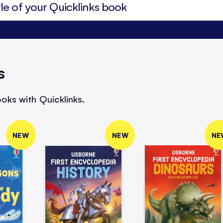
s
oks with Quicklinks.
NEW
NEW
NE