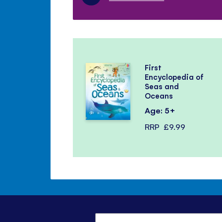
First
Encyclopedia of
Seas and
Oceans
Age: 5+
RRP
£9.99