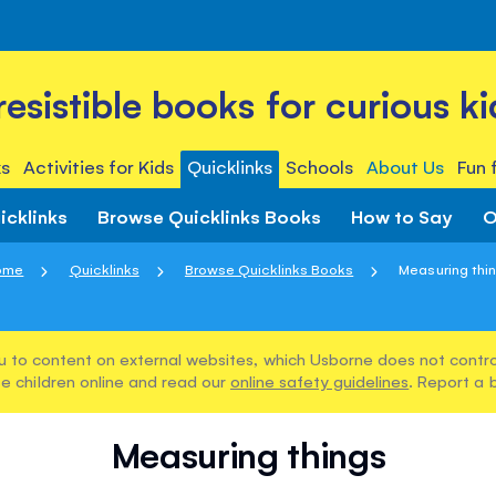
rresistible books for curious ki
s
Activities for Kids
Quicklinks
Schools
About Us
Fun 
icklinks
Browse Quicklinks Books
How to Say
O
ome
Quicklinks
Browse Quicklinks Books
Measuring thi
u to content on external websites, which Usborne does not control
e children online and read our
online safety guidelines
. Report a 
Measuring things