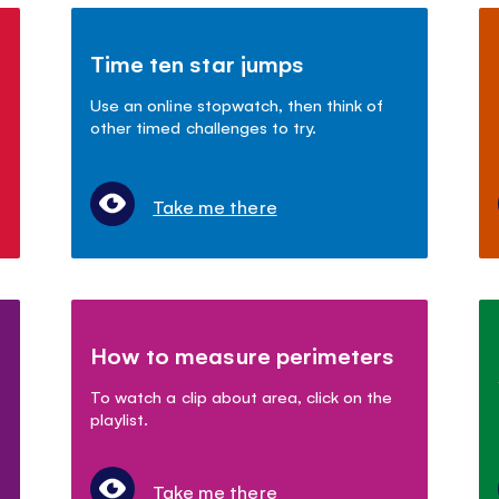
Time ten star jumps
s
Use an online stopwatch, then think of
other timed challenges to try.
Take me there
How to measure perimeters
To watch a clip about area, click on the
playlist.
Take me there