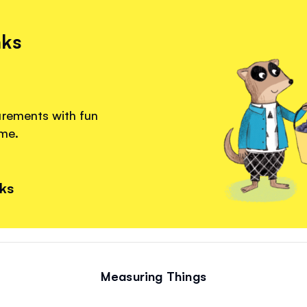
nks
urements with fun
ome.
nks
Measuring Things