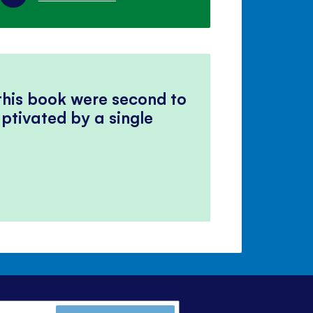
 this book were second to
ptivated by a single