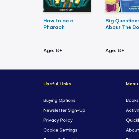
How to be a
Big Question
Pharaoh
About The B
Age: 8+
Age: 8+
Useful Links
Menu
Buying Options
Books
Newsletter Sign-Up
Activi
Privacy Policy
Quickl
Cookie Settings
About