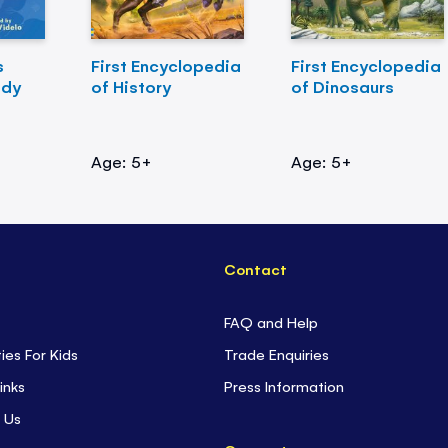
s
First Encyclopedia
First Encyclopedia
ody
of History
of Dinosaurs
Age: 5+
Age: 5+
Contact
FAQ and Help
ties For Kids
Trade Enquiries
inks
Press Information
 Us