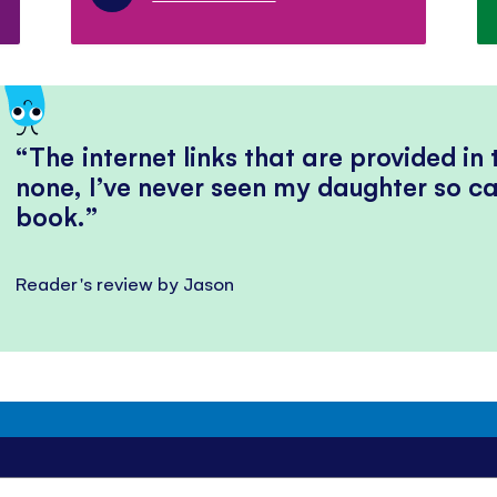
The internet links that are provided in
none, I’ve never seen my daughter so ca
book.
Reader's review by Jason