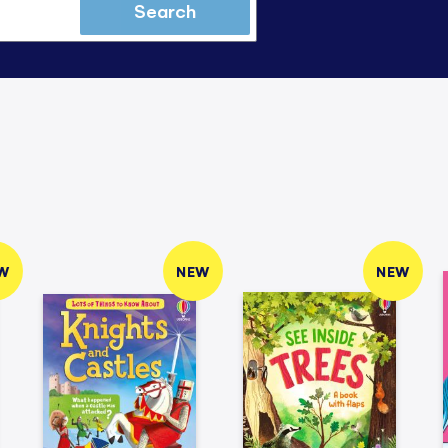
Search
W
NEW
NEW