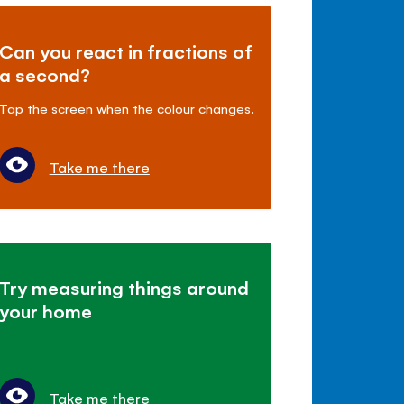
Can you react in fractions of
a second?
Tap the screen when the colour changes.
Take me there
Try measuring things around
your home
Take me there