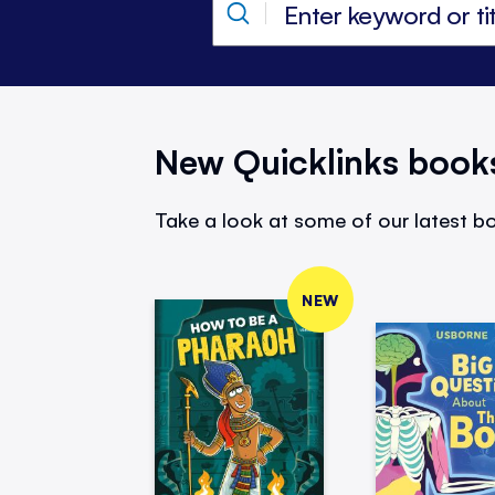
New Quicklinks book
Take a look at some of our latest bo
NEW