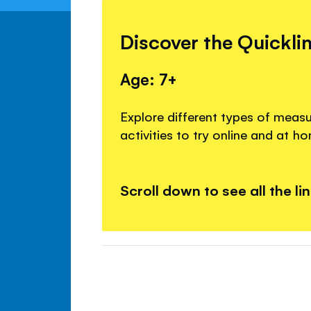
Discover the Quickli
Age: 7+
Explore different types of meas
activities to try online and at h
Scroll down to see all the li