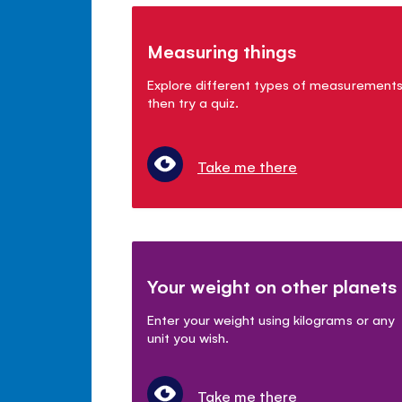
Measuring things
Explore different types of measurement
then try a quiz.
Take me there
Your weight on other planets
Enter your weight using kilograms or any
unit you wish.
Take me there