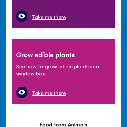
Take me there
Grow edible plants
See how to grow edible plants in a
window box.
Take me there
Food from Animals