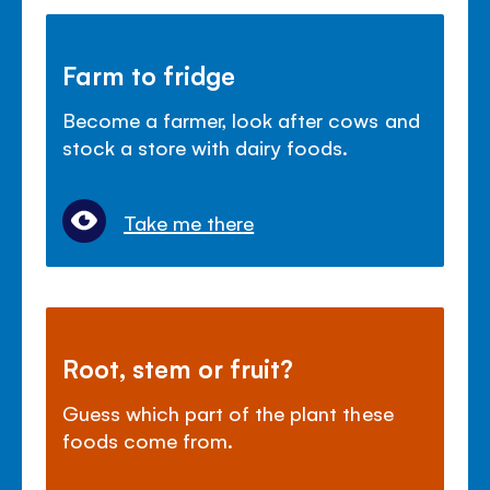
Farm to fridge
Become a farmer, look after cows and
stock a store with dairy foods.
Take me there
Root, stem or fruit?
Guess which part of the plant these
foods come from.