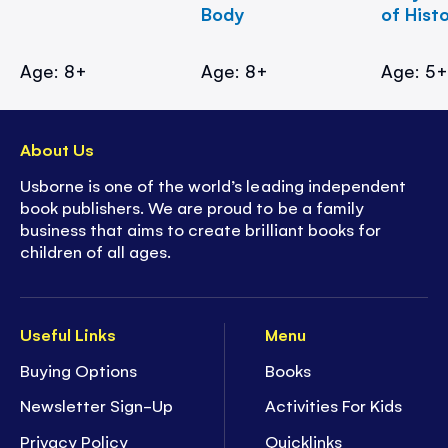
Body
of Hist
Age: 8+
Age: 8+
Age: 5
About Us
Usborne is one of the world’s leading independent
book publishers. We are proud to be a family
business that aims to create brilliant books for
children of all ages.
Useful Links
Menu
Buying Options
Books
Newsletter Sign-Up
Activities For Kids
Privacy Policy
Quicklinks