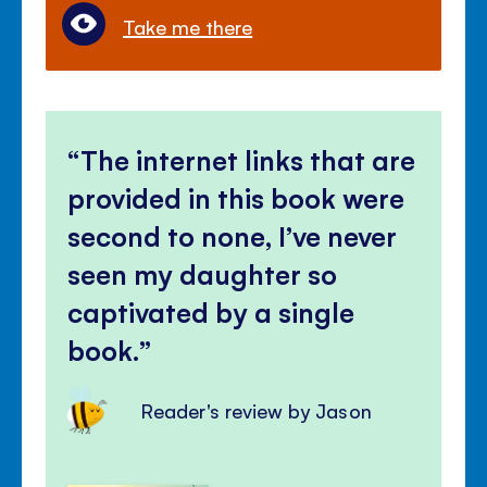
Take me there
The internet links that are
provided in this book were
second to none, I’ve never
seen my daughter so
captivated by a single
book.
Reader's review by Jason