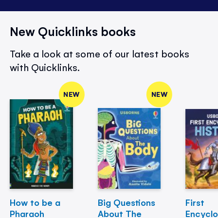
New Quicklinks books
Take a look at some of our latest books
with Quicklinks.
NEW
NEW
How to be a
Big Questions
First
Pharaoh
About The
Encycl