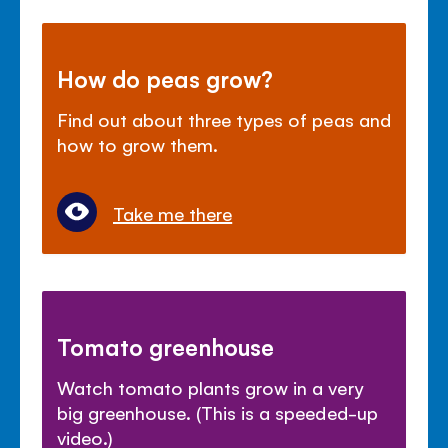
How do peas grow?
Find out about three types of peas and
how to grow them.
Take me there
Tomato greenhouse
Watch tomato plants grow in a very
big greenhouse. (This is a speeded-up
video.)