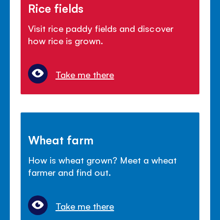
Rice fields
Visit rice paddy fields and discover
how rice is grown.
Take me there
Wheat farm
How is wheat grown? Meet a wheat
farmer and find out.
Take me there