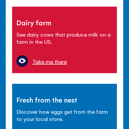
Dairy farm
See dairy cows that produce milk on a
farm in the US.
Take me there
Fresh from the nest
Discover how eggs get from the farm
to your local store.