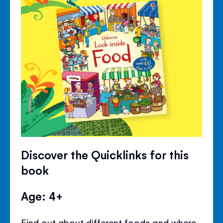
Discover the Quicklinks for this
book
Age: 4+
Find out about different foods and where