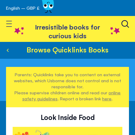
English – GBP £
Skip
avigation
to
Toggle Nav
Content
Irresistible books for
curious kids
Browse Quicklinks Books
Parents: Quicklinks take you to content on external
websites, which Usborne does not control and is not
responsible for.
Please supervise children online and read our
online
safety guidelines
. Report a broken link
here
.
Look Inside Food