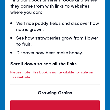
they come from with links to websites
where you can:
Visit rice paddy fields and discover how
rice is grown.
See how strawberries grow from flower
to fruit.
Discover how bees make honey.
Scroll down to see all the links
Please note, this book is not available for sale on
this website.
Growing Grains