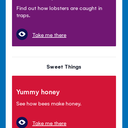
Find out how lobsters are caught in
traps.
Take me there
Sweet Things
Yummy honey
See how bees make honey.
Take me there