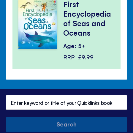
First
Encyclopedia
of Seas and
Oceans
Age: 5+
RRP
£9.99
Search