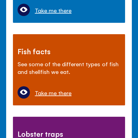
Take me there
Fish facts
See some of the different types of fish
and shellfish we eat.
Take me there
Lobster traps