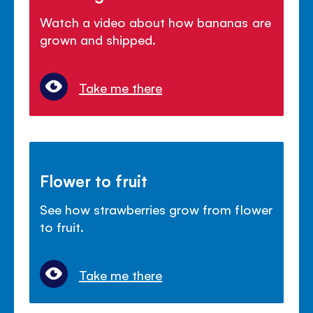
Watch a video about how bananas are
grown and shipped.
Take me there
Flower to fruit
See how strawberries grow from flower
to fruit.
Take me there