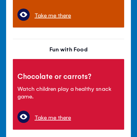
Take me there
Fun with Food
Chocolate or carrots?
Watch children play a healthy snack
game.
Take me there