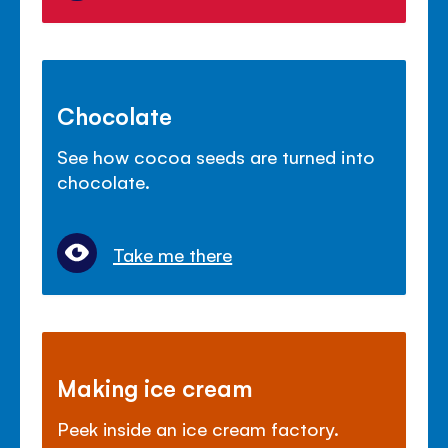
Chocolate
See how cocoa seeds are turned into
chocolate.
Take me there
Making ice cream
Peek inside an ice cream factory.