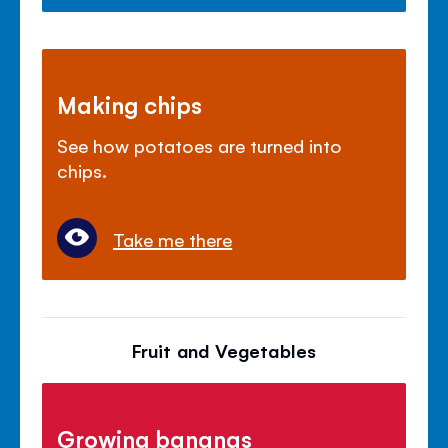
Making chips
See how potatoes are turned into
chips.
Take me there
Fruit and Vegetables
Growing bananas