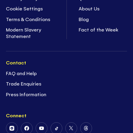
Cookie Settings
About Us
Terms & Conditions
Blog
Modern Slavery
Fact of the Week
Statement
Contact
FAQ and Help
Trade Enquiries
Press Information
Connect
Follow
Follow
Follow
Follow
Follow
Follow