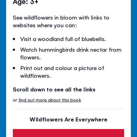
Age: 3+
See wildflowers in bloom with links to
websites where you can:
Visit a woodland full of bluebells.
Watch hummingbirds drink nectar from
flowers.
Print out and colour a picture of
wildflowers.
Scroll down to see all the links
or
find out more about this book
Wildflowers Are Everywhere