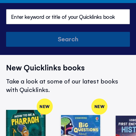
Search
New Quicklinks books
Take a look at some of our latest books
with Quicklinks.
NEW
NEW