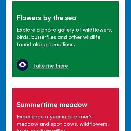
Flowers by the sea
Explore a photo gallery of wildflowers,
birds, butterflies and other wildlife
found along coastlines.
Take me there
Summertime meadow
Experience a year in a farmer's
meadow and spot cows, wildflowers,
bugs and butterflies.