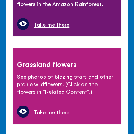
flowers in the Amazon Rainforest.
Take me there
Grassland flowers
See photos of blazing stars and other
prairie wildflowers. (Click on the
flowers in "Related Content".)
Take me there