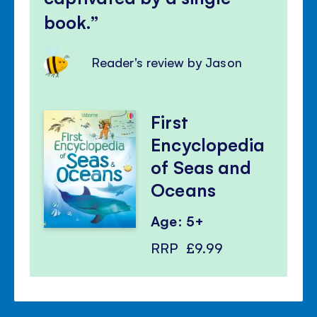
book.
Reader's review by Jason
First
Encyclopedia
of Seas and
Oceans
Age: 5+
RRP
£9.99