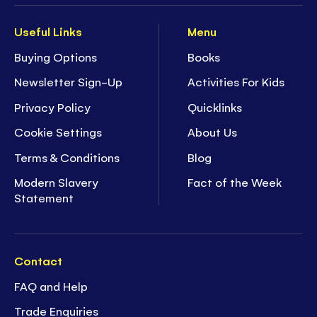
Useful Links
Menu
Buying Options
Books
Newsletter Sign-Up
Activities For Kids
Privacy Policy
Quicklinks
Cookie Settings
About Us
Terms & Conditions
Blog
Modern Slavery
Fact of the Week
Statement
Contact
FAQ and Help
Trade Enquiries