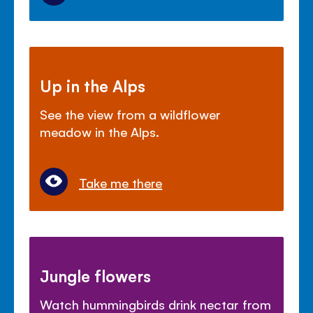
Up in the Alps
See the view from a wildflower
meadow in the Alps.
Take me there
Jungle flowers
Watch hummingbirds drink nectar from