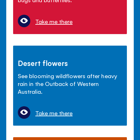
Take me there
Desert flowers
See blooming wildflowers after heavy
rain in the Outback of Western
Australia.
Take me there