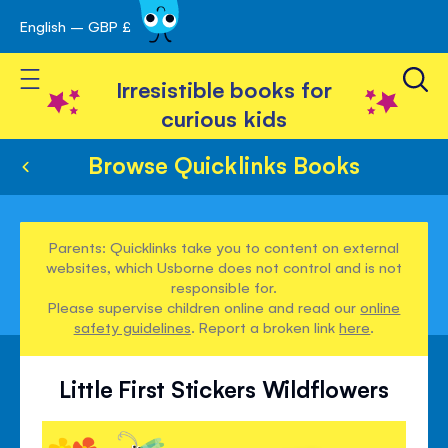
English – GBP £
Skip
avigation
to
Toggle Nav
Content
Irresistible books for
curious kids
Browse Quicklinks Books
Parents: Quicklinks take you to content on external
websites, which Usborne does not control and is not
responsible for.
Please supervise children online and read our
online
safety guidelines
. Report a broken link
here
.
Little First Stickers Wildflowers