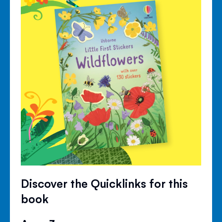
Discover the Quicklinks for this
book