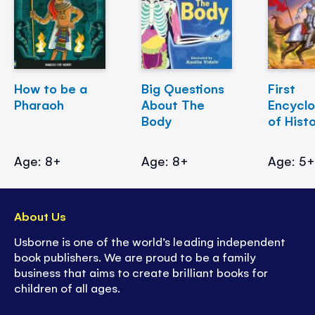
How to be a
Big Questions
First
Pharaoh
About The
Encycl
Body
of Hist
Age: 8+
Age: 8+
Age: 5
About Us
Usborne is one of the world’s leading independent
book publishers. We are proud to be a family
business that aims to create brilliant books for
children of all ages.