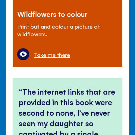
Wildflowers to colour
Print out and colour a picture of
wildflowers.
Take me there
The internet links that are
provided in this book were
second to none, I’ve never
seen my daughter so
captivated by a single