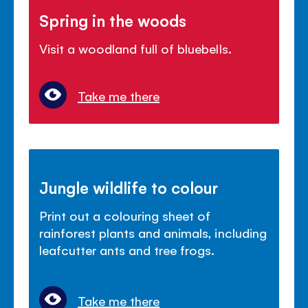
Spring in the woods
Visit a woodland full of bluebells.
Take me there
Jungle wildlife to colour
Print out a colouring sheet of
rainforest plants and animals, including
leafcutter ants and tree frogs.
Take me there