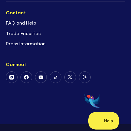
Contact
FAQ and Help
Trade Enquiries
Press Information
Connect
Follow
Follow
Follow
Follow
Follow
Follow
Us
Us
Us
Us
Us
Us
on
on
on
on
on
on
Instagram
Facebook
Youtube
Tiktok
Twitter
Threads