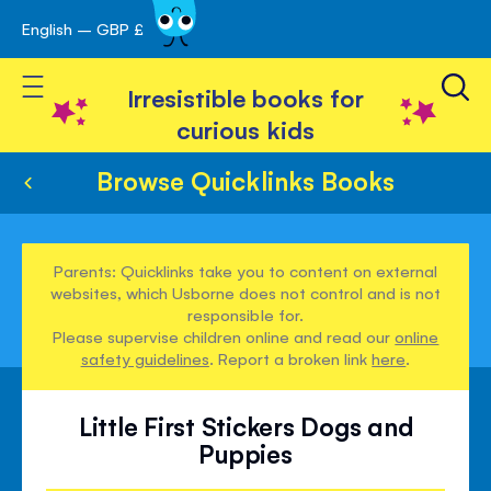
English – GBP £
Skip
avigation
to
Toggle Nav
Content
Irresistible books for
curious kids
Browse Quicklinks Books
Parents: Quicklinks take you to content on external
websites, which Usborne does not control and is not
responsible for.
Please supervise children online and read our
online
safety guidelines
. Report a broken link
here
.
Little First Stickers Dogs and
Puppies