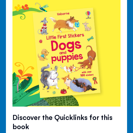
Discover the Quicklinks for this
book