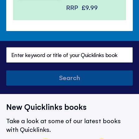
RRP
£9.99
Search
New Quicklinks books
Take a look at some of our latest books
with Quicklinks.