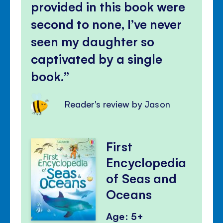
provided in this book were
second to none, I’ve never
seen my daughter so
captivated by a single
book.
Reader's review by Jason
First
Encyclopedia
of Seas and
Oceans
Age: 5+