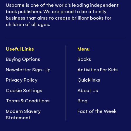
Usborne is one of the world’s leading independent
book publishers. We are proud to be a family
business that aims to create brilliant books for
children of all ages.
Useful Links
Menu
Buying Options
Books
Newsletter Sign-Up
Activities For Kids
Privacy Policy
Quicklinks
Cookie Settings
About Us
Terms & Conditions
Blog
Modern Slavery
Fact of the Week
Statement