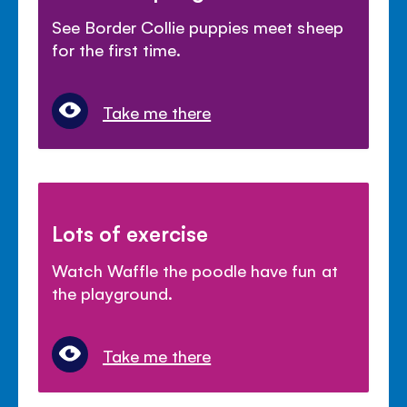
See Border Collie puppies meet sheep
for the first time.
Take me there
Lots of exercise
Watch Waffle the poodle have fun at
the playground.
Take me there