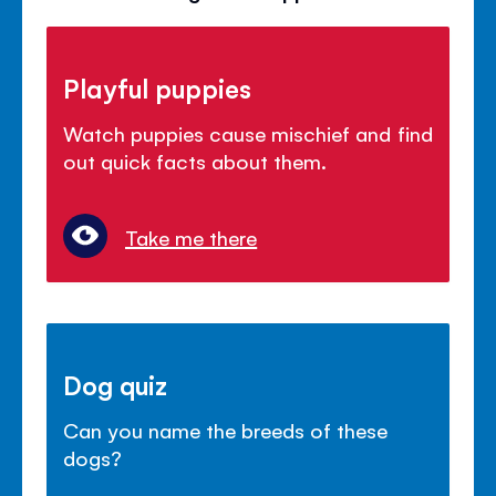
Playful puppies
Watch puppies cause mischief and find
out quick facts about them.
Take me there
Dog quiz
Can you name the breeds of these
dogs?