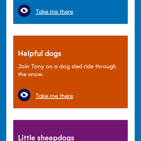
Take me there
Helpful dogs
Join Tony on a dog sled ride through
the snow.
Take me there
Little sheepdogs