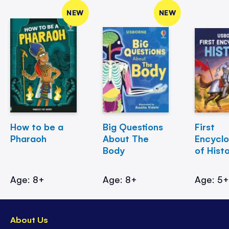
NEW
NEW
How to be a
Big Questions
First
Pharaoh
About The
Encycl
Body
of Hist
Age: 8+
Age: 8+
Age: 5
About Us