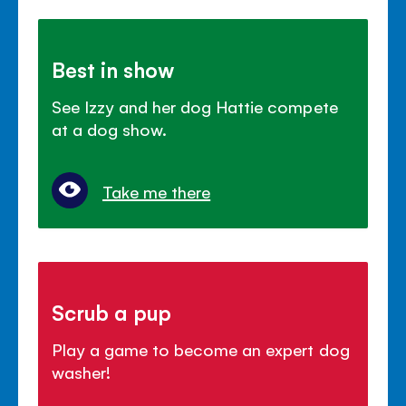
Best in show
See Izzy and her dog Hattie compete
at a dog show.
Take me there
Scrub a pup
Play a game to become an expert dog
washer!