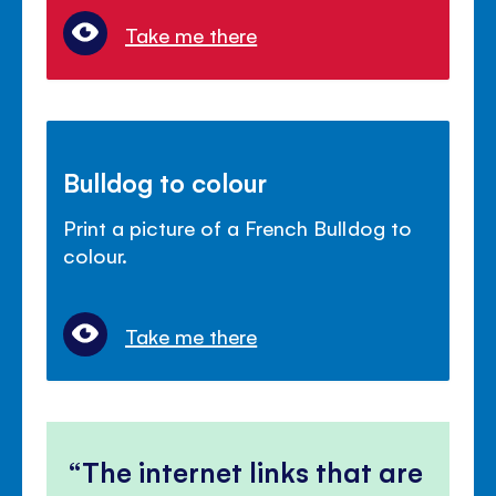
Take me there
Bulldog to colour
Print a picture of a French Bulldog to
colour.
Take me there
The internet links that are