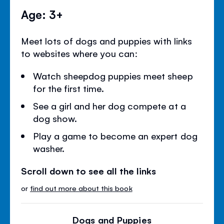
Age: 3+
Meet lots of dogs and puppies with links
to websites where you can:
Watch sheepdog puppies meet sheep
for the first time.
See a girl and her dog compete at a
dog show.
Play a game to become an expert dog
washer.
Scroll down to see all the links
or
find out more about this book
Dogs and Puppies