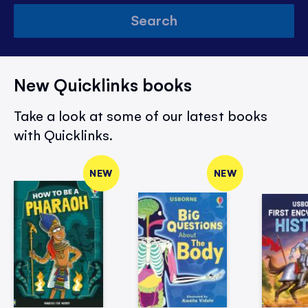
Search
New Quicklinks books
Take a look at some of our latest books
with Quicklinks.
NEW
NEW