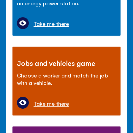
an energy power station.
Take me there
Jobs and vehicles game
Choose a worker and match the job
with a vehicle.
Take me there