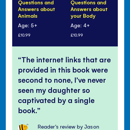
Questions and
Questions and
Qu
Answers about
Answers about
An
Animals
your Body
Di
Age: 5+
Age: 4+
Ag
£10.99
£10.99
£10
The internet links that are
provided in this book were
second to none, I’ve never
seen my daughter so
captivated by a single
book.
Reader's review by Jason