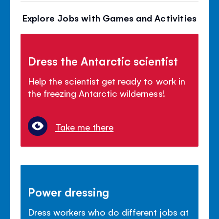
Explore Jobs with Games and Activities
Dress the Antarctic scientist
Help the scientist get ready to work in
the freezing Antarctic wilderness!
Take me there
Power dressing
Dress workers who do different jobs at