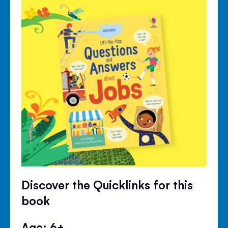
Discover the Quicklinks for this
book
Age: 6+