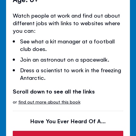
Watch people at work and find out about
different jobs with links to websites where
you can:
See what a kit manager at a football
club does.
Join an astronaut on a spacewalk.
Dress a scientist to work in the freezing
Antarctic.
Scroll down to see all the links
or
find out more about this book
Have You Ever Heard Of A...