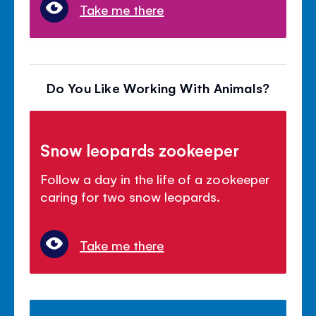
Take me there
Do You Like Working With Animals?
Snow leopards zookeeper
Follow a day in the life of a zookeeper
caring for two snow leopards.
Take me there