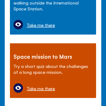
walking outside the International
Space Station.
Take me there
Space mission to Mars
Try a short quiz about the challenges
of a long space mission.
Take me there