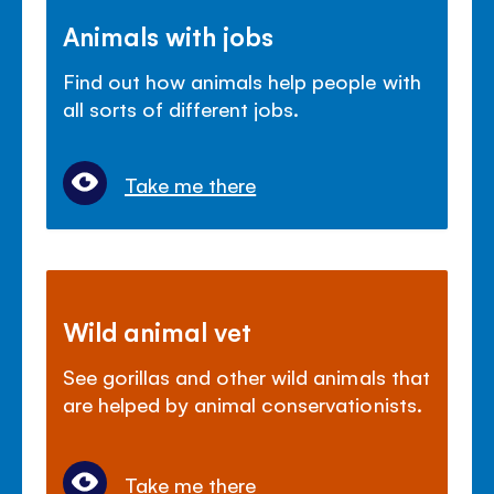
Animals with jobs
Find out how animals help people with
all sorts of different jobs.
Take me there
Wild animal vet
See gorillas and other wild animals that
are helped by animal conservationists.
Take me there