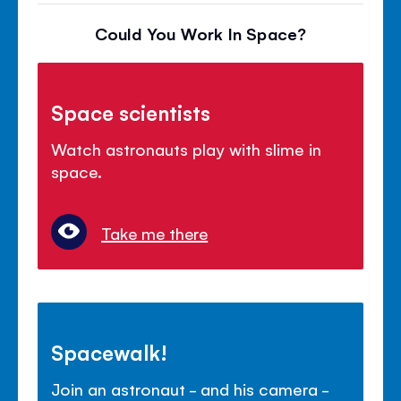
Could You Work In Space?
Space scientists
Watch astronauts play with slime in
space.
Take me there
Spacewalk!
Join an astronaut - and his camera -