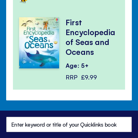
First
Encyclopedia
of Seas and
Oceans
Age: 5+
RRP
£9.99