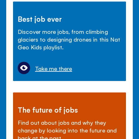
Best job ever
Discover more jobs, from climbing
glaciers to designing drones in this Nat
Geo Kids playlist.
Take me there
The future of jobs
Find out about jobs and why they
change by looking into the future and
back at the past.