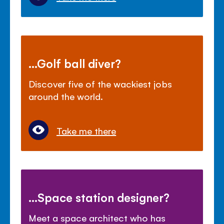
...Golf ball diver?
Discover five of the wackiest jobs
around the world.
Take me there
...Space station designer?
Meet a space architect who has