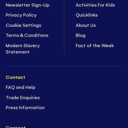
Newsletter Sign-Up
Activities For Kids
Privacy Policy
Quicklinks
Cookie Settings
About Us
Terms & Conditions
Blog
Modern Slavery
Fact of the Week
Statement
Contact
FAQ and Help
Trade Enquiries
Press Information
Connect