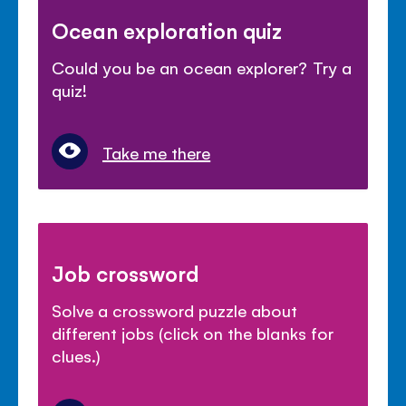
Ocean exploration quiz
Could you be an ocean explorer? Try a
quiz!
Take me there
Job crossword
Solve a crossword puzzle about
different jobs (click on the blanks for
clues.)