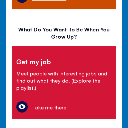
What Do You Want To Be When You
Grow Up?
Get my job
Meet people with interesting jobs and
find out what they do. (Explore the
playlist.)
Take me there