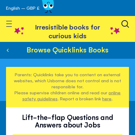
English – GBP £
Skip
avigation
to
Toggle Nav
Content
Irresistible books for
curious kids
Browse Quicklinks Books
Parents: Quicklinks take you to content on external
websites, which Usborne does not control and is not
responsible for.
Please supervise children online and read our
online
safety guidelines
. Report a broken link
here
.
Lift-the-flap Questions and
Answers about Jobs