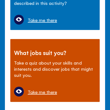
described in this activity?
Take me there
What jobs suit you?
Take a quiz about your skills and
interests and discover jobs that might
suit you.
Take me there