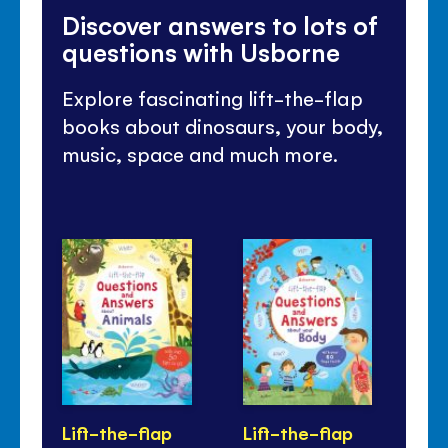
Discover answers to lots of
questions with Usborne
Explore fascinating lift-the-flap
books about dinosaurs, your body,
music, space and much more.
Lift-the-flap
Lift-the-flap
Li