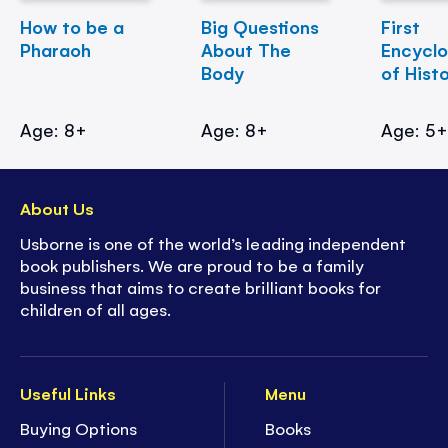
How to be a
Big Questions
First
Pharaoh
About The
Encycl
Body
of Hist
Age: 8+
Age: 8+
Age: 5
About Us
Usborne is one of the world’s leading independent
book publishers. We are proud to be a family
business that aims to create brilliant books for
children of all ages.
Useful Links
Menu
Buying Options
Books