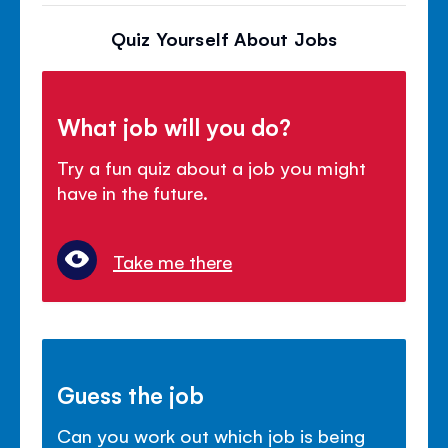
Quiz Yourself About Jobs
What job will you do?
Try a fun quiz about a job you might
have in the future.
Take me there
Guess the job
Can you work out which job is being