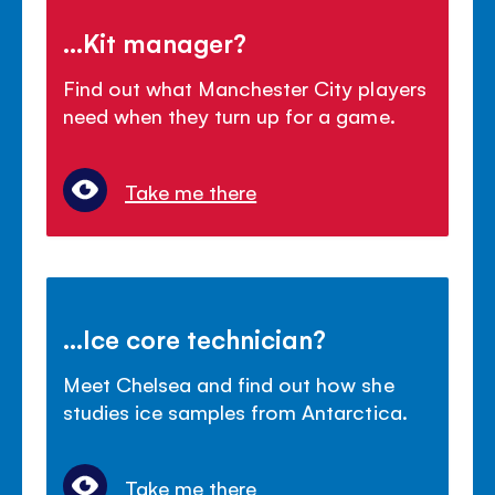
...Kit manager?
Find out what Manchester City players
need when they turn up for a game.
Take me there
...Ice core technician?
Meet Chelsea and find out how she
studies ice samples from Antarctica.
Take me there