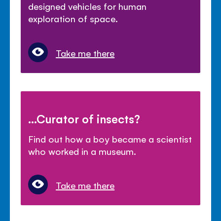
designed vehicles for human
exploration of space.
Take me there
...Curator of insects?
Find out how a boy became a scientist
who worked in a museum.
Take me there