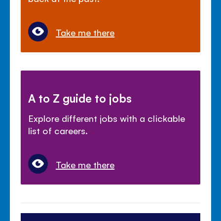
Take me there
A to Z guide to jobs
Explore different jobs with a clickable
list of careers.
Take me there