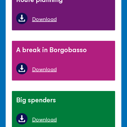
Download
A break in Borgobasso
Download
Big spenders
Download