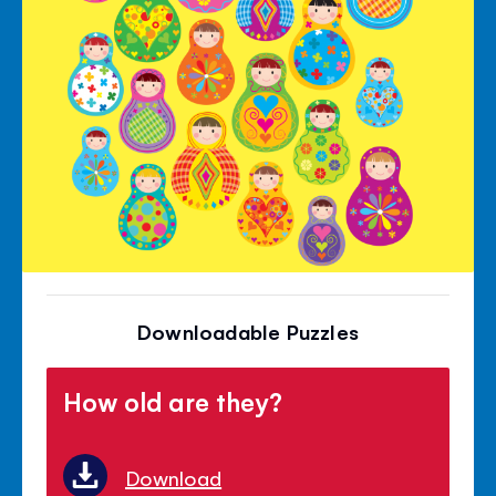
Downloadable Puzzles
How old are they?
Download