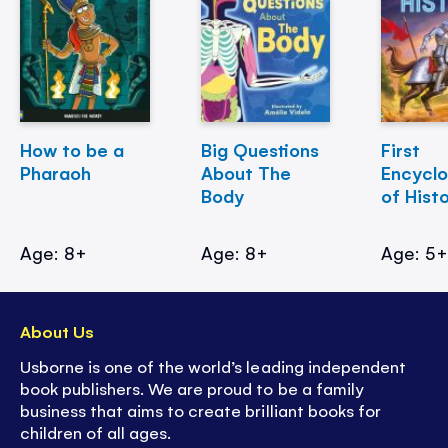
How to be a
Big Questions
First
Pharaoh
About The
Encycl
Body
of Hist
Age: 8+
Age: 8+
Age: 5
About Us
Usborne is one of the world’s leading independent
book publishers. We are proud to be a family
business that aims to create brilliant books for
children of all ages.