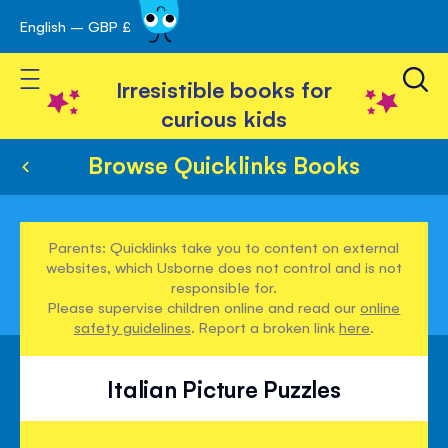
English – GBP £
Skip
avigation
to
Toggle Nav
Content
Irresistible books for
curious kids
Browse Quicklinks Books
Parents: Quicklinks take you to content on external
websites, which Usborne does not control and is not
responsible for.
Please supervise children online and read our
online
safety guidelines
. Report a broken link
here
.
Italian Picture Puzzles