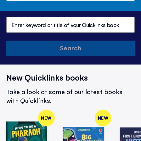
Search
New Quicklinks books
Take a look at some of our latest books
with Quicklinks.
NEW
NEW