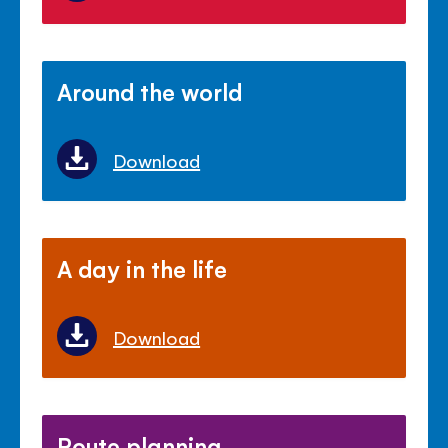
Around the world
Download
A day in the life
Download
Route planning