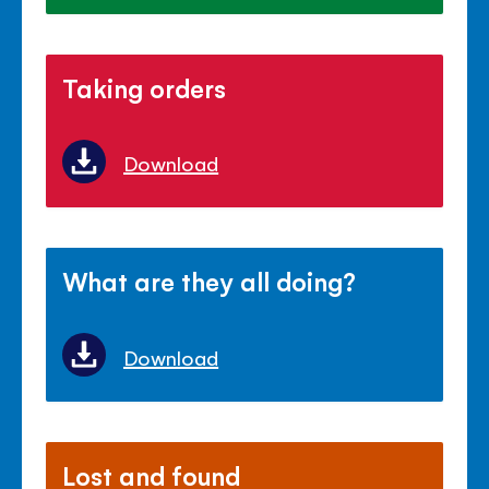
Taking orders
Download
What are they all doing?
Download
Lost and found