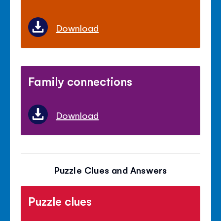
Download
Family connections
Download
Puzzle Clues and Answers
Puzzle clues