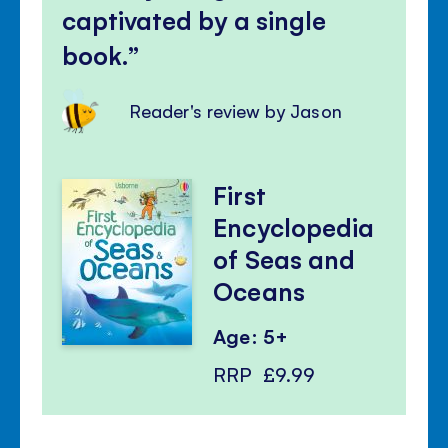
captivated by a single
book.
Reader's review by Jason
First
Encyclopedia
of Seas and
Oceans
Age: 5+
RRP
£9.99