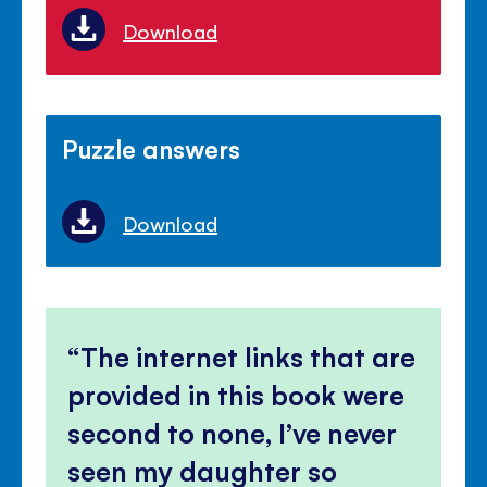
Download
Puzzle answers
Download
The internet links that are
provided in this book were
second to none, I’ve never
seen my daughter so