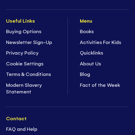
Useful Links
Menu
Buying Options
Books
Newsletter Sign-Up
Activities For Kids
Privacy Policy
Quicklinks
Cookie Settings
About Us
Terms & Conditions
Blog
Modern Slavery
Fact of the Week
Statement
Contact
FAQ and Help