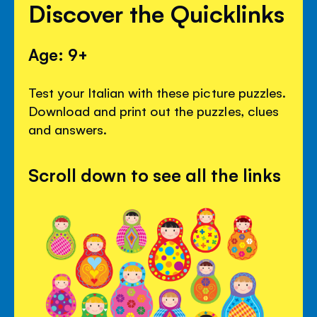
Discover the Quicklinks
Age: 9+
Test your Italian with these picture puzzles.
Download and print out the puzzles, clues
and answers.
Scroll down to see all the links