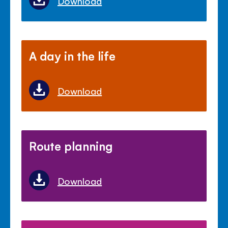
Download
A day in the life
Download
Route planning
Download