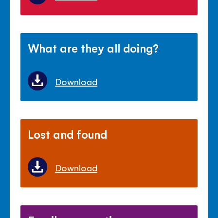
What are they all doing?
Download
Lost and found
Download