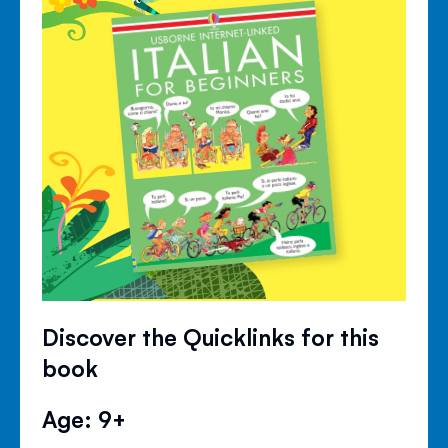
Discover the Quicklinks for this
book
Age: 9+