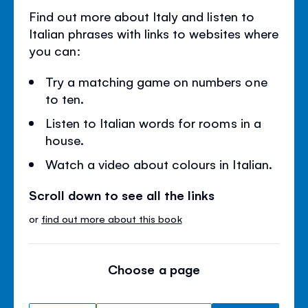
Find out more about Italy and listen to
Italian phrases with links to websites where
you can:
Try a matching game on numbers one
to ten.
Listen to Italian words for rooms in a
house.
Watch a video about colours in Italian.
Scroll down to see all the links
or
find out more about this book
Choose a page