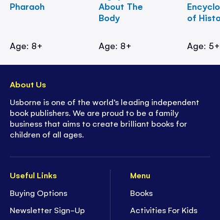
Pharaoh
About The
Encycl
Body
of Hist
Age: 8+
Age: 8+
Age: 5
About Us
Usborne is one of the world’s leading independent
book publishers. We are proud to be a family
business that aims to create brilliant books for
children of all ages.
Useful Links
Menu
Buying Options
Books
Newsletter Sign-Up
Activities For Kids