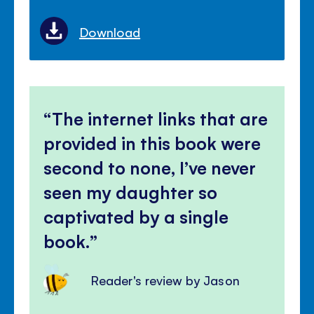
Download
The internet links that are
provided in this book were
second to none, I’ve never
seen my daughter so
captivated by a single
book.
Reader's review by Jason