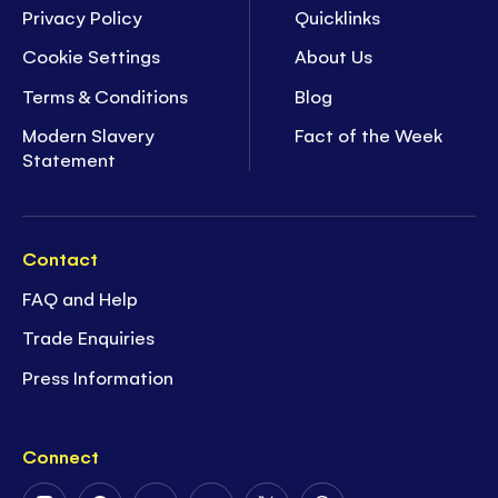
Privacy Policy
Quicklinks
Cookie Settings
About Us
Terms & Conditions
Blog
Modern Slavery
Fact of the Week
Statement
Contact
FAQ and Help
Trade Enquiries
Press Information
Connect