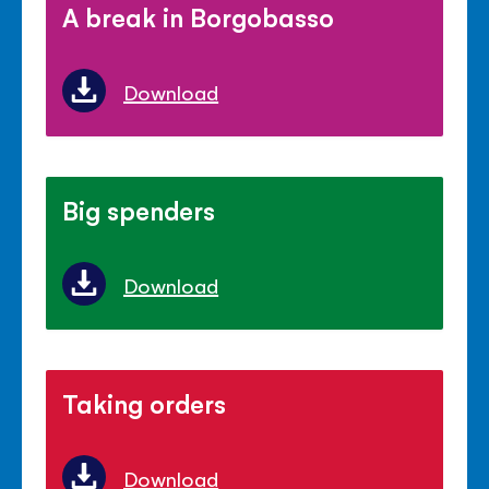
A break in Borgobasso
Download
Big spenders
Download
Taking orders
Download