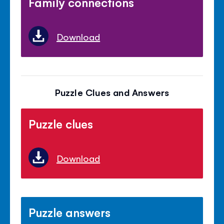
Family connections
Download
Puzzle Clues and Answers
Puzzle clues
Download
Puzzle answers