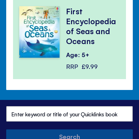
First
Encyclopedia
of Seas and
Oceans
Age: 5+
RRP
£9.99
Search