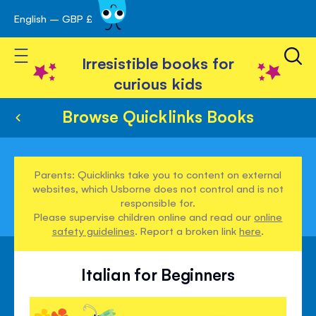
English – GBP £
Skip
avigation
to
Toggle Nav
Content
Irresistible books for
curious kids
Browse Quicklinks Books
Parents: Quicklinks take you to content on external
websites, which Usborne does not control and is not
responsible for.
Please supervise children online and read our
online
safety guidelines
. Report a broken link
here
.
Italian for Beginners