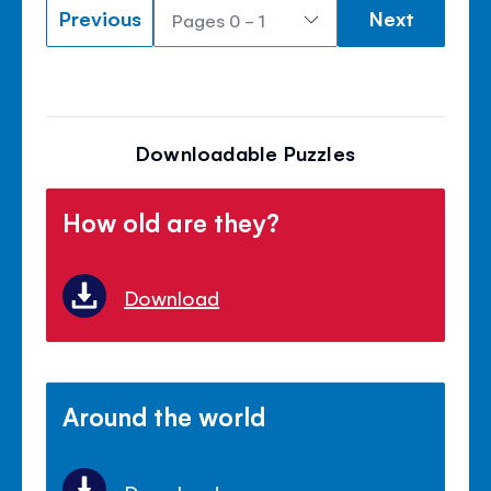
Previous
Next
Downloadable Puzzles
How old are they?
Download
Around the world