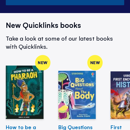
New Quicklinks books
Take a look at some of our latest books
with Quicklinks.
NEW
NEW
How to be a
Big Questions
First